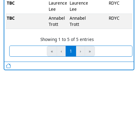
TBC
Laurence
Laurence
RDYC
Lee
Lee
TBC
Annabel
Annabel
RDYC
Trott
Trott
Showing 1 to 5 of 5 entries
«
‹
1
›
»