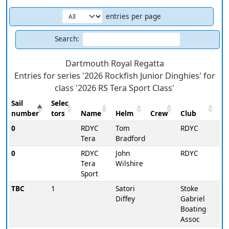
entries per page
Search:
Dartmouth Royal Regatta
Entries for series '2026 Rockfish Junior Dinghies' for
class '2026 RS Tera Sport Class'
Sail
Selec
number
tors
Name
Helm
Crew
Club
0
RDYC
Tom
RDYC
Tera
Bradford
0
RDYC
John
RDYC
Tera
Wilshire
Sport
TBC
1
Satori
Stoke
Diffey
Gabriel
Boating
Assoc