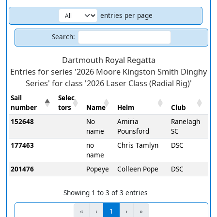
entries per page
Search:
Dartmouth Royal Regatta
Entries for series '2026 Moore Kingston Smith Dinghy
Series' for class '2026 Laser Class (Radial Rig)'
Sail
Selec
number
tors
Name
Helm
Club
152648
No
Amiria
Ranelagh
name
Pounsford
SC
177463
no
Chris Tamlyn
DSC
name
201476
Popeye
Colleen Pope
DSC
Showing 1 to 3 of 3 entries
«
‹
1
›
»