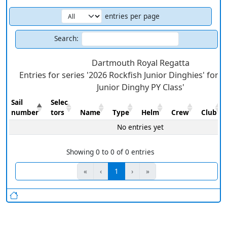
entries per page
Search:
Dartmouth Royal Regatta
Entries for series '2026 Rockfish Junior Dinghies' for c
Junior Dinghy PY Class'
Sail
Selec
number
tors
Name
Type
Helm
Crew
Club
No entries yet
Showing 0 to 0 of 0 entries
«
‹
1
›
»