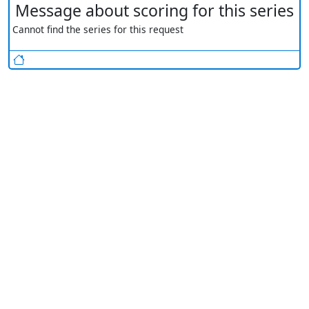
Message about scoring for this series
Cannot find the series for this request