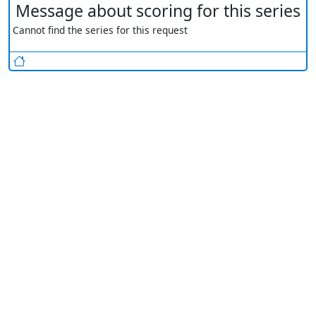
Message about scoring for this series
Cannot find the series for this request