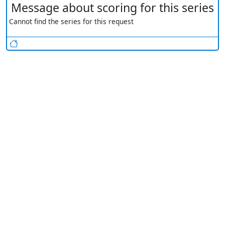
Message about scoring for this series
Cannot find the series for this request