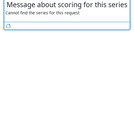
Message about scoring for this series
Cannot find the series for this request