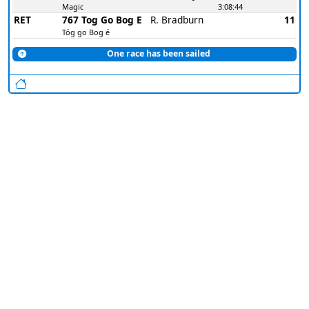
Magic
3:08:44
RET
767 Tog Go Bog E
R. Bradburn
11
Tóg go Bog é
One race has been sailed