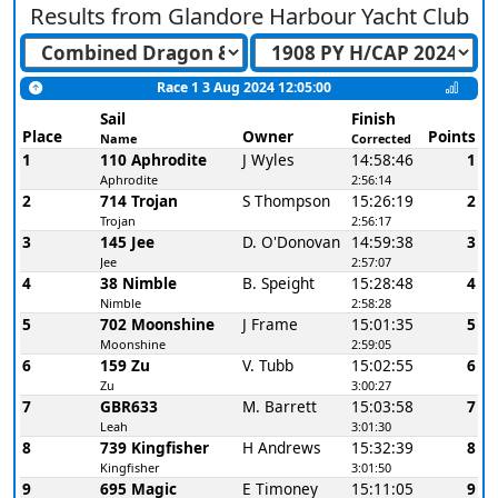
Results from
Glandore Harbour Yacht Club
Race 1 3 Aug 2024 12:05:00
Sail
Finish
Place
Owner
Points
Name
Corrected
1
110 Aphrodite
J Wyles
14:58:46
1
Aphrodite
2:56:14
2
714 Trojan
S Thompson
15:26:19
2
Trojan
2:56:17
3
145 Jee
D. O'Donovan
14:59:38
3
Jee
2:57:07
4
38 Nimble
B. Speight
15:28:48
4
Nimble
2:58:28
5
702 Moonshine
J Frame
15:01:35
5
Moonshine
2:59:05
6
159 Zu
V. Tubb
15:02:55
6
Zu
3:00:27
7
GBR633
M. Barrett
15:03:58
7
Leah
3:01:30
8
739 Kingfisher
H Andrews
15:32:39
8
Kingfisher
3:01:50
9
695 Magic
E Timoney
15:11:05
9