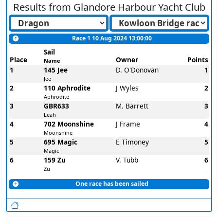
Results from
Glandore Harbour Yacht Club
Race 1 10 Aug 2024 13:00:00
Sail
Place
Owner
Points
Name
1
145 Jee
D. O'Donovan
1
Jee
2
110 Aphrodite
J Wyles
2
Aphrodite
3
GBR633
M. Barrett
3
Leah
4
702 Moonshine
J Frame
4
Moonshine
5
695 Magic
E Timoney
5
Magic
6
159 Zu
V. Tubb
6
Zu
One race has been sailed