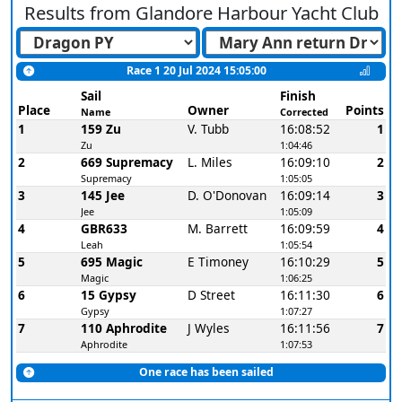
Results from
Glandore Harbour Yacht Club
Race 1 20 Jul 2024 15:05:00
Sail
Finish
Place
Owner
Points
Name
Corrected
1
159 Zu
V. Tubb
16:08:52
1
Zu
1:04:46
2
669 Supremacy
L. Miles
16:09:10
2
Supremacy
1:05:05
3
145 Jee
D. O'Donovan
16:09:14
3
Jee
1:05:09
4
GBR633
M. Barrett
16:09:59
4
Leah
1:05:54
5
695 Magic
E Timoney
16:10:29
5
Magic
1:06:25
6
15 Gypsy
D Street
16:11:30
6
Gypsy
1:07:27
7
110 Aphrodite
J Wyles
16:11:56
7
Aphrodite
1:07:53
One race has been sailed