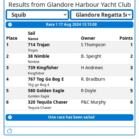
Results from
Glandore Harbour Yacht Club
Race 1 17 Aug 2024 13:15:00
Sail
Place
Owner
Points
Name
1
714 Trojan
S Thompson
1
Trojan
2
38 Nimble
B. Speight
2
Nimble
3
739 Kingfisher
H Andrews
3
Kingfisher
4
767 Tog Go Bog E
R. Bradburn
4
Tóg go Bog é
5
580 Golden Eagle
R Doyle
5
Golden Eagle
6
320 Tequila Chaser
P&C Murphy
6
Tequila Chaser
One race has been sailed