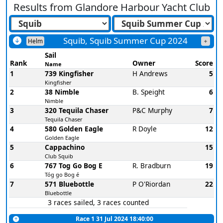
Results from
Glandore Harbour Yacht Club
Squib, Squib Summer Cup 2024
Helm
Sail
Rank
Owner
Score
Name
1
739 Kingfisher
H Andrews
5
Kingfisher
2
38 Nimble
B. Speight
6
Nimble
3
320 Tequila Chaser
P&C Murphy
7
Tequila Chaser
4
580 Golden Eagle
R Doyle
12
Golden Eagle
5
Cappachino
15
Club Squib
6
767 Tog Go Bog E
R. Bradburn
19
Tóg go Bog é
7
571 Bluebottle
P O'Riordan
22
Bluebottle
3 races sailed, 3 races counted
Race 1 31 Jul 2024 18:40:00