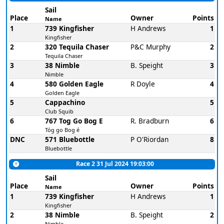
Sail
Place
Owner
Points
Name
1
739 Kingfisher
H Andrews
1
Kingfisher
2
320 Tequila Chaser
P&C Murphy
2
Tequila Chaser
3
38 Nimble
B. Speight
3
Nimble
4
580 Golden Eagle
R Doyle
4
Golden Eagle
5
Cappachino
5
Club Squib
6
767 Tog Go Bog E
R. Bradburn
6
Tóg go Bog é
DNC
571 Bluebottle
P O'Riordan
8
Bluebottle
Race 2 31 Jul 2024 19:03:00
Sail
Place
Owner
Points
Name
1
739 Kingfisher
H Andrews
1
Kingfisher
2
38 Nimble
B. Speight
2
Nimble