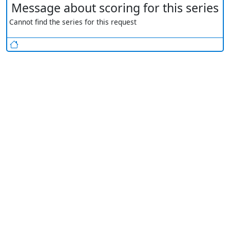
Message about scoring for this series
Cannot find the series for this request