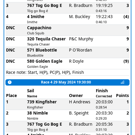
3
767 Tog Go Bog E
R. Bradburn
19:19:25
3
Tóg go Bog é
0:43:16
4
4 Imithe
M. Buckley
19:22:43
(4)
Imithe
0:46:10
DNC
Cappachino
9
Club Squib
DNC
320 Tequila Chaser
P&C Murphy
9
Tequila Chaser
DNC
571 Bluebottle
P O'Riordan
9
Bluebottle
DNC
580 Golden Eagle
R Doyle
(9)
Golden Eagle
Race note: Start, H(P), PC(P), H(P), Finish
Race 4 29 May 2024 19:30:00
Sail
Finish
Place
Owner
Points
Name
Corrected
1
739 Kingfisher
H Andrews
20:03:00
1
Kingfisher
0:28:54
2
38 Nimble
B. Speight
20:03:30
2
Nimble
0:29:20
3
767 Tog Go Bog E
R. Bradburn
20:05:36
3
Tóg go Bog é
0:31:10