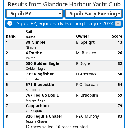
Results from
Glandore Harbour Yacht Club
Squib PY, Squib Early Evening League 2024
Sail
Rank
Owner
Score
Name
1
38 Nimble
B. Speight
13
Nimble
2
4 Imithe
M. Buckley
26
Imithe
3
580 Golden Eagle
R Doyle
32
Golden Eagle
4
739 Kingfisher
H Andrews
50
Kingfisher
5
571 Bluebottle
P O'Riordan
54
Bluebottle
6
767 Tog Go Bog E
R. Bradburn
59
Tóg go Bog é
7
Cappachino
79
Club Squib
8
320 Tequila Chaser
P&C Murphy
83
Tequila Chaser
12 races sailed, 10 races counted