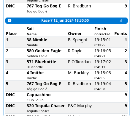
Tequila Chaser
DNC
767 Tog Go Bog E
R. Bradburn
9
Tóg go Bog é
Race 7 12 Jun 2024 18:30:00
Sail
Finish
Place
Owner
Points
Name
Corrected
1
38 Nimble
B. Speight
19:15:01
1
Nimble
0:39:25
2
580 Golden Eagle
R Doyle
19:16:05
2
Golden Eagle
0:40:21
3
571 Bluebottle
P O'Riordan
19:17:02
3
Bluebottle
0:41:11
4
4 Imithe
M. Buckley
19:18:03
4
Imithe
0:42:05
5
767 Tog Go Bog E
R. Bradburn
19:19:04
5
Tóg go Bog é
0:42:58
DNC
Cappachino
9
Club Squib
DNC
320 Tequila Chaser
P&C Murphy
9
Tequila Chaser
DNC
739 Kingfisher
H Andrews
(9)
Kingfisher
Race 8 12 Jun 2024 19:25:00