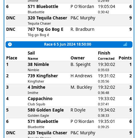
Imithe
0:29:49
6
571 Bluebottle
P O'Riordan
19:05:04
6
Bluebottle
0:30:42
DNC
320 Tequila Chaser
P&C Murphy
9
Tequila Chaser
DNC
767 Tog Go Bog E
R. Bradburn
9
Tóg go Bog é
Race 6 5 Jun 2024 18:50:00
Sail
Finish
Place
Owner
Points
Name
Corrected
1
38 Nimble
B. Speight
19:30:02
1
Nimble
0:35:03
2
739 Kingfisher
H Andrews
19:31:02
2
Kingfisher
0:35:56
3
4 Imithe
M. Buckley
19:32:02
3
Imithe
0:36:48
4
Cappachino
19:33:02
4
Club Squib
0:37:41
5
580 Golden Eagle
R Doyle
19:34:02
5
Golden Eagle
0:38:33
6
571 Bluebottle
P O'Riordan
19:35:01
6
Bluebottle
0:39:25
DNC
320 Tequila Chaser
P&C Murphy
9