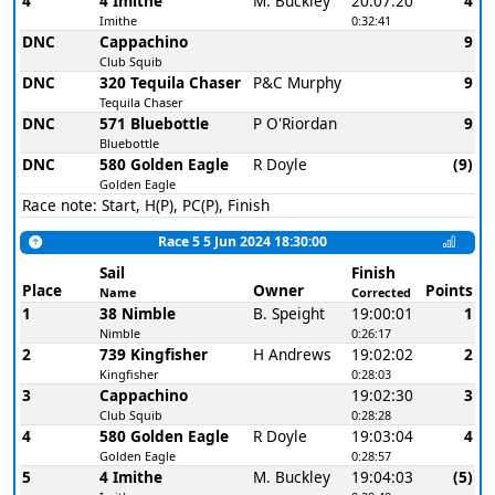
4
4 Imithe
M. Buckley
20:07:20
4
Imithe
0:32:41
DNC
Cappachino
9
Club Squib
DNC
320 Tequila Chaser
P&C Murphy
9
Tequila Chaser
DNC
571 Bluebottle
P O'Riordan
9
Bluebottle
DNC
580 Golden Eagle
R Doyle
(9)
Golden Eagle
Race note: Start, H(P), PC(P), Finish
Race 5 5 Jun 2024 18:30:00
Sail
Finish
Place
Owner
Points
Name
Corrected
1
38 Nimble
B. Speight
19:00:01
1
Nimble
0:26:17
2
739 Kingfisher
H Andrews
19:02:02
2
Kingfisher
0:28:03
3
Cappachino
19:02:30
3
Club Squib
0:28:28
4
580 Golden Eagle
R Doyle
19:03:04
4
Golden Eagle
0:28:57
5
4 Imithe
M. Buckley
19:04:03
(5)