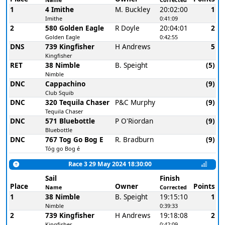
1
4 Imithe
M. Buckley
20:02:00
1
Imithe
0:41:09
2
580 Golden Eagle
R Doyle
20:04:01
2
Golden Eagle
0:42:55
DNS
739 Kingfisher
H Andrews
5
Kingfisher
RET
38 Nimble
B. Speight
(5)
Nimble
DNC
Cappachino
(9)
Club Squib
DNC
320 Tequila Chaser
P&C Murphy
(9)
Tequila Chaser
DNC
571 Bluebottle
P O'Riordan
(9)
Bluebottle
DNC
767 Tog Go Bog E
R. Bradburn
(9)
Tóg go Bog é
Race 3 29 May 2024 18:30:00
Sail
Finish
Place
Owner
Points
Name
Corrected
1
38 Nimble
B. Speight
19:15:10
1
Nimble
0:39:33
2
739 Kingfisher
H Andrews
19:18:08
2
Kingfisher
0:42:09