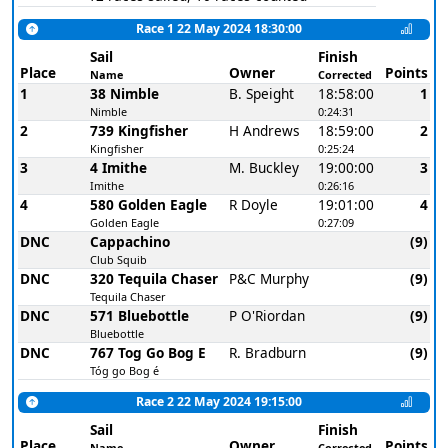
Race 1 22 May 2024 18:30:00
Sail
Finish
Place
Owner
Points
Name
Corrected
1
38 Nimble
B. Speight
18:58:00
1
Nimble
0:24:31
2
739 Kingfisher
H Andrews
18:59:00
2
Kingfisher
0:25:24
3
4 Imithe
M. Buckley
19:00:00
3
Imithe
0:26:16
4
580 Golden Eagle
R Doyle
19:01:00
4
Golden Eagle
0:27:09
DNC
Cappachino
(9)
Club Squib
DNC
320 Tequila Chaser
P&C Murphy
(9)
Tequila Chaser
DNC
571 Bluebottle
P O'Riordan
(9)
Bluebottle
DNC
767 Tog Go Bog E
R. Bradburn
(9)
Tóg go Bog é
Race 2 22 May 2024 19:15:00
Sail
Finish
Place
Owner
Points
Name
Corrected