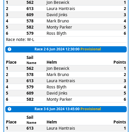
1
562
Jon Beswick
1
2
613
Laura Hantrais
2
3
609
David Jinks
3
4
578
Mark Bruno
4
5
582
Monty Parker
5
6
579
Ross Blyth
6
Race note: W-L
Race 2 6 Jun 2024 12:30:00
Provisional
Sail
Place
Helm
Points
Name
1
562
Jon Beswick
1
2
578
Mark Bruno
2
3
613
Laura Hantrais
3
4
579
Ross Blyth
4
5
609
David Jinks
5
6
582
Monty Parker
6
Race 3 6 Jun 2024 13:45:00
Provisional
Sail
Place
Helm
Points
Name
1
613
Laura Hantrais
1