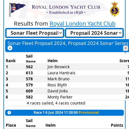
Results from
Royal London Yacht Club
Sonar Fleet Propsail 2024, Propsail 2024 Sonar Series
Sail
Rank
Helm
Scor
Name
1
562
Jon Beswick
2
613
Laura Hantrais
3
578
Mark Bruno
1
4
579
Ross Blyth
1
5
609
David Jinks
1
6
582
Monty Parker
2
4 races sailed, 4 races counted
Race 1 6 Jun 2024 11:30:00
Provisional
Sail
Place
Helm
Points
Name