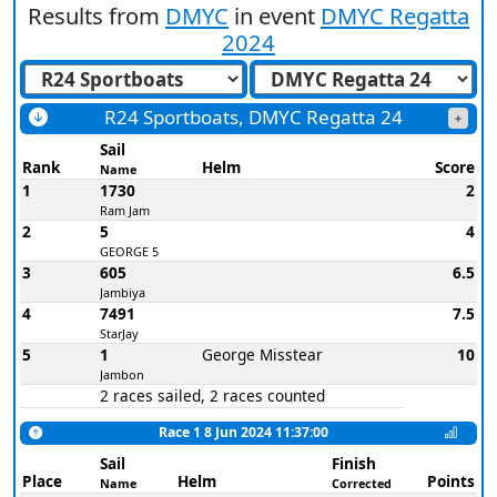
Results from
DMYC
in event
DMYC Regatta
2024
R24 Sportboats, DMYC Regatta 24
Sail
Rank
Helm
Score
Name
1
1730
2
Ram Jam
2
5
4
GEORGE 5
3
605
6.5
Jambiya
4
7491
7.5
StarJay
5
1
George Misstear
10
Jambon
2 races sailed, 2 races counted
Race 1 8 Jun 2024 11:37:00
Sail
Finish
Place
Helm
Points
Name
Corrected