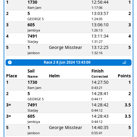
1
1730
12:56:44
1
Ram Jam
1:17:06
2
5
13:03:57
2
GEORGE 5
1:24:05
3
605
13:06:10
3
Jambiya
1:26:13
4
7491
13:11:34
4
StarJay
1:31:27
5
1
George Misstear
13:12:25
5
Jambon
1:32:16
Race 2 8 Jun 2024 13:43:00
Sail
Finish
Place
Helm
Points
Name
Corrected
1
1730
14:27:50
1
Ram Jam
0:43:21
2
5
14:28:41
2
GEORGE 5
0:44:11
3=
7491
14:28:42
3.5
StarJay
0:44:12
3=
605
14:28:43
3.5
Jambiya
0:44:12
5
1
George Misstear
14:40:35
5
Jambon
0:55:41