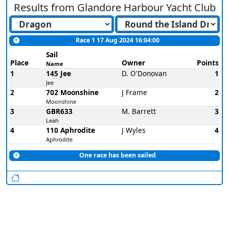
Results from
Glandore Harbour Yacht Club
Race 1 17 Aug 2024 16:04:00
Sail
Place
Owner
Points
Name
1
145 Jee
D. O'Donovan
1
Jee
2
702 Moonshine
J Frame
2
Moonshine
3
GBR633
M. Barrett
3
Leah
4
110 Aphrodite
J Wyles
4
Aphrodite
One race has been sailed