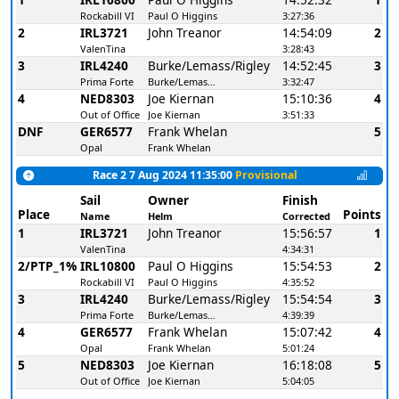
Rockabill VI
Paul O Higgins
3:27:36
2
IRL3721
John Treanor
14:54:09
2
ValenTina
3:28:43
3
IRL4240
Burke/Lemass/Rigley
14:52:45
3
Prima Forte
Burke/Lemass/Rigley
3:32:47
4
NED8303
Joe Kiernan
15:10:36
4
Out of Office
Joe Kiernan
3:51:33
DNF
GER6577
Frank Whelan
5
Opal
Frank Whelan
Race 2 7 Aug 2024 11:35:00
Provisional
Sail
Owner
Finish
Place
Points
Name
Helm
Corrected
1
IRL3721
John Treanor
15:56:57
1
ValenTina
4:34:31
2/PTP_1%
IRL10800
Paul O Higgins
15:54:53
2
Rockabill VI
Paul O Higgins
4:35:52
3
IRL4240
Burke/Lemass/Rigley
15:54:54
3
Prima Forte
Burke/Lemass/Rigley
4:39:39
4
GER6577
Frank Whelan
15:07:42
4
Opal
Frank Whelan
5:01:24
5
NED8303
Joe Kiernan
16:18:08
5
Out of Office
Joe Kiernan
5:04:05