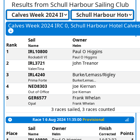
Results from
Schull Harbour Sailing Club
Calves Week 2024 IRC 0, Schull Harbour Hotel Calve
Sail
Owner
Rank
Name
Helm
1
IRL10800
Paul O Higgins
Rockabill VI
Paul O Higgins
2
IRL3721
John Treanor
ValenTina
3
IRL4240
Burke/Lemass/Rigley
Prima Forte
Burke/Lemass/Rigley
4
NED8303
Joe Kiernan
Out of Office
Joe Kiernan
5
GER6577
Frank Whelan
Opal
Frank Whelan
3 races sailed, 3 races counted
Race 1 6 Aug 2024 11:35:00
Provisional
Sail
Owner
Finish
Place
Points
Name
Helm
Corrected
1
IRL10800
Paul O Higgins
14:52:32
1