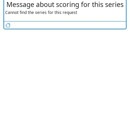
Message about scoring for this series
Cannot find the series for this request