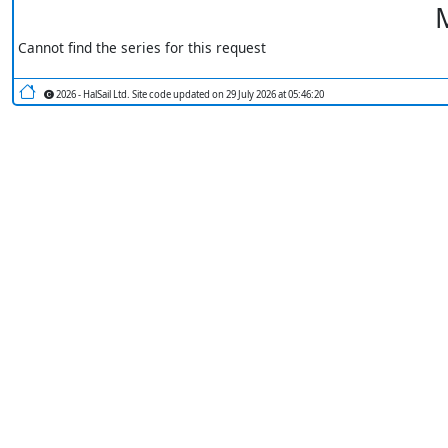
M
Cannot find the series for this request
2026 - HalSail Ltd. Site code updated on 29 July 2026 at 05:46:20