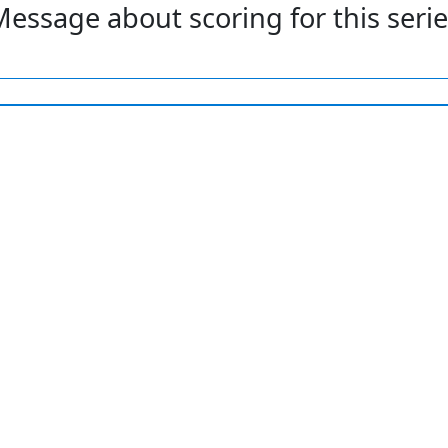
essage about scoring for this seri