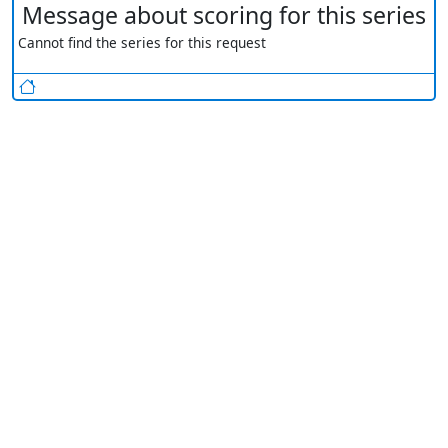
Message about scoring for this series
Cannot find the series for this request