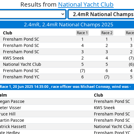
Results from
National Yacht Club
2.4mR, 2.4mR National Champs 2025
Club
Race 1
Race 2
Race
Frensham Pond SC
1
1
1
Frensham Pond SC
4
2
3
Frensham Pond SC
3
3
2
KWS Sneek
2
4
(7)
National Yacht Club
5
5
(6)
Frensham Pond SC
(7)
6
4
Frensham Pond YC
6
(7)
5
Race 1, 20 Jun 2025 14:35:00
, race officer was Michael Conway, wind was -
elm
Club
egan Pascoe
Frensham Pond SC
ieter Visser
KWS Sneek
ruce Hill
Frensham Pond SC
artin Pascoe
Frensham Pond SC
atrick Hassett
National Yacht Club
ate Hedley
Frensham Pond YC