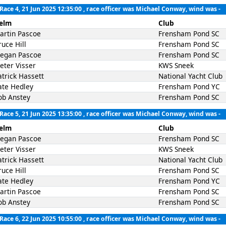
Race 4, 21 Jun 2025 12:35:00
, race officer was Michael Conway, wind was -
elm
Club
artin Pascoe
Frensham Pond SC
ruce Hill
Frensham Pond SC
egan Pascoe
Frensham Pond SC
ieter Visser
KWS Sneek
atrick Hassett
National Yacht Club
ate Hedley
Frensham Pond YC
ob Anstey
Frensham Pond SC
Race 5, 21 Jun 2025 13:35:00
, race officer was Michael Conway, wind was -
elm
Club
egan Pascoe
Frensham Pond SC
ieter Visser
KWS Sneek
atrick Hassett
National Yacht Club
ruce Hill
Frensham Pond SC
ate Hedley
Frensham Pond YC
artin Pascoe
Frensham Pond SC
ob Anstey
Frensham Pond SC
Race 6, 22 Jun 2025 10:55:00
, race officer was Michael Conway, wind was -