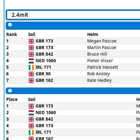
Rank
Sail
Helm
1
GBR 173
Megan Pascoe
2
GBR 17X
Martin Pascoe
3
GBR 842
Bruce Hill
4
NED 1060
Pieter Visser
5
IRL 171
Patrick Hassett
6
GBR 90
Rob Anstey
7
GBR 162
Kate Hedley
Place
Sail
H
1
GBR 173
M
2
NED 1060
P
3
GBR 842
B
4
GBR 17X
M
5
IRL 171
P
6
GBR 162
K