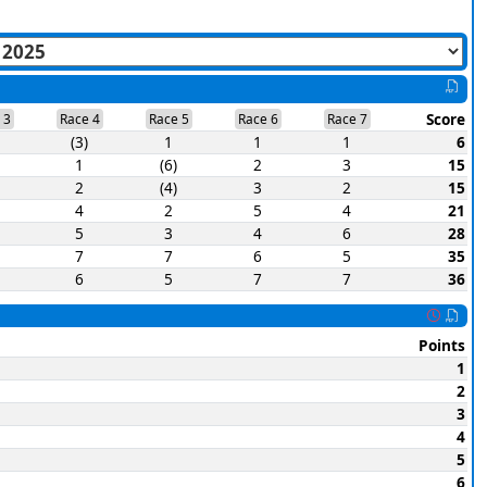
Score
 3
Race 4
Race 5
Race 6
Race 7
(3)
1
1
1
6
1
(6)
2
3
15
2
(4)
3
2
15
4
2
5
4
21
5
3
4
6
28
7
7
6
5
35
6
5
7
7
36
Points
1
2
3
4
5
6