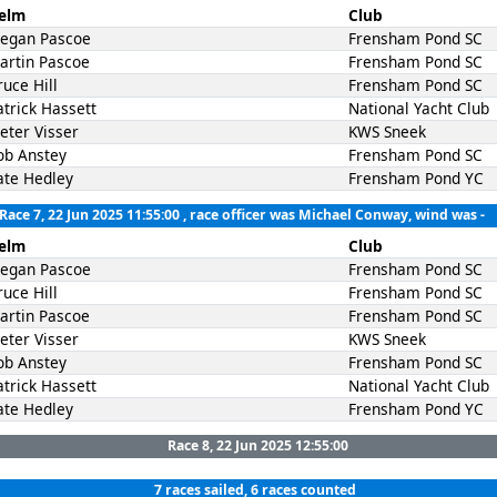
elm
Club
egan Pascoe
Frensham Pond SC
artin Pascoe
Frensham Pond SC
ruce Hill
Frensham Pond SC
atrick Hassett
National Yacht Club
ieter Visser
KWS Sneek
ob Anstey
Frensham Pond SC
ate Hedley
Frensham Pond YC
Race 7, 22 Jun 2025 11:55:00
, race officer was Michael Conway, wind was -
elm
Club
egan Pascoe
Frensham Pond SC
ruce Hill
Frensham Pond SC
artin Pascoe
Frensham Pond SC
ieter Visser
KWS Sneek
ob Anstey
Frensham Pond SC
atrick Hassett
National Yacht Club
ate Hedley
Frensham Pond YC
Race 8, 22 Jun 2025 12:55:00
7 races sailed, 6 races counted