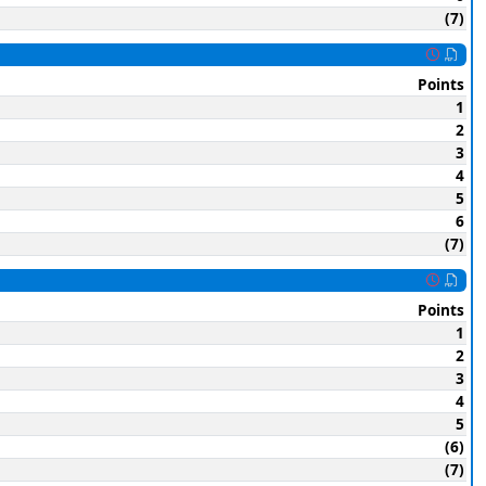
(7)
Points
1
2
3
4
5
6
(7)
Points
1
2
3
4
5
(6)
(7)