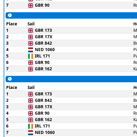
7
GBR 90
R
Place
Sail
H
1
GBR 173
M
2
GBR 17X
M
3
GBR 842
B
4
NED 1060
P
5
IRL 171
P
6
GBR 90
R
7
GBR 162
K
Place
Sail
H
1
GBR 173
M
2
GBR 842
B
3
GBR 17X
M
4
GBR 90
R
5
GBR 162
K
6
IRL 171
P
7
NED 1060
P