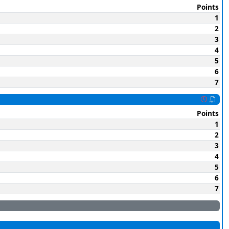
Points
1
2
3
4
5
6
7
Points
1
2
3
4
5
6
7