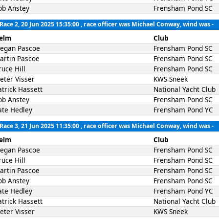
ob Anstey
Frensham Pond SC
Race 2, 20 Jun 2025 15:35:00
, race officer was Michael Conway, wind was -
elm
Club
egan Pascoe
Frensham Pond SC
artin Pascoe
Frensham Pond SC
ruce Hill
Frensham Pond SC
ieter Visser
KWS Sneek
atrick Hassett
National Yacht Club
ob Anstey
Frensham Pond SC
ate Hedley
Frensham Pond YC
Race 3, 21 Jun 2025 11:35:00
, race officer was Michael Conway, wind was -
elm
Club
egan Pascoe
Frensham Pond SC
ruce Hill
Frensham Pond SC
artin Pascoe
Frensham Pond SC
ob Anstey
Frensham Pond SC
ate Hedley
Frensham Pond YC
atrick Hassett
National Yacht Club
ieter Visser
KWS Sneek