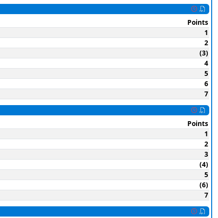
Points
1
2
(3)
4
5
6
7
Points
1
2
3
(4)
5
(6)
7