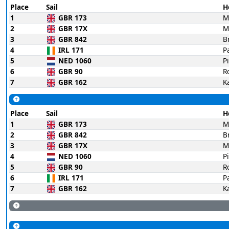
Place
Sail
H
1
GBR 173
M
2
GBR 17X
M
3
GBR 842
B
4
IRL 171
P
5
NED 1060
P
6
GBR 90
R
7
GBR 162
K
Place
Sail
H
1
GBR 173
M
2
GBR 842
B
3
GBR 17X
M
4
NED 1060
P
5
GBR 90
R
6
IRL 171
P
7
GBR 162
K