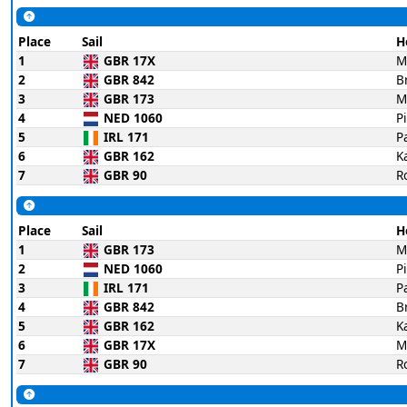
Place
Sail
H
1
GBR 17X
M
2
GBR 842
B
3
GBR 173
M
4
NED 1060
P
5
IRL 171
P
6
GBR 162
K
7
GBR 90
R
Place
Sail
H
1
GBR 173
M
2
NED 1060
P
3
IRL 171
P
4
GBR 842
B
5
GBR 162
K
6
GBR 17X
M
7
GBR 90
R