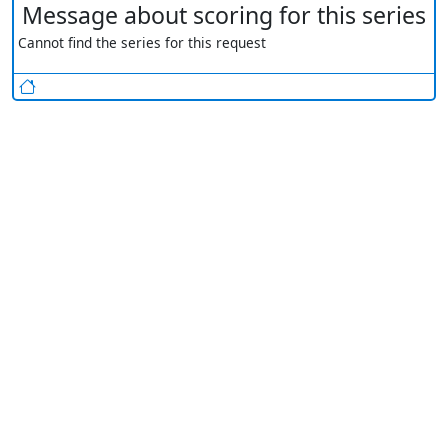
Message about scoring for this series
Cannot find the series for this request