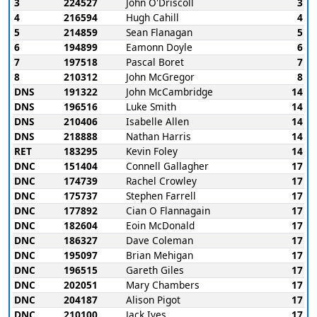
3
224527
John O'Driscoll
3
4
216594
Hugh Cahill
4
5
214859
Sean Flanagan
5
6
194899
Eamonn Doyle
6
7
197518
Pascal Boret
7
8
210312
John McGregor
8
DNS
191322
John McCambridge
14
DNS
196516
Luke Smith
14
DNS
210406
Isabelle Allen
14
DNS
218888
Nathan Harris
14
RET
183295
Kevin Foley
14
DNC
151404
Connell Gallagher
17
DNC
174739
Rachel Crowley
17
DNC
175737
Stephen Farrell
17
DNC
177892
Cian O Flannagain
17
DNC
182604
Eoin McDonald
17
DNC
186327
Dave Coleman
17
DNC
195097
Brian Mehigan
17
DNC
196515
Gareth Giles
17
DNC
202051
Mary Chambers
17
DNC
204187
Alison Pigot
17
DNC
210100
Jack Ives
17