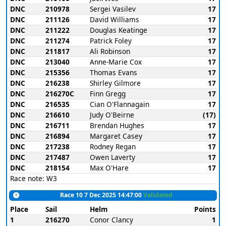
DNC
210978
Sergei Vasilev
17
DNC
211126
David Williams
17
DNC
211222
Douglas Keatinge
17
DNC
211274
Patrick Foley
17
DNC
211817
Ali Robinson
17
DNC
213040
Anne-Marie Cox
17
DNC
215356
Thomas Evans
17
DNC
216238
Shirley Gilmore
17
DNC
216270C
Finn Gregg
17
DNC
216535
Cian O'Flannagain
17
DNC
216610
Judy O'Beirne
(17)
DNC
216711
Brendan Hughes
17
DNC
216894
Margaret Casey
17
DNC
217238
Rodney Regan
17
DNC
217487
Owen Laverty
17
DNC
218154
Max O'Hare
17
Race note: W3
Race 10 7 Dec 2025 14:47:00
Validated
Place
Sail
Helm
Points
1
216270
Conor Clancy
1