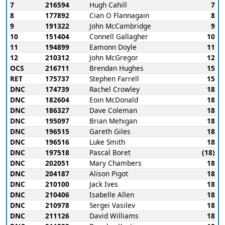
7
216594
Hugh Cahill
7
8
177892
Cian O Flannagain
8
9
191322
John McCambridge
9
10
151404
Connell Gallagher
10
11
194899
Eamonn Doyle
11
12
210312
John McGregor
12
OCS
216711
Brendan Hughes
15
RET
175737
Stephen Farrell
15
DNC
174739
Rachel Crowley
18
DNC
182604
Eoin McDonald
18
DNC
186327
Dave Coleman
18
DNC
195097
Brian Mehigan
18
DNC
196515
Gareth Giles
18
DNC
196516
Luke Smith
18
DNC
197518
Pascal Boret
(18)
DNC
202051
Mary Chambers
18
DNC
204187
Alison Pigot
18
DNC
210100
Jack Ives
18
DNC
210406
Isabelle Allen
18
DNC
210978
Sergei Vasilev
18
DNC
211126
David Williams
18