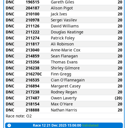
DNC
196515
Gareth Giles
20
DNC
204187
Alison Pigot
20
DNC
210100
Jack Ives
20
DNC
210978
Sergei Vasilev
20
DNC
211126
David Williams
20
DNC
211222
Douglas Keatinge
20
DNC
211274
Patrick Foley
20
DNC
211817
Ali Robinson
20
DNC
213040
Anne-Marie Cox
20
DNC
214859
Sean Flanagan
20
DNC
215356
Thomas Evans
20
DNC
216238
Shirley Gilmore
20
DNC
216270C
Finn Gregg
20
DNC
216535
Cian O'Flannagain
20
DNC
216894
Margaret Casey
20
DNC
217238
Rodney Regan
20
DNC
217487
Owen Laverty
(20)
DNC
218154
Max O'Hare
20
DNC
218888
Nathan Harris
20
Race note: O2
Race 12 21 Dec 2025 15:06:00
Validated