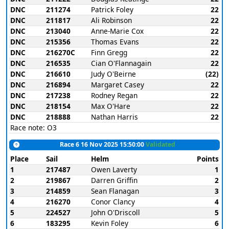
DNC
211274
Patrick Foley
22
DNC
211817
Ali Robinson
22
DNC
213040
Anne-Marie Cox
22
DNC
215356
Thomas Evans
22
DNC
216270C
Finn Gregg
22
DNC
216535
Cian O'Flannagain
22
DNC
216610
Judy O'Beirne
(22)
DNC
216894
Margaret Casey
22
DNC
217238
Rodney Regan
22
DNC
218154
Max O'Hare
22
DNC
218888
Nathan Harris
22
Race note: O3
Race 6 16 Nov 2025 15:50:00
Validated
Place
Sail
Helm
Points
1
217487
Owen Laverty
1
2
219867
Darren Griffin
2
3
214859
Sean Flanagan
3
4
216270
Conor Clancy
4
5
224527
John O'Driscoll
5
6
183295
Kevin Foley
6