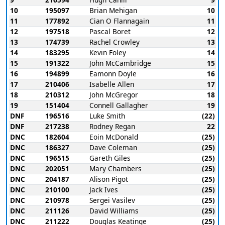
10
195097
Brian Mehigan
10
11
177892
Cian O Flannagain
11
12
197518
Pascal Boret
12
13
174739
Rachel Crowley
13
14
183295
Kevin Foley
14
15
191322
John McCambridge
15
16
194899
Eamonn Doyle
16
17
210406
Isabelle Allen
17
18
210312
John McGregor
18
19
151404
Connell Gallagher
19
DNF
196516
Luke Smith
(22)
DNF
217238
Rodney Regan
22
DNC
182604
Eoin McDonald
(25)
DNC
186327
Dave Coleman
(25)
DNC
196515
Gareth Giles
(25)
DNC
202051
Mary Chambers
(25)
DNC
204187
Alison Pigot
(25)
DNC
210100
Jack Ives
(25)
DNC
210978
Sergei Vasilev
(25)
DNC
211126
David Williams
(25)
DNC
211222
Douglas Keatinge
(25)