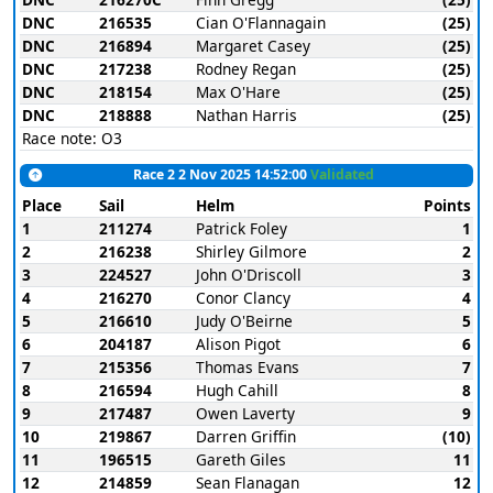
DNC
216535
Cian O'Flannagain
(25)
DNC
216894
Margaret Casey
(25)
DNC
217238
Rodney Regan
(25)
DNC
218154
Max O'Hare
(25)
DNC
218888
Nathan Harris
(25)
Race note: O3
Race 2 2 Nov 2025 14:52:00
Validated
Place
Sail
Helm
Points
1
211274
Patrick Foley
1
2
216238
Shirley Gilmore
2
3
224527
John O'Driscoll
3
4
216270
Conor Clancy
4
5
216610
Judy O'Beirne
5
6
204187
Alison Pigot
6
7
215356
Thomas Evans
7
8
216594
Hugh Cahill
8
9
217487
Owen Laverty
9
10
219867
Darren Griffin
(10)
11
196515
Gareth Giles
11
12
214859
Sean Flanagan
12