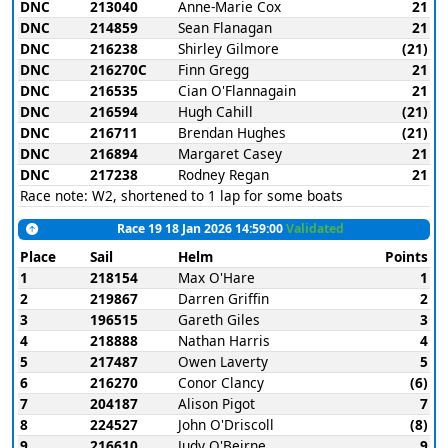
DNC
213040
Anne-Marie Cox
21
DNC
214859
Sean Flanagan
21
DNC
216238
Shirley Gilmore
(21)
DNC
216270C
Finn Gregg
21
DNC
216535
Cian O'Flannagain
21
DNC
216594
Hugh Cahill
(21)
DNC
216711
Brendan Hughes
(21)
DNC
216894
Margaret Casey
21
DNC
217238
Rodney Regan
21
Race note: W2, shortened to 1 lap for some boats
Race 19 18 Jan 2026 14:59:00
Validated
Place
Sail
Helm
Points
1
218154
Max O'Hare
1
2
219867
Darren Griffin
2
3
196515
Gareth Giles
3
4
218888
Nathan Harris
4
5
217487
Owen Laverty
5
6
216270
Conor Clancy
(6)
7
204187
Alison Pigot
7
8
224527
John O'Driscoll
(8)
9
216610
Judy O'Beirne
9