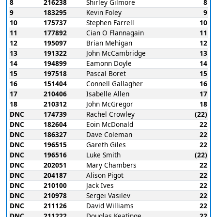
8
216238
Shirley Gilmore
8
9
183295
Kevin Foley
9
10
175737
Stephen Farrell
10
11
177892
Cian O Flannagain
11
12
195097
Brian Mehigan
12
13
191322
John McCambridge
13
14
194899
Eamonn Doyle
14
15
197518
Pascal Boret
15
16
151404
Connell Gallagher
16
17
210406
Isabelle Allen
17
18
210312
John McGregor
18
DNC
174739
Rachel Crowley
(22)
DNC
182604
Eoin McDonald
22
DNC
186327
Dave Coleman
22
DNC
196515
Gareth Giles
22
DNC
196516
Luke Smith
(22)
DNC
202051
Mary Chambers
22
DNC
204187
Alison Pigot
22
DNC
210100
Jack Ives
22
DNC
210978
Sergei Vasilev
22
DNC
211126
David Williams
22
DNC
211222
Douglas Keatinge
22