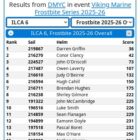
Results from
DMYC
in event
Viking Marine
Frostbite Series 2025-26
ILCA 6, Frostbite 2025-26 Overall
Rank
Sail
Helm
Score
1
219867
Darren Griffin
36
2
216270
Conor Clancy
42
3
224527
John O'Driscoll
73
4
217487
Owen Laverty
107
5
216610
Judy O'Beirne
132
6
216594
Hugh Cahill
150
7
216711
Brendan Hughes
175
8
216238
Shirley Gilmore
222
9
191322
John McCambridge
225
10
196516
Luke Smith
226
11
214859
Sean Flanagan
229
12
194899
Eamonn Doyle
231
13
197518
Pascal Boret
232
14
218154
Max O'Hare
250