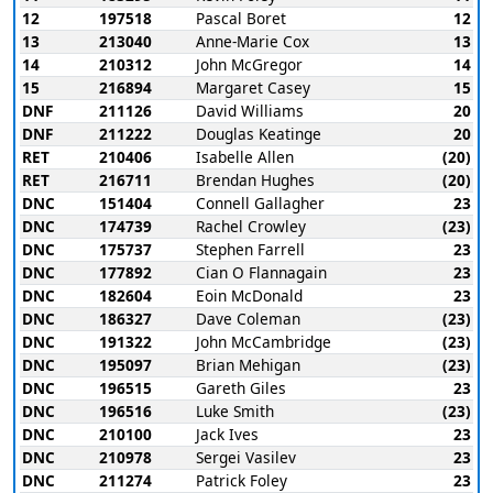
12
197518
Pascal Boret
12
13
213040
Anne-Marie Cox
13
14
210312
John McGregor
14
15
216894
Margaret Casey
15
DNF
211126
David Williams
20
DNF
211222
Douglas Keatinge
20
RET
210406
Isabelle Allen
(20)
RET
216711
Brendan Hughes
(20)
DNC
151404
Connell Gallagher
23
DNC
174739
Rachel Crowley
(23)
DNC
175737
Stephen Farrell
23
DNC
177892
Cian O Flannagain
23
DNC
182604
Eoin McDonald
23
DNC
186327
Dave Coleman
(23)
DNC
191322
John McCambridge
(23)
DNC
195097
Brian Mehigan
(23)
DNC
196515
Gareth Giles
23
DNC
196516
Luke Smith
(23)
DNC
210100
Jack Ives
23
DNC
210978
Sergei Vasilev
23
DNC
211274
Patrick Foley
23