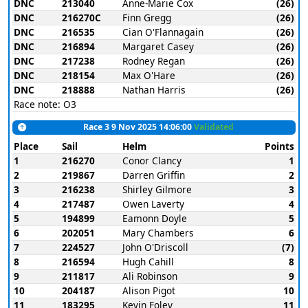
DNC
213040
Anne-Marie Cox
(26)
DNC
216270C
Finn Gregg
(26)
DNC
216535
Cian O'Flannagain
(26)
DNC
216894
Margaret Casey
(26)
DNC
217238
Rodney Regan
(26)
DNC
218154
Max O'Hare
(26)
DNC
218888
Nathan Harris
(26)
Race note: O3
Race 3 9 Nov 2025 14:06:00
Validated
Place
Sail
Helm
Points
1
216270
Conor Clancy
1
2
219867
Darren Griffin
2
3
216238
Shirley Gilmore
3
4
217487
Owen Laverty
4
5
194899
Eamonn Doyle
5
6
202051
Mary Chambers
6
7
224527
John O'Driscoll
(7)
8
216594
Hugh Cahill
8
9
211817
Ali Robinson
9
10
204187
Alison Pigot
10
11
183295
Kevin Foley
11