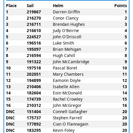
Place
Sail
Helm
Points
1
219867
Darren Griffin
1
2
216270
Conor Clancy
2
3
216711
Brendan Hughes
3
4
216610
Judy O'Beirne
4
5
224527
John O'Driscoll
5
6
196516
Luke Smith
6
7
195097
Brian Mehigan
7
8
216594
Hugh Cahill
8
9
191322
John McCambridge
9
10
197518
Pascal Boret
10
11
202051
Mary Chambers
11
12
194899
Eamonn Doyle
12
13
210406
Isabelle Allen
13
14
182604
Eoin McDonald
14
15
174739
Rachel Crowley
15
16
210312
John McGregor
16
DNC
151404
Connell Gallagher
20
DNC
175737
Stephen Farrell
20
DNC
177892
Cian O Flannagain
20
DNC
183295
Kevin Foley
20