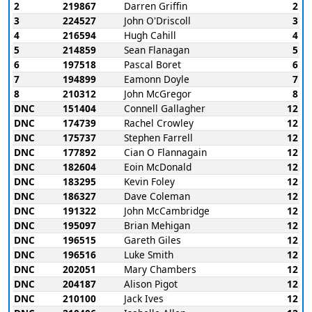
2
219867
Darren Griffin
2
3
224527
John O'Driscoll
3
4
216594
Hugh Cahill
4
5
214859
Sean Flanagan
5
6
197518
Pascal Boret
6
7
194899
Eamonn Doyle
7
8
210312
John McGregor
8
DNC
151404
Connell Gallagher
12
DNC
174739
Rachel Crowley
12
DNC
175737
Stephen Farrell
12
DNC
177892
Cian O Flannagain
12
DNC
182604
Eoin McDonald
12
DNC
183295
Kevin Foley
12
DNC
186327
Dave Coleman
12
DNC
191322
John McCambridge
12
DNC
195097
Brian Mehigan
12
DNC
196515
Gareth Giles
12
DNC
196516
Luke Smith
12
DNC
202051
Mary Chambers
12
DNC
204187
Alison Pigot
12
DNC
210100
Jack Ives
12