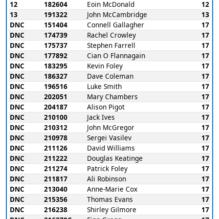
12
182604
Eoin McDonald
12
13
191322
John McCambridge
13
DNC
151404
Connell Gallagher
17
DNC
174739
Rachel Crowley
17
DNC
175737
Stephen Farrell
17
DNC
177892
Cian O Flannagain
17
DNC
183295
Kevin Foley
17
DNC
186327
Dave Coleman
17
DNC
196516
Luke Smith
17
DNC
202051
Mary Chambers
17
DNC
204187
Alison Pigot
17
DNC
210100
Jack Ives
17
DNC
210312
John McGregor
17
DNC
210978
Sergei Vasilev
17
DNC
211126
David Williams
17
DNC
211222
Douglas Keatinge
17
DNC
211274
Patrick Foley
17
DNC
211817
Ali Robinson
17
DNC
213040
Anne-Marie Cox
17
DNC
215356
Thomas Evans
17
DNC
216238
Shirley Gilmore
17