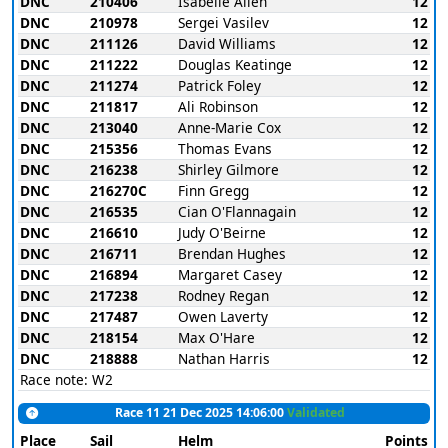
DNC
210406
Isabelle Allen
12
DNC
210978
Sergei Vasilev
12
DNC
211126
David Williams
12
DNC
211222
Douglas Keatinge
12
DNC
211274
Patrick Foley
12
DNC
211817
Ali Robinson
12
DNC
213040
Anne-Marie Cox
12
DNC
215356
Thomas Evans
12
DNC
216238
Shirley Gilmore
12
DNC
216270C
Finn Gregg
12
DNC
216535
Cian O'Flannagain
12
DNC
216610
Judy O'Beirne
12
DNC
216711
Brendan Hughes
12
DNC
216894
Margaret Casey
12
DNC
217238
Rodney Regan
12
DNC
217487
Owen Laverty
12
DNC
218154
Max O'Hare
12
DNC
218888
Nathan Harris
12
Race note: W2
Race 11 21 Dec 2025 14:06:00
Validated
Place
Sail
Helm
Points