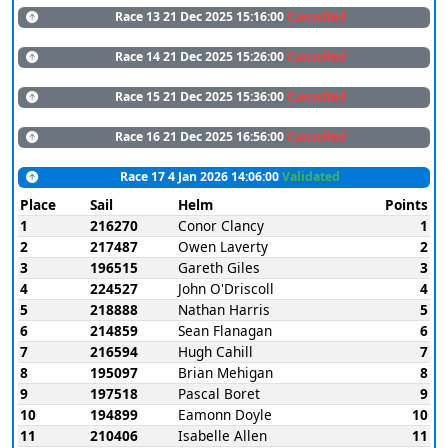
Race 13 21 Dec 2025 15:16:00
Cancelled
Race 14 21 Dec 2025 15:26:00
Cancelled
Race 15 21 Dec 2025 15:36:00
Cancelled
Race 16 21 Dec 2025 16:56:00
Cancelled
Race 17 4 Jan 2026 14:06:00
Validated
Place
Sail
Helm
Points
1
216270
Conor Clancy
1
2
217487
Owen Laverty
2
3
196515
Gareth Giles
3
4
224527
John O'Driscoll
4
5
218888
Nathan Harris
5
6
214859
Sean Flanagan
6
7
216594
Hugh Cahill
7
8
195097
Brian Mehigan
8
9
197518
Pascal Boret
9
10
194899
Eamonn Doyle
10
11
210406
Isabelle Allen
11