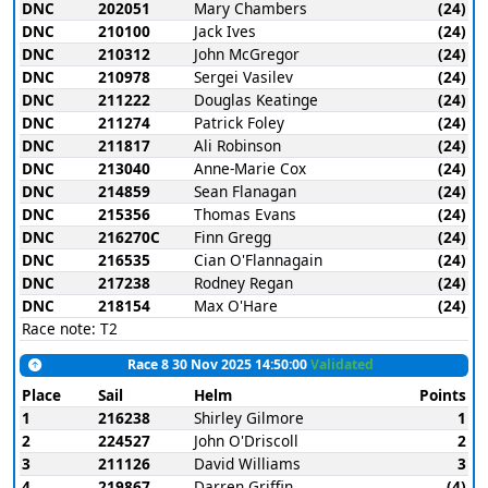
DNC
202051
Mary Chambers
(24)
DNC
210100
Jack Ives
(24)
DNC
210312
John McGregor
(24)
DNC
210978
Sergei Vasilev
(24)
DNC
211222
Douglas Keatinge
(24)
DNC
211274
Patrick Foley
(24)
DNC
211817
Ali Robinson
(24)
DNC
213040
Anne-Marie Cox
(24)
DNC
214859
Sean Flanagan
(24)
DNC
215356
Thomas Evans
(24)
DNC
216270C
Finn Gregg
(24)
DNC
216535
Cian O'Flannagain
(24)
DNC
217238
Rodney Regan
(24)
DNC
218154
Max O'Hare
(24)
Race note: T2
Race 8 30 Nov 2025 14:50:00
Validated
Place
Sail
Helm
Points
1
216238
Shirley Gilmore
1
2
224527
John O'Driscoll
2
3
211126
David Williams
3
4
219867
Darren Griffin
(4)