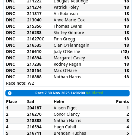
DNC
211222
Douglas Keatinge
18
DNC
211274
Patrick Foley
18
DNC
211817
Ali Robinson
18
DNC
213040
Anne-Marie Cox
18
DNC
215356
Thomas Evans
18
DNC
216238
Shirley Gilmore
18
DNC
216270C
Finn Gregg
18
DNC
216535
Cian O'Flannagain
18
DNC
216610
Judy O'Beirne
(18)
DNC
216894
Margaret Casey
18
DNC
217238
Rodney Regan
18
DNC
218154
Max O'Hare
18
DNC
218888
Nathan Harris
18
Race note: W2
Race 7 30 Nov 2025 14:06:00
Validated
Place
Sail
Helm
Points
1
204187
Alison Pigot
1
2
216270
Conor Clancy
2
3
218888
Nathan Harris
3
4
216594
Hugh Cahill
4
5
216711
Brendan Hughes
5