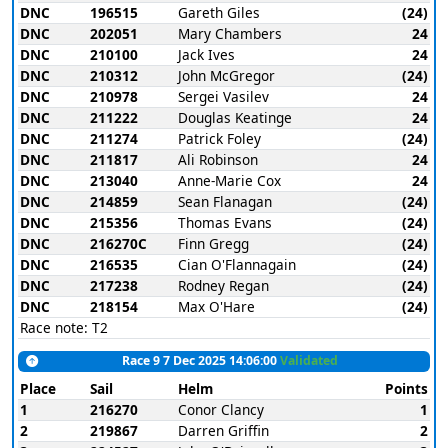
DNC
196515
Gareth Giles
(24)
DNC
202051
Mary Chambers
24
DNC
210100
Jack Ives
24
DNC
210312
John McGregor
(24)
DNC
210978
Sergei Vasilev
24
DNC
211222
Douglas Keatinge
24
DNC
211274
Patrick Foley
(24)
DNC
211817
Ali Robinson
24
DNC
213040
Anne-Marie Cox
24
DNC
214859
Sean Flanagan
(24)
DNC
215356
Thomas Evans
(24)
DNC
216270C
Finn Gregg
(24)
DNC
216535
Cian O'Flannagain
(24)
DNC
217238
Rodney Regan
(24)
DNC
218154
Max O'Hare
(24)
Race note: T2
Race 9 7 Dec 2025 14:06:00
Validated
Place
Sail
Helm
Points
1
216270
Conor Clancy
1
2
219867
Darren Griffin
2