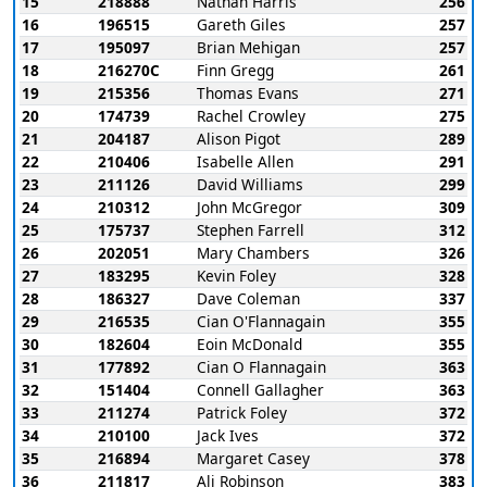
15
218888
Nathan Harris
256
16
196515
Gareth Giles
257
17
195097
Brian Mehigan
257
18
216270C
Finn Gregg
261
19
215356
Thomas Evans
271
20
174739
Rachel Crowley
275
21
204187
Alison Pigot
289
22
210406
Isabelle Allen
291
23
211126
David Williams
299
24
210312
John McGregor
309
25
175737
Stephen Farrell
312
26
202051
Mary Chambers
326
27
183295
Kevin Foley
328
28
186327
Dave Coleman
337
29
216535
Cian O'Flannagain
355
30
182604
Eoin McDonald
355
31
177892
Cian O Flannagain
363
32
151404
Connell Gallagher
363
33
211274
Patrick Foley
372
34
210100
Jack Ives
372
35
216894
Margaret Casey
378
36
211817
Ali Robinson
383