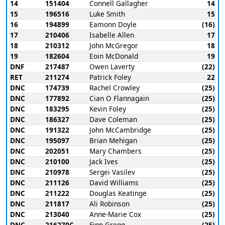
14
151404
Connell Gallagher
14
15
196516
Luke Smith
15
16
194899
Eamonn Doyle
(16)
17
210406
Isabelle Allen
17
18
210312
John McGregor
18
19
182604
Eoin McDonald
19
DNF
217487
Owen Laverty
(22)
RET
211274
Patrick Foley
22
DNC
174739
Rachel Crowley
(25)
DNC
177892
Cian O Flannagain
(25)
DNC
183295
Kevin Foley
(25)
DNC
186327
Dave Coleman
(25)
DNC
191322
John McCambridge
(25)
DNC
195097
Brian Mehigan
(25)
DNC
202051
Mary Chambers
(25)
DNC
210100
Jack Ives
(25)
DNC
210978
Sergei Vasilev
(25)
DNC
211126
David Williams
(25)
DNC
211222
Douglas Keatinge
(25)
DNC
211817
Ali Robinson
(25)
DNC
213040
Anne-Marie Cox
(25)
DNC
216270C
Finn Gregg
(25)