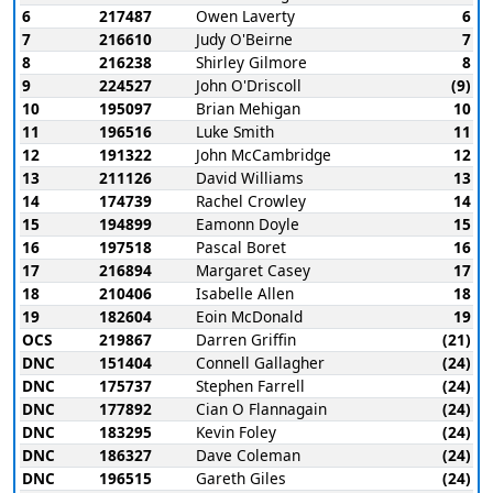
6
217487
Owen Laverty
6
7
216610
Judy O'Beirne
7
8
216238
Shirley Gilmore
8
9
224527
John O'Driscoll
(9)
10
195097
Brian Mehigan
10
11
196516
Luke Smith
11
12
191322
John McCambridge
12
13
211126
David Williams
13
14
174739
Rachel Crowley
14
15
194899
Eamonn Doyle
15
16
197518
Pascal Boret
16
17
216894
Margaret Casey
17
18
210406
Isabelle Allen
18
19
182604
Eoin McDonald
19
OCS
219867
Darren Griffin
(21)
DNC
151404
Connell Gallagher
(24)
DNC
175737
Stephen Farrell
(24)
DNC
177892
Cian O Flannagain
(24)
DNC
183295
Kevin Foley
(24)
DNC
186327
Dave Coleman
(24)
DNC
196515
Gareth Giles
(24)