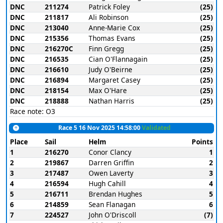
DNC
211274
Patrick Foley
(25)
DNC
211817
Ali Robinson
(25)
DNC
213040
Anne-Marie Cox
(25)
DNC
215356
Thomas Evans
(25)
DNC
216270C
Finn Gregg
(25)
DNC
216535
Cian O'Flannagain
(25)
DNC
216610
Judy O'Beirne
(25)
DNC
216894
Margaret Casey
(25)
DNC
218154
Max O'Hare
(25)
DNC
218888
Nathan Harris
(25)
Race note: O3
Race 5 16 Nov 2025 14:58:00
Validated
Place
Sail
Helm
Points
1
216270
Conor Clancy
1
2
219867
Darren Griffin
2
3
217487
Owen Laverty
3
4
216594
Hugh Cahill
4
5
216711
Brendan Hughes
5
6
214859
Sean Flanagan
6
7
224527
John O'Driscoll
(7)