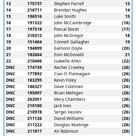
13
175737
Stephen Farrell
13
14
216711
Brendan Hughes
14
15
196516
Luke Smith
15
16
191322
John McCambridge
(16)
17
197518
Pascal Boret
(17)
18
210312
John McGregor
18
19
151404
Connell Gallagher
19
20
194899
Eamonn Doyle
(20)
21
182604
Eoin McDonald
21
22
210406
Isabelle Allen
(22)
DNC
174739
Rachel Crowley
(26)
DNC
177892
Cian O Flannagain
(26)
DNC
183295
Kevin Foley
(26)
DNC
186327
Dave Coleman
(26)
DNC
195097
Brian Mehigan
(26)
DNC
202051
Mary Chambers
(26)
DNC
210100
Jack Ives
(26)
DNC
210978
Sergei Vasilev
(26)
DNC
211126
David Williams
(26)
DNC
211222
Douglas Keatinge
(26)
DNC
211817
Ali Robinson
(26)