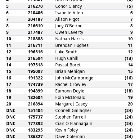
5
216270
Conor Clancy
(5)
6
210406
Isabelle Allen
6
7
204187
Alison Pigot
7
8
216610
Judy O'Beirne
8
9
217487
Owen Laverty
9
10
218888
Nathan Harris
10
11
216711
Brendan Hughes
11
12
196516
Luke Smith
12
13
216594
Hugh Cahill
(13)
14
197518
Pascal Boret
14
15
195097
Brian Mehigan
15
16
191322
John McCambridge
(16)
17
174739
Rachel Crowley
17
18
194899
Eamonn Doyle
(18)
19
182604
Eoin McDonald
19
20
216894
Margaret Casey
20
DNC
151404
Connell Gallagher
(24)
DNC
175737
Stephen Farrell
(24)
DNC
177892
Cian O Flannagain
(24)
DNC
183295
Kevin Foley
(24)
DNC
186327
Dave Coleman
(24)