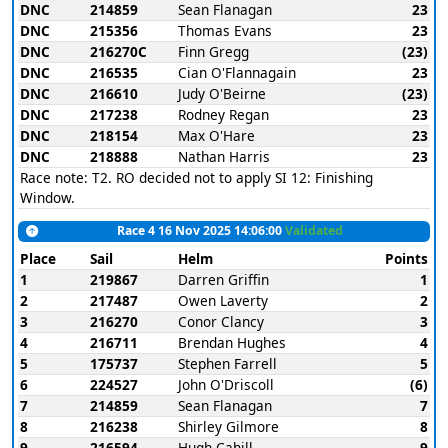
DNC
214859
Sean Flanagan
23
DNC
215356
Thomas Evans
23
DNC
216270C
Finn Gregg
(23)
DNC
216535
Cian O'Flannagain
23
DNC
216610
Judy O'Beirne
(23)
DNC
217238
Rodney Regan
23
DNC
218154
Max O'Hare
23
DNC
218888
Nathan Harris
23
Race note: T2. RO decided not to apply SI 12: Finishing
Window.
Race 4 16 Nov 2025 14:06:00
Validated
Place
Sail
Helm
Points
1
219867
Darren Griffin
1
2
217487
Owen Laverty
2
3
216270
Conor Clancy
3
4
216711
Brendan Hughes
4
5
175737
Stephen Farrell
5
6
224527
John O'Driscoll
(6)
7
214859
Sean Flanagan
7
8
216238
Shirley Gilmore
8
9
216594
Hugh Cahill
9