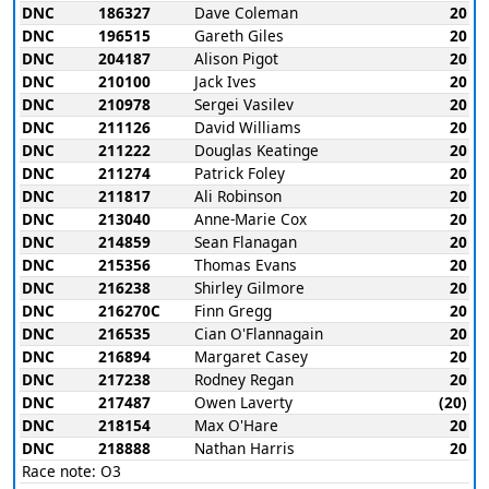
DNC
186327
Dave Coleman
20
DNC
196515
Gareth Giles
20
DNC
204187
Alison Pigot
20
DNC
210100
Jack Ives
20
DNC
210978
Sergei Vasilev
20
DNC
211126
David Williams
20
DNC
211222
Douglas Keatinge
20
DNC
211274
Patrick Foley
20
DNC
211817
Ali Robinson
20
DNC
213040
Anne-Marie Cox
20
DNC
214859
Sean Flanagan
20
DNC
215356
Thomas Evans
20
DNC
216238
Shirley Gilmore
20
DNC
216270C
Finn Gregg
20
DNC
216535
Cian O'Flannagain
20
DNC
216894
Margaret Casey
20
DNC
217238
Rodney Regan
20
DNC
217487
Owen Laverty
(20)
DNC
218154
Max O'Hare
20
DNC
218888
Nathan Harris
20
Race note: O3