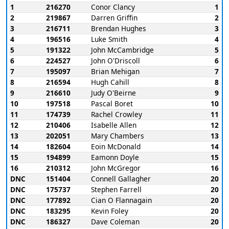
1
216270
Conor Clancy
1
2
219867
Darren Griffin
2
3
216711
Brendan Hughes
3
4
196516
Luke Smith
4
5
191322
John McCambridge
5
6
224527
John O'Driscoll
6
7
195097
Brian Mehigan
7
8
216594
Hugh Cahill
8
9
216610
Judy O'Beirne
9
10
197518
Pascal Boret
10
11
174739
Rachel Crowley
11
12
210406
Isabelle Allen
12
13
202051
Mary Chambers
13
14
182604
Eoin McDonald
14
15
194899
Eamonn Doyle
15
16
210312
John McGregor
16
DNC
151404
Connell Gallagher
20
DNC
175737
Stephen Farrell
20
DNC
177892
Cian O Flannagain
20
DNC
183295
Kevin Foley
20
DNC
186327
Dave Coleman
20