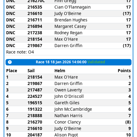
DNC
216270C
Finn Gregg
17
DNC
216535
Cian O'Flannagain
17
DNC
216610
Judy O'Beirne
(17)
DNC
216711
Brendan Hughes
17
DNC
216894
Margaret Casey
17
DNC
217238
Rodney Regan
17
DNC
218154
Max O'Hare
17
DNC
219867
Darren Griffin
(17)
Race note: O4
Race 18 18 Jan 2026 14:06:00
Validated
Place
Sail
Helm
Points
1
218154
Max O'Hare
1
2
219867
Darren Griffin
2
3
217487
Owen Laverty
3
4
224527
John O'Driscoll
4
5
196515
Gareth Giles
5
6
191322
John McCambridge
6
7
218888
Nathan Harris
7
8
216270
Conor Clancy
(8)
9
216610
Judy O'Beirne
9
10
204187
Alison Pigot
10