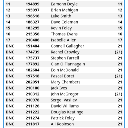
11
194899
Eamonn Doyle
11
12
195097
Brian Mehigan
12
13
196516
Luke Smith
13
14
186327
Dave Coleman
14
15
183295
Kevin Foley
15
16
215356
Thomas Evans
16
17
210406
Isabelle Allen
17
DNC
151404
Connell Gallagher
21
DNC
174739
Rachel Crowley
(21)
DNC
175737
Stephen Farrell
21
DNC
177892
Cian O Flannagain
21
DNC
182604
Eoin McDonald
21
DNC
197518
Pascal Boret
(21)
DNC
202051
Mary Chambers
21
DNC
210100
Jack Ives
21
DNC
210312
John McGregor
(21)
DNC
210978
Sergei Vasilev
21
DNC
211126
David Williams
21
DNC
211222
Douglas Keatinge
21
DNC
211274
Patrick Foley
21
DNC
211817
Ali Robinson
21