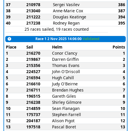
37
210978
Sergei Vasilev
386
38
213040
Anne-Marie Cox
387
39
211222
Douglas Keatinge
394
40
217238
Rodney Regan
395
25 races sailed, 19 races counted
Race 1 2 Nov 2025 14:06:00
Validated
Place
Sail
Helm
Points
1
216270
Conor Clancy
1
2
219867
Darren Griffin
2
3
215356
Thomas Evans
3
4
224527
John O'Driscoll
4
5
216594
Hugh Cahill
5
6
216610
Judy O'Beirne
6
7
216711
Brendan Hughes
7
8
196515
Gareth Giles
8
9
216238
Shirley Gilmore
9
10
214859
Sean Flanagan
10
11
175737
Stephen Farrell
11
12
204187
Alison Pigot
12
13
197518
Pascal Boret
13