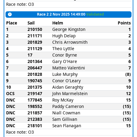
Race note: O3
Race 2 2 Nov 2025 14:49:00
Validated
Place
Sail
Helm
Points
1
210150
George Kingston
1
2
211171
Hugh Delap
2
3
201829
Chris Arrowsmith
3
4
211129
Theo Lyttle
4
5
17
Conor Byrne
5
6
201364
Gary O'Hare
6
7
206447
Matteo Valentini
7
8
201828
Luke Murphy
(8)
9
190745
Conor O'Leary
9
10
201375
Aidan Geraghty
10
OCS
219147
John Marmelstein
12
DNC
177845
Roy McKay
15
DNC
198552
Paddy Cameron
(15)
DNC
211857
Niall Cowman
(15)
DNC
212383
Sam Gillivan
(15)
DNC
218101
Sean Flanagan
15
Race note: O3