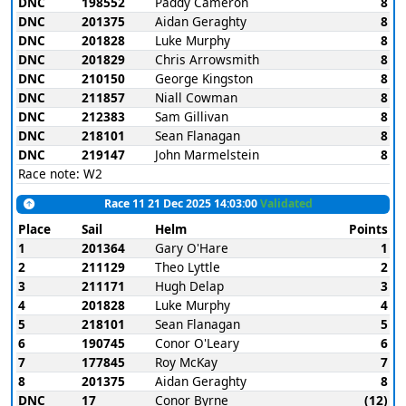
DNC
198552
Paddy Cameron
8
DNC
201375
Aidan Geraghty
8
DNC
201828
Luke Murphy
8
DNC
201829
Chris Arrowsmith
8
DNC
210150
George Kingston
8
DNC
211857
Niall Cowman
8
DNC
212383
Sam Gillivan
8
DNC
218101
Sean Flanagan
8
DNC
219147
John Marmelstein
8
Race note: W2
Race 11 21 Dec 2025 14:03:00
Validated
Place
Sail
Helm
Points
1
201364
Gary O'Hare
1
2
211129
Theo Lyttle
2
3
211171
Hugh Delap
3
4
201828
Luke Murphy
4
5
218101
Sean Flanagan
5
6
190745
Conor O'Leary
6
7
177845
Roy McKay
7
8
201375
Aidan Geraghty
8
DNC
17
Conor Byrne
(12)