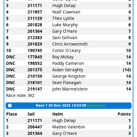
3
211171
Hugh Delap
3
4
211857
Niall Cowman
4
5
211129
Theo Lyttle
5
6
201828
Luke Murphy
6
7
201364
Gary O'Hare
7
8
212383
Sam Gillivan
8
9
201829
Chris Arrowsmith
9
10
190745
Conor O'Leary
10
DNC
177845
Roy McKay
14
DNC
198552
Paddy Cameron
14
DNC
201375
Aidan Geraghty
(14)
DNC
210150
George Kingston
14
DNC
218101
Sean Flanagan
14
DNC
219147
John Marmelstein
14
Race note: W2
Race 7 30 Nov 2025 14:03:00
Validated
Place
Sail
Helm
Points
1
211171
Hugh Delap
1
2
206447
Matteo Valentini
2
3
201364
Gary O'Hare
3