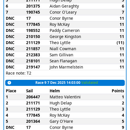
6
201375
Aidan Geraghty
6
7
190745
Conor O'Leary
7
DNC
17
Conor Byrne
11
DNC
177845
Roy McKay
11
DNC
198552
Paddy Cameron
11
DNC
210150
George Kingston
11
DNC
211129
Theo Lyttle
(11)
DNC
211857
Niall Cowman
11
DNC
212383
Sam Gillivan
11
DNC
218101
Sean Flanagan
11
DNC
219147
John Marmelstein
11
Race note: T2
Race 9 7 Dec 2025 14:03:00
Validated
Place
Sail
Helm
Points
1
206447
Matteo Valentini
1
2
211171
Hugh Delap
2
3
211129
Theo Lyttle
3
4
177845
Roy McKay
4
5
201364
Gary O'Hare
5
DNC
17
Conor Byrne
9