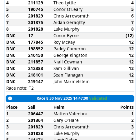
4
211129
Theo Lyttle
4
5
190745
Conor O'Leary
5
6
201829
Chris Arrowsmith
6
7
201375
Aidan Geraghty
7
8
201828
Luke Murphy
8
DNC
17
Conor Byrne
(12)
DNC
177845
Roy McKay
12
DNC
198552
Paddy Cameron
12
DNC
210150
George Kingston
12
DNC
211857
Niall Cowman
12
DNC
212383
Sam Gillivan
12
DNC
218101
Sean Flanagan
12
DNC
219147
John Marmelstein
12
Race note: T2
Race 8 30 Nov 2025 14:47:00
Validated
Place
Sail
Helm
Points
1
206447
Matteo Valentini
1
2
201364
Gary O'Hare
2
3
201829
Chris Arrowsmith
3
4
201828
Luke Murphy
4
5
211171
Hugh Delap
5