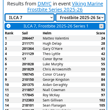
Results from
DMYC
in event
Viking Marine
Frostbite Series 2025-26
ILCA 7, Frostbite 2025-26 Series 1
Rank
Sail
Helm
Score
1
206447
Matteo Valentini
24
2
211171
Hugh Delap
28
3
201364
Gary O'Hare
41
4
211129
Theo Lyttle
42
5
17
Conor Byrne
52
6
201828
Luke Murphy
55
7
201829
Chris Arrowsmith
59
8
190745
Conor O'Leary
80
9
210150
George Kingston
84
10
201375
Aidan Geraghty
85
11
211857
Niall Cowman
92
12
177845
Roy McKay
97
13
212383
Sam Gillivan
102
14
218101
Sean Flanagan
105