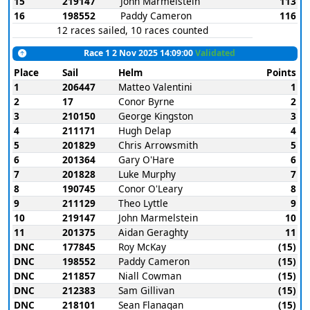
15
219147
John Marmelstein
113
16
198552
Paddy Cameron
116
12 races sailed, 10 races counted
Race 1 2 Nov 2025 14:09:00
Validated
Place
Sail
Helm
Points
1
206447
Matteo Valentini
1
2
17
Conor Byrne
2
3
210150
George Kingston
3
4
211171
Hugh Delap
4
5
201829
Chris Arrowsmith
5
6
201364
Gary O'Hare
6
7
201828
Luke Murphy
7
8
190745
Conor O'Leary
8
9
211129
Theo Lyttle
9
10
219147
John Marmelstein
10
11
201375
Aidan Geraghty
11
DNC
177845
Roy McKay
(15)
DNC
198552
Paddy Cameron
(15)
DNC
211857
Niall Cowman
(15)
DNC
212383
Sam Gillivan
(15)
DNC
218101
Sean Flanagan
(15)