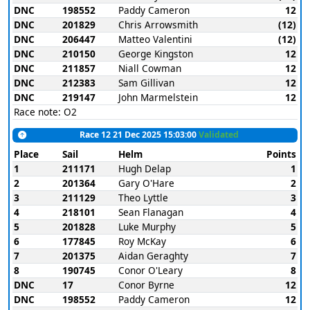
DNC
198552
Paddy Cameron
12
DNC
201829
Chris Arrowsmith
(12)
DNC
206447
Matteo Valentini
(12)
DNC
210150
George Kingston
12
DNC
211857
Niall Cowman
12
DNC
212383
Sam Gillivan
12
DNC
219147
John Marmelstein
12
Race note: O2
Race 12 21 Dec 2025 15:03:00
Validated
Place
Sail
Helm
Points
1
211171
Hugh Delap
1
2
201364
Gary O'Hare
2
3
211129
Theo Lyttle
3
4
218101
Sean Flanagan
4
5
201828
Luke Murphy
5
6
177845
Roy McKay
6
7
201375
Aidan Geraghty
7
8
190745
Conor O'Leary
8
DNC
17
Conor Byrne
12
DNC
198552
Paddy Cameron
12