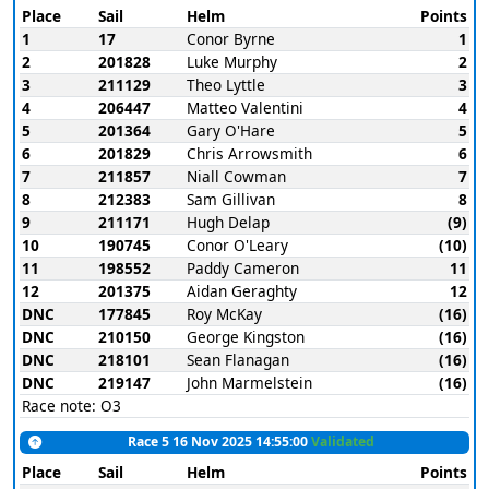
Place
Sail
Helm
Points
1
17
Conor Byrne
1
2
201828
Luke Murphy
2
3
211129
Theo Lyttle
3
4
206447
Matteo Valentini
4
5
201364
Gary O'Hare
5
6
201829
Chris Arrowsmith
6
7
211857
Niall Cowman
7
8
212383
Sam Gillivan
8
9
211171
Hugh Delap
(9)
10
190745
Conor O'Leary
(10)
11
198552
Paddy Cameron
11
12
201375
Aidan Geraghty
12
DNC
177845
Roy McKay
(16)
DNC
210150
George Kingston
(16)
DNC
218101
Sean Flanagan
(16)
DNC
219147
John Marmelstein
(16)
Race note: O3
Race 5 16 Nov 2025 14:55:00
Validated
Place
Sail
Helm
Points