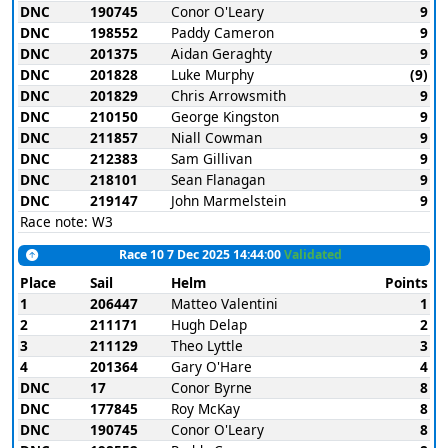
DNC
190745
Conor O'Leary
9
DNC
198552
Paddy Cameron
9
DNC
201375
Aidan Geraghty
9
DNC
201828
Luke Murphy
(9)
DNC
201829
Chris Arrowsmith
9
DNC
210150
George Kingston
9
DNC
211857
Niall Cowman
9
DNC
212383
Sam Gillivan
9
DNC
218101
Sean Flanagan
9
DNC
219147
John Marmelstein
9
Race note: W3
Race 10 7 Dec 2025 14:44:00
Validated
Place
Sail
Helm
Points
1
206447
Matteo Valentini
1
2
211171
Hugh Delap
2
3
211129
Theo Lyttle
3
4
201364
Gary O'Hare
4
DNC
17
Conor Byrne
8
DNC
177845
Roy McKay
8
DNC
190745
Conor O'Leary
8