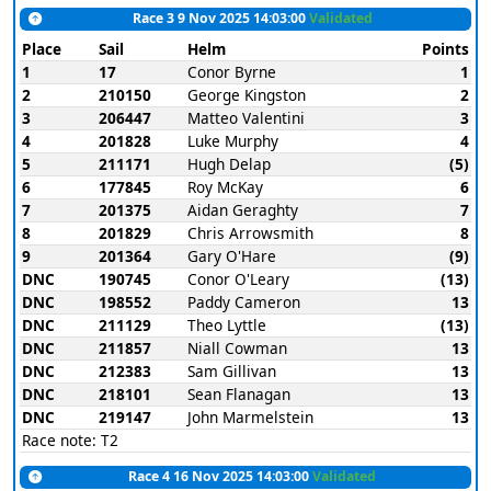
Race 3 9 Nov 2025 14:03:00
Validated
Place
Sail
Helm
Points
1
17
Conor Byrne
1
2
210150
George Kingston
2
3
206447
Matteo Valentini
3
4
201828
Luke Murphy
4
5
211171
Hugh Delap
(5)
6
177845
Roy McKay
6
7
201375
Aidan Geraghty
7
8
201829
Chris Arrowsmith
8
9
201364
Gary O'Hare
(9)
DNC
190745
Conor O'Leary
(13)
DNC
198552
Paddy Cameron
13
DNC
211129
Theo Lyttle
(13)
DNC
211857
Niall Cowman
13
DNC
212383
Sam Gillivan
13
DNC
218101
Sean Flanagan
13
DNC
219147
John Marmelstein
13
Race note: T2
Race 4 16 Nov 2025 14:03:00
Validated