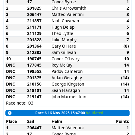
1
17
Conor Byrne
1
2
201829
Chris Arrowsmith
2
3
206447
Matteo Valentini
3
4
211857
Niall Cowman
4
5
211171
Hugh Delap
5
6
211129
Theo Lyttle
6
7
201828
Luke Murphy
7
8
201364
Gary O'Hare
(8)
9
212383
Sam Gillivan
9
10
190745
Conor O'Leary
10
DNC
177845
Roy McKay
14
DNC
198552
Paddy Cameron
14
DNC
201375
Aidan Geraghty
(14)
DNC
210150
George Kingston
(14)
DNC
218101
Sean Flanagan
14
DNC
219147
John Marmelstein
(14)
Race note: O3
Race 6 16 Nov 2025 15:47:00
Validated
Place
Sail
Helm
Points
1
206447
Matteo Valentini
1
2
17
Conor Byrne
2