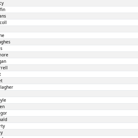
cy
fin
ans
coll
l
rne
ughes
es
lmore
gan
rell
t
et
llagher
yle
len
egor
nald
rty
ey