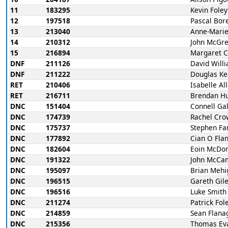
11
183295
Kevin Foley
12
197518
Pascal Bor
13
213040
Anne-Marie
14
210312
John McGr
15
216894
Margaret 
DNF
211126
David Will
DNF
211222
Douglas Ke
RET
210406
Isabelle Al
RET
216711
Brendan H
DNC
151404
Connell Ga
DNC
174739
Rachel Cro
DNC
175737
Stephen Far
DNC
177892
Cian O Fla
DNC
182604
Eoin McDo
DNC
191322
John McCa
DNC
195097
Brian Mehi
DNC
196515
Gareth Gil
DNC
196516
Luke Smith
DNC
211274
Patrick Fol
DNC
214859
Sean Flana
DNC
215356
Thomas Ev