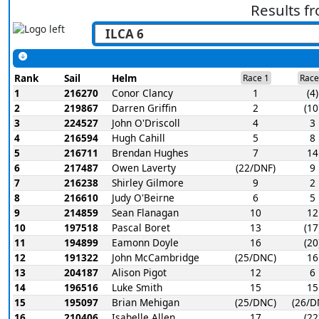
Results f
Rank
Sail
Helm
Race 1
Race
1
216270
Conor Clancy
1
(4)
2
219867
Darren Griffin
2
(10
3
224527
John O'Driscoll
4
3
4
216594
Hugh Cahill
5
8
5
216711
Brendan Hughes
7
14
6
217487
Owen Laverty
(22/DNF)
9
7
216238
Shirley Gilmore
9
2
8
216610
Judy O'Beirne
6
5
9
214859
Sean Flanagan
10
12
10
197518
Pascal Boret
13
(17
11
194899
Eamonn Doyle
16
(20
12
191322
John McCambridge
(25/DNC)
16
13
204187
Alison Pigot
12
6
14
196516
Luke Smith
15
15
15
195097
Brian Mehigan
(25/DNC)
(26/D
16
210406
Isabelle Allen
17
(22