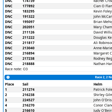
DNC
174739
Rachel Cro
DNC
177892
Cian O Fla
DNC
183295
Kevin Foley
DNC
191322
John McCa
DNC
195097
Brian Mehi
DNC
202051
Mary Cham
DNC
211126
David Will
DNC
211222
Douglas Ke
DNC
211817
Ali Robinso
DNC
213040
Anne-Marie
DNC
216894
Margaret 
DNC
217238
Rodney Re
DNC
218888
Nathan Har
Race note: O3
Race 2, 2 N
Place
Sail
Helm
1
211274
Patrick Fol
2
216238
Shirley Gi
3
224527
John O'Dris
4
216270
Conor Clan
5
216610
Judy O'Bei