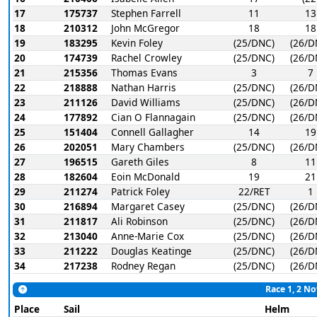
17
175737
Stephen Farrell
11
13
18
210312
John McGregor
18
18
19
183295
Kevin Foley
(25/DNC)
(26/D
20
174739
Rachel Crowley
(25/DNC)
(26/D
21
215356
Thomas Evans
3
7
22
218888
Nathan Harris
(25/DNC)
(26/D
23
211126
David Williams
(25/DNC)
(26/D
24
177892
Cian O Flannagain
(25/DNC)
(26/D
25
151404
Connell Gallagher
14
19
26
202051
Mary Chambers
(25/DNC)
(26/D
27
196515
Gareth Giles
8
11
28
182604
Eoin McDonald
19
21
29
211274
Patrick Foley
22/RET
1
30
216894
Margaret Casey
(25/DNC)
(26/D
31
211817
Ali Robinson
(25/DNC)
(26/D
32
213040
Anne-Marie Cox
(25/DNC)
(26/D
33
211222
Douglas Keatinge
(25/DNC)
(26/D
34
217238
Rodney Regan
(25/DNC)
(26/D
Race 1, 2 No
Place
Sail
Helm