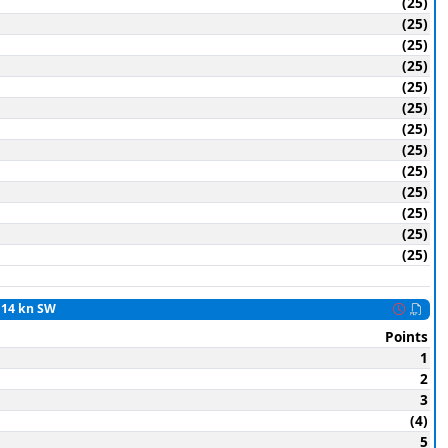
(25)
(25)
(25)
(25)
(25)
(25)
(25)
(25)
(25)
(25)
(25)
(25)
(25)
o 14 kn SW
Points
1
2
3
(4)
5