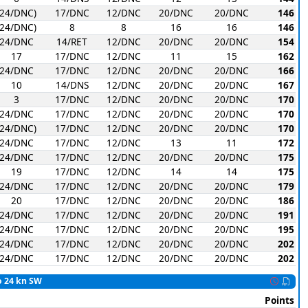
(24/DNC)
17/DNC
12/DNC
20/DNC
20/DNC
146
(24/DNC)
8
8
16
16
146
24/DNC
14/RET
12/DNC
20/DNC
20/DNC
154
17
17/DNC
12/DNC
11
15
162
24/DNC
17/DNC
12/DNC
20/DNC
20/DNC
166
10
14/DNS
12/DNC
20/DNC
20/DNC
167
3
17/DNC
12/DNC
20/DNC
20/DNC
170
24/DNC
17/DNC
12/DNC
20/DNC
20/DNC
170
(24/DNC)
17/DNC
12/DNC
20/DNC
20/DNC
170
24/DNC
17/DNC
12/DNC
13
11
172
24/DNC
17/DNC
12/DNC
20/DNC
20/DNC
175
19
17/DNC
12/DNC
14
14
175
24/DNC
17/DNC
12/DNC
20/DNC
20/DNC
179
20
17/DNC
12/DNC
20/DNC
20/DNC
186
24/DNC
17/DNC
12/DNC
20/DNC
20/DNC
191
24/DNC
17/DNC
12/DNC
20/DNC
20/DNC
195
24/DNC
17/DNC
12/DNC
20/DNC
20/DNC
202
24/DNC
17/DNC
12/DNC
20/DNC
20/DNC
202
to 24 kn SW
Points