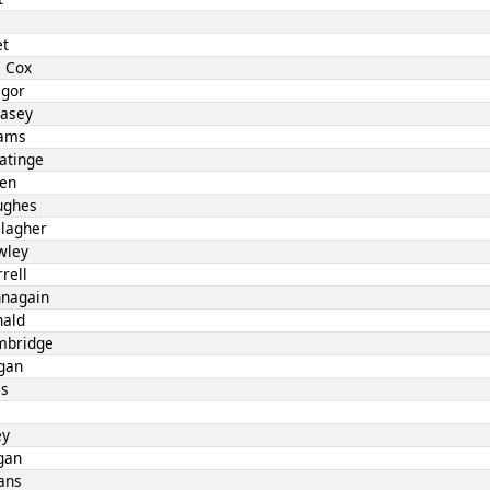
et
 Cox
egor
Casey
iams
atinge
len
ughes
llagher
wley
rell
nnagain
nald
mbridge
gan
es
ey
gan
ans