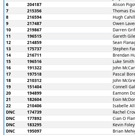
6
204187
Alison Pigo
7
215356
Thomas Ev
8
216594
Hugh Cahil
9
217487
Owen Lave
10
219867
Darren Grif
11
196515
Gareth Gil
12
214859
Sean Flana
13
175737
Stephen Far
14
216711
Brendan H
15
196516
Luke Smith
16
191322
John McCa
17
197518
Pascal Bor
18
210312
John McGr
19
151404
Connell Ga
20
194899
Eamonn Do
21
182604
Eoin McDo
22
210406
Isabelle Al
DNC
174739
Rachel Cro
DNC
177892
Cian O Fla
DNC
183295
Kevin Foley
DNC
195097
Brian Mehi