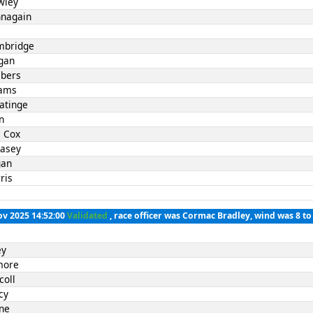
wley
nnagain
mbridge
gan
bers
iams
atinge
n
 Cox
Casey
gan
ris
ov 2025 14:52:00
Validated
, race officer was Cormac Bradley, wind was 8 t
ey
lmore
coll
cy
rne