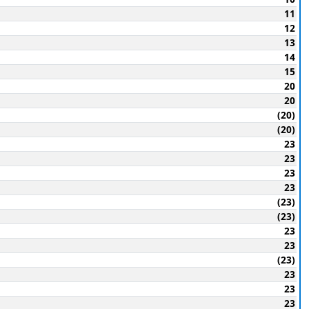
11
12
13
14
15
20
20
(20)
(20)
23
23
23
23
(23)
(23)
23
23
(23)
23
23
23