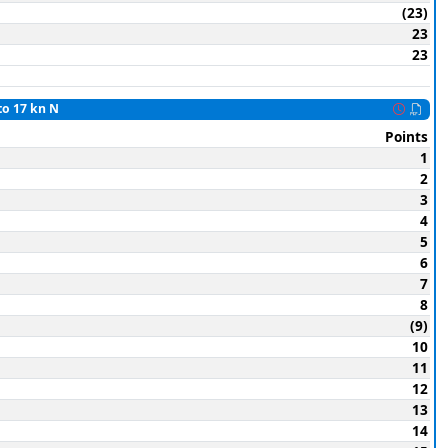
(23)
23
23
to 17 kn N
Points
1
2
3
4
5
6
7
8
(9)
10
11
12
13
14