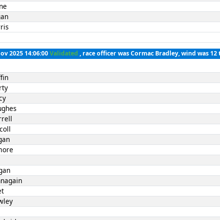
rne
gan
ris
Nov 2025 14:06:00
Validated
, race officer was Cormac Bradley, wind was 12 
fin
rty
cy
ughes
rell
coll
gan
lmore
l
gan
nnagain
et
wley