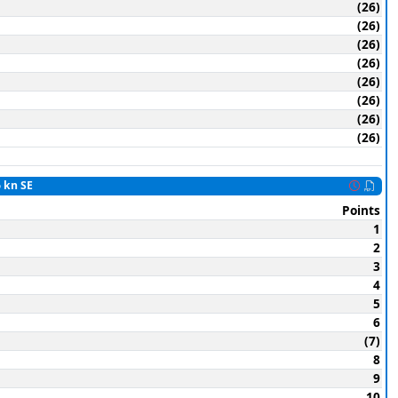
(26)
(26)
(26)
(26)
(26)
(26)
(26)
(26)
6 kn SE
Points
1
2
3
4
5
6
(7)
8
9
10