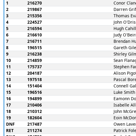
1
216270
Conor Clan
2
219867
Darren Grif
3
215356
Thomas Ev
4
224527
John O'Dris
5
216594
Hugh Cahil
6
216610
Judy O'Bei
7
216711
Brendan H
8
196515
Gareth Gil
9
216238
Shirley Gi
10
214859
Sean Flana
11
175737
Stephen Far
12
204187
Alison Pigo
13
197518
Pascal Bor
14
151404
Connell Ga
15
196516
Luke Smith
16
194899
Eamonn Do
17
210406
Isabelle Al
18
210312
John McGr
19
182604
Eoin McDo
DNF
217487
Owen Lave
RET
211274
Patrick Fol