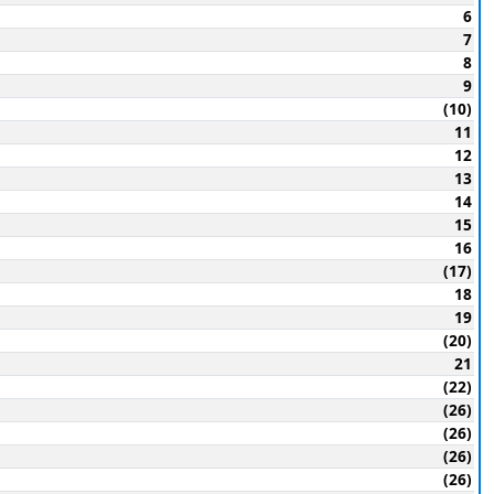
6
7
8
9
(10)
11
12
13
14
15
16
(17)
18
19
(20)
21
(22)
(26)
(26)
(26)
(26)