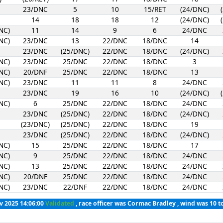
23/DNC
5
10
15/RET
(24/DNC)
14
18
18
12
(24/DNC)
NC)
11
14
9
6
24/DNC
NC)
23/DNC
13
22/DNC
18/DNC
14
23/DNC
(25/DNC)
22/DNC
18/DNC
(24/DNC)
NC)
23/DNC
25/DNC
22/DNC
18/DNC
3
NC)
20/DNF
25/DNC
22/DNC
18/DNC
13
NC)
23/DNC
11
11
8
24/DNC
23/DNC
19
16
10
(24/DNC)
NC)
6
25/DNC
22/DNC
18/DNC
24/DNC
23/DNC
(25/DNC)
22/DNC
18/DNC
(24/DNC)
(23/DNC)
(25/DNC)
22/DNC
18/DNC
19
23/DNC
(25/DNC)
22/DNC
18/DNC
(24/DNC)
NC)
15
25/DNC
22/DNC
18/DNC
17
NC)
9
25/DNC
22/DNC
18/DNC
24/DNC
NC)
13
25/DNC
22/DNC
18/DNC
24/DNC
NC)
20/DNF
25/DNC
22/DNC
18/DNC
24/DNC
NC)
23/DNC
22/DNF
22/DNC
18/DNC
24/DNC
v 2025 14:06:00
Validated
, race officer was Cormac Bradley , wind was 10 