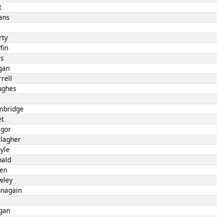
t
ans
l
rty
fin
es
gan
rell
ughes
mbridge
et
egor
llagher
yle
nald
len
wley
nnagain
gan