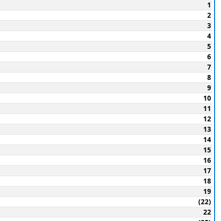
1
2
3
4
5
6
7
8
9
10
11
12
13
14
15
16
17
18
19
(22)
22