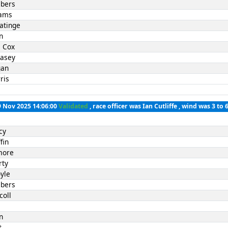
bers
iams
atinge
n
 Cox
Casey
gan
ris
9 Nov 2025 14:06:00
Validated
, race officer was Ian Cutliffe , wind was 3 to 
cy
fin
lmore
rty
yle
bers
coll
l
n
t