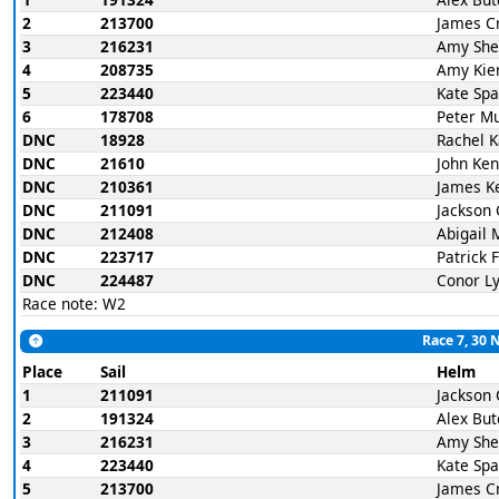
2
213700
James C
3
216231
Amy She
4
208735
Amy Kie
5
223440
Kate Spa
6
178708
Peter M
DNC
18928
Rachel 
DNC
21610
John Ke
DNC
210361
James K
DNC
211091
Jackson 
DNC
212408
Abigail 
DNC
223717
Patrick 
DNC
224487
Conor L
Race note: W2
Race 7, 30 
Place
Sail
Helm
1
211091
Jackson 
2
191324
Alex But
3
216231
Amy She
4
223440
Kate Spa
5
213700
James C