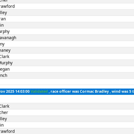
rawford
lley
ran
in
urphy
Kavanagh
nny
eaney
Clark
Murphy
Fegan
ynch
Nov 2025 14:03:00
Validated
, race officer was Cormac Bradley , wind was 5 
Clark
cher
lley
in
rawford