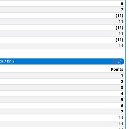
6
7
(11)
11
(11)
11
(11)
11
to 7 kn S
Points
1
2
3
4
5
6
7
11
11