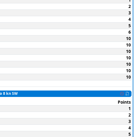
2
3
4
5
6
10
10
10
10
10
10
10
to 8 kn SW
Points
1
2
3
4
5