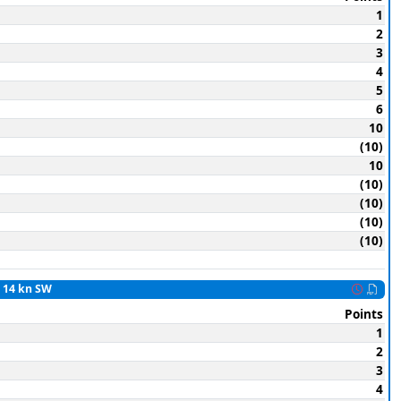
1
2
3
4
5
6
10
(10)
10
(10)
(10)
(10)
(10)
o 14 kn SW
Points
1
2
3
4