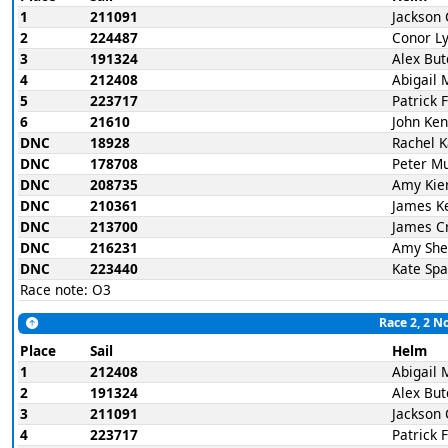
1
211091
Jackson 
2
224487
Conor L
3
191324
Alex But
4
212408
Abigail 
5
223717
Patrick 
6
21610
John Ke
DNC
18928
Rachel 
DNC
178708
Peter M
DNC
208735
Amy Kie
DNC
210361
James K
DNC
213700
James C
DNC
216231
Amy She
DNC
223440
Kate Spa
Race note: O3
Race 2, 2 N
Place
Sail
Helm
1
212408
Abigail 
2
191324
Alex But
3
211091
Jackson 
4
223717
Patrick 