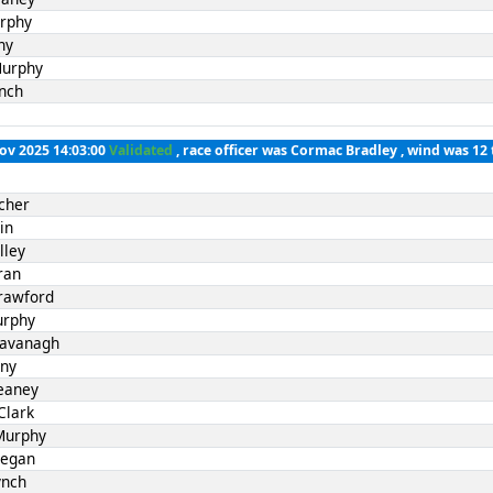
rphy
ny
Murphy
nch
Nov 2025 14:03:00
Validated
, race officer was Cormac Bradley , wind was 12 
cher
in
lley
ran
rawford
urphy
Kavanagh
nny
eaney
Clark
Murphy
Fegan
ynch