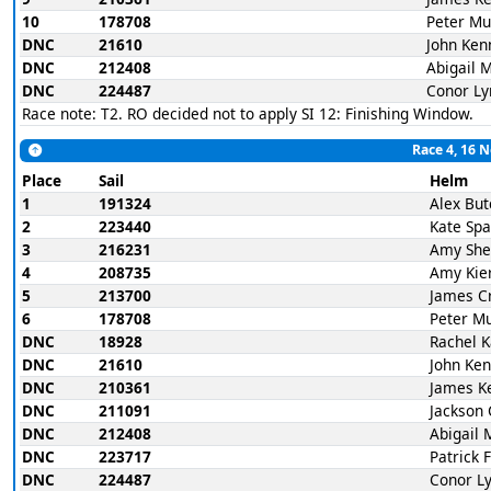
10
178708
Peter Mu
DNC
21610
John Ken
DNC
212408
Abigail 
DNC
224487
Conor Ly
Race note: T2. RO decided not to apply SI 12: Finishing Window.
Race 4, 16 
Place
Sail
Helm
1
191324
Alex But
2
223440
Kate Spa
3
216231
Amy She
4
208735
Amy Kie
5
213700
James C
6
178708
Peter M
DNC
18928
Rachel 
DNC
21610
John Ke
DNC
210361
James K
DNC
211091
Jackson 
DNC
212408
Abigail 
DNC
223717
Patrick 
DNC
224487
Conor L