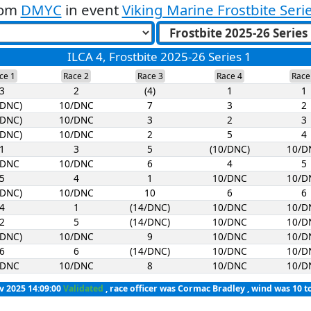
rom
DMYC
in event
Viking Marine Frostbite Seri
ILCA 4, Frostbite 2025-26 Series 1
ce 1
Race 2
Race 3
Race 4
Race
3
2
(4)
1
1
/DNC)
10/DNC
7
3
2
/DNC)
10/DNC
3
2
3
/DNC)
10/DNC
2
5
4
1
3
5
(10/DNC)
10/D
/DNC
10/DNC
6
4
5
5
4
1
10/DNC
10/D
/DNC)
10/DNC
10
6
6
4
1
(14/DNC)
10/DNC
10/D
2
5
(14/DNC)
10/DNC
10/D
/DNC)
10/DNC
9
10/DNC
10/D
6
6
(14/DNC)
10/DNC
10/D
/DNC
10/DNC
8
10/DNC
10/D
v 2025 14:09:00
Validated
, race officer was Cormac Bradley , wind was 10 