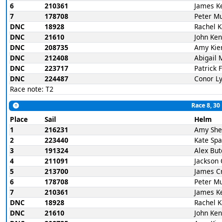
6
210361
James K
7
178708
Peter M
DNC
18928
Rachel 
DNC
21610
John Ke
DNC
208735
Amy Kie
DNC
212408
Abigail 
DNC
223717
Patrick 
DNC
224487
Conor L
Race note: T2
Race 8, 30
Place
Sail
Helm
1
216231
Amy She
2
223440
Kate Spa
3
191324
Alex But
4
211091
Jackson 
5
213700
James C
6
178708
Peter M
7
210361
James K
DNC
18928
Rachel 
DNC
21610
John Ke