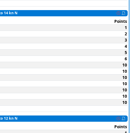
to 14 kn N
Points
1
2
3
4
5
6
10
10
10
10
10
10
10
to 12 kn N
Points
1