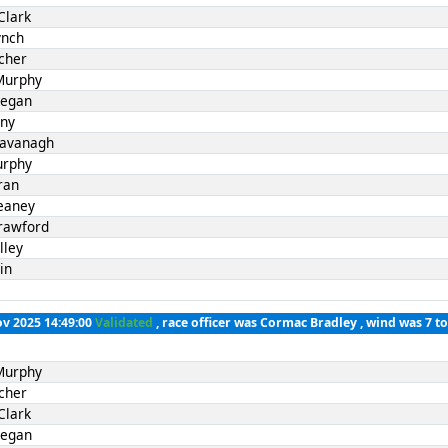
Clark
ynch
cher
Murphy
Fegan
nny
Kavanagh
urphy
ran
eaney
rawford
lley
in
ov 2025 14:49:00
Validated
, race officer was Cormac Bradley , wind was 7 t
Murphy
cher
Clark
Fegan