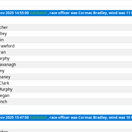
Nov 2025 14:55:00
Validated
, race officer was Cormac Bradley, wind was 11 
cher
lley
in
rawford
ran
urphy
Kavanagh
nny
eaney
Clark
Murphy
Fegan
ynch
Nov 2025 15:47:00
Validated
, race officer was Cormac Bradley, wind was 10 
cher