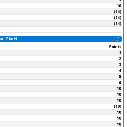
10
(14)
(14)
(14)
to 17 kn N
Points
1
2
3
4
5
6
10
10
10
(10)
10
10
10