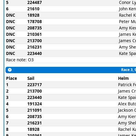
5
224487
Conor L
6
21610
John Ke
DNC
18928
Rachel 
DNC
178708
Peter M
DNC
208735
Amy Kie
DNC
210361
James K
DNC
213700
James C
DNC
216231
Amy She
DNC
223440
Kate Spa
Race note: O3
Race 3, 
Place
Sail
Helm
1
223717
Patrick 
2
213700
James C
3
223440
Kate Spa
4
191324
Alex But
5
211091
Jackson 
6
208735
Amy Kie
7
216231
Amy Shel
8
18928
Rachel K
9
210361
James K