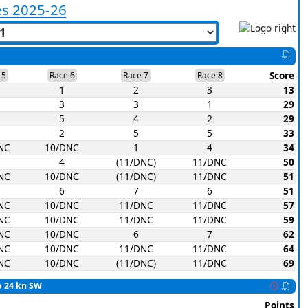
es 2025-26
Score
 5
Race 6
Race 7
Race 8
1
2
3
13
3
3
1
29
5
4
2
29
2
5
5
33
NC
10/DNC
1
4
34
4
(11/DNC)
11/DNC
50
NC
10/DNC
(11/DNC)
11/DNC
51
6
7
6
51
NC
10/DNC
11/DNC
11/DNC
57
NC
10/DNC
11/DNC
11/DNC
59
NC
10/DNC
6
7
62
NC
10/DNC
11/DNC
11/DNC
64
NC
10/DNC
(11/DNC)
11/DNC
69
to 24 kn SW
Points