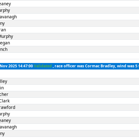
eaney
urphy
Kavanagh
nny
ran
Murphy
Fegan
ynch
 Nov 2025 14:47:00
Validated
, race officer was Cormac Bradley, wind was 5 
lley
in
cher
Clark
rawford
urphy
eaney
Kavanagh
nny