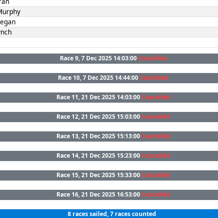
ran
Murphy
Fegan
ynch
Race 9, 7 Dec 2025 14:03:00
Cancelled
Race 10, 7 Dec 2025 14:44:00
Cancelled
Race 11, 21 Dec 2025 14:03:00
Cancelled
Race 12, 21 Dec 2025 15:03:00
Cancelled
Race 13, 21 Dec 2025 15:13:00
Cancelled
Race 14, 21 Dec 2025 15:23:00
Cancelled
Race 15, 21 Dec 2025 15:33:00
Cancelled
Race 16, 21 Dec 2025 16:53:00
Cancelled
8 races sailed, 7 races counted