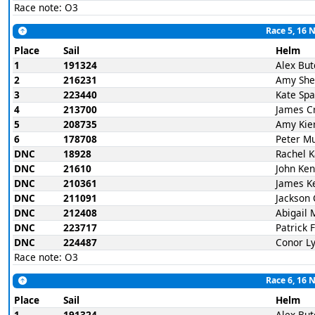
Race note: O3
Race 5, 16 
Place
Sail
Helm
1
191324
Alex But
2
216231
Amy She
3
223440
Kate Spa
4
213700
James C
5
208735
Amy Kie
6
178708
Peter M
DNC
18928
Rachel 
DNC
21610
John Ke
DNC
210361
James K
DNC
211091
Jackson 
DNC
212408
Abigail 
DNC
223717
Patrick 
DNC
224487
Conor L
Race note: O3
Race 6, 16 
Place
Sail
Helm
1
191324
Alex But