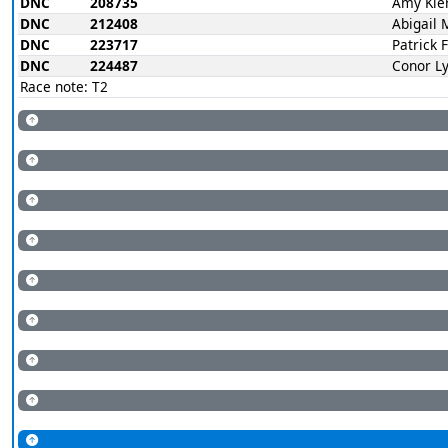
DNC
208735
Amy Kie
DNC
212408
Abigail 
DNC
223717
Patrick 
DNC
224487
Conor L
Race note: T2