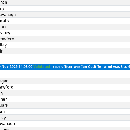
ynch
nny
Kavanagh
urphy
ran
eaney
rawford
lley
in
9 Nov 2025 14:03:00
Validated
, race officer was Ian Cutliffe , wind was 3 to 
Fegan
rawford
in
cher
Clark
ran
ley
avanagh
eaney