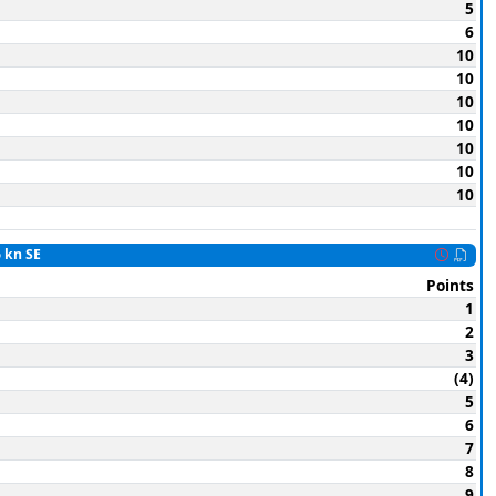
5
6
10
10
10
10
10
10
10
6 kn SE
Points
1
2
3
(4)
5
6
7
8
9