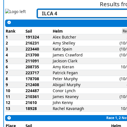
Results f
Rank
Sail
Helm
Ra
1
191324
Alex Butcher
2
216231
Amy Shelley
(10
3
223440
Kate Spain
(10
4
213700
James Crawford
(10
5
211091
Jackson Clark
6
208735
Amy Kieran
10
7
223717
Patrick Fegan
8
178708
Peter Murphy
(10
9
212408
Abigail Murphy
10
224487
Conor Lynch
11
210361
James Keaney
(10
12
21610
John Kenny
13
18928
Rachel Kavanagh
10
Race 1, 2 No
Place
Sail
Helm