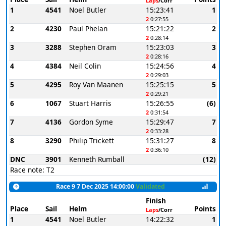
Laps
/Corr
1
4541
Noel Butler
15:23:41
1
2
0:27:55
2
4230
Paul Phelan
15:21:22
2
2
0:28:14
3
3288
Stephen Oram
15:23:03
3
2
0:28:16
4
4384
Neil Colin
15:24:56
4
2
0:29:03
5
4295
Roy Van Maanen
15:25:15
5
2
0:29:21
6
1067
Stuart Harris
15:26:55
(6)
2
0:31:54
7
4136
Gordon Syme
15:29:47
7
2
0:33:28
8
3290
Philip Trickett
15:31:27
8
2
0:36:10
DNC
3901
Kenneth Rumball
(12)
Race note: T2
Race 9 7 Dec 2025 14:00:00
Validated
Finish
Place
Sail
Helm
Points
Laps
/Corr
1
4541
Noel Butler
14:22:32
1