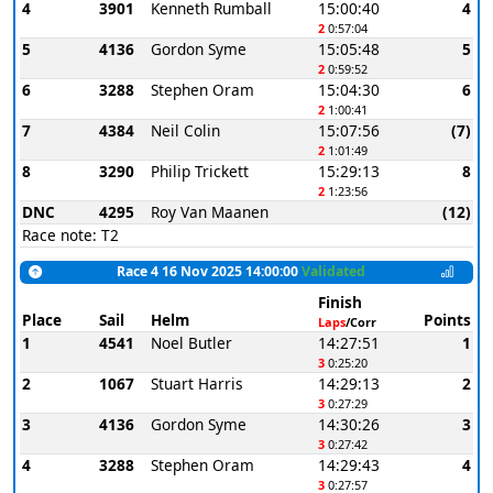
4
3901
Kenneth Rumball
15:00:40
4
2
0:57:04
5
4136
Gordon Syme
15:05:48
5
2
0:59:52
6
3288
Stephen Oram
15:04:30
6
2
1:00:41
7
4384
Neil Colin
15:07:56
(7)
2
1:01:49
8
3290
Philip Trickett
15:29:13
8
2
1:23:56
DNC
4295
Roy Van Maanen
(12)
Race note: T2
Race 4 16 Nov 2025 14:00:00
Validated
Finish
Place
Sail
Helm
Points
Laps
/Corr
1
4541
Noel Butler
14:27:51
1
3
0:25:20
2
1067
Stuart Harris
14:29:13
2
3
0:27:29
3
4136
Gordon Syme
14:30:26
3
3
0:27:42
4
3288
Stephen Oram
14:29:43
4
3
0:27:57