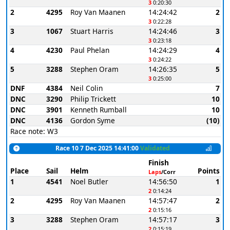
3
0:20:30
2
4295
Roy Van Maanen
14:24:42
2
3
0:22:28
3
1067
Stuart Harris
14:24:46
3
3
0:23:18
4
4230
Paul Phelan
14:24:29
4
3
0:24:22
5
3288
Stephen Oram
14:26:35
5
3
0:25:00
DNF
4384
Neil Colin
7
DNC
3290
Philip Trickett
10
DNC
3901
Kenneth Rumball
10
DNC
4136
Gordon Syme
(10)
Race note: W3
Race 10 7 Dec 2025 14:41:00
Validated
Finish
Place
Sail
Helm
Points
Laps
/Corr
1
4541
Noel Butler
14:56:50
1
2
0:14:24
2
4295
Roy Van Maanen
14:57:47
2
2
0:15:16
3
3288
Stephen Oram
14:57:17
3
2
0:15:19