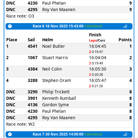
DNC
4230
Paul Phelan
9
DNC
4295
Roy Van Maanen
9
Race note: O3
Race 6 16 Nov 2025 15:43:00
Validated
Finish
Place
Sail
Helm
Points
Laps
/Corr
1
4541
Noel Butler
16:04:45
1
2
0:19:47
2
1067
Stuart Harris
16:04:04
2
2
0:19:49
3
4384
Neil Colin
16:05:30
3
2
0:20:28
4
3288
Stephen Oram
16:05:47
4
2
0:21:26
DNC
3290
Philip Trickett
8
DNC
3901
Kenneth Rumball
8
DNC
4136
Gordon Syme
8
DNC
4230
Paul Phelan
8
DNC
4295
Roy Van Maanen
8
Race note: W2
Race 7 30 Nov 2025 14:00:00
Validated