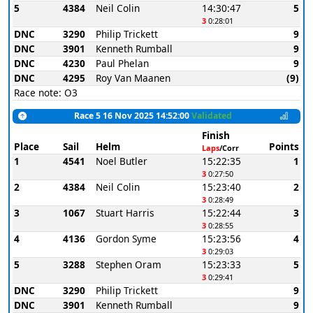
5
4384
Neil Colin
14:30:47
5
3
0:28:01
DNC
3290
Philip Trickett
9
DNC
3901
Kenneth Rumball
9
DNC
4230
Paul Phelan
9
DNC
4295
Roy Van Maanen
(9)
Race note: O3
Race 5 16 Nov 2025 14:52:00
Validated
Finish
Place
Sail
Helm
Points
Laps
/Corr
1
4541
Noel Butler
15:22:35
1
3
0:27:50
2
4384
Neil Colin
15:23:40
2
3
0:28:49
3
1067
Stuart Harris
15:22:44
3
3
0:28:55
4
4136
Gordon Syme
15:23:56
4
3
0:29:03
5
3288
Stephen Oram
15:23:33
5
3
0:29:41
DNC
3290
Philip Trickett
9
DNC
3901
Kenneth Rumball
9