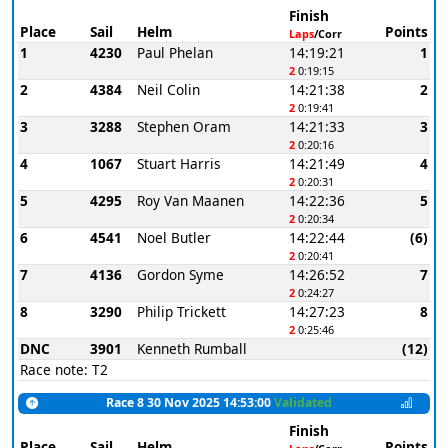
Finish
Place
Sail
Helm
Points
Laps
/Corr
1
4230
Paul Phelan
14:19:21
1
2
0:19:15
2
4384
Neil Colin
14:21:38
2
2
0:19:41
3
3288
Stephen Oram
14:21:33
3
2
0:20:16
4
1067
Stuart Harris
14:21:49
4
2
0:20:31
5
4295
Roy Van Maanen
14:22:36
5
2
0:20:34
6
4541
Noel Butler
14:22:44
(6)
2
0:20:41
7
4136
Gordon Syme
14:26:52
7
2
0:24:27
8
3290
Philip Trickett
14:27:23
8
2
0:25:46
DNC
3901
Kenneth Rumball
(12)
Race note: T2
Race 8 30 Nov 2025 14:53:00
Validated
Finish
Place
Sail
Helm
Points