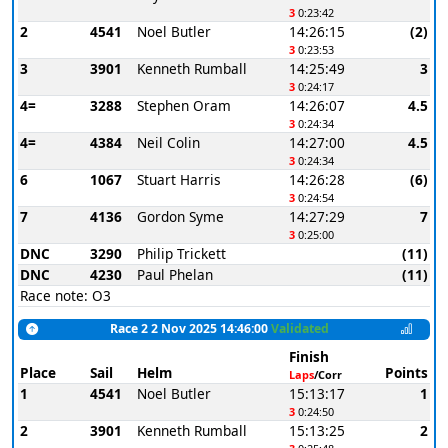
3
0:23:42
2
4541
Noel Butler
14:26:15
(2)
3
0:23:53
3
3901
Kenneth Rumball
14:25:49
3
3
0:24:17
4=
3288
Stephen Oram
14:26:07
4.5
3
0:24:34
4=
4384
Neil Colin
14:27:00
4.5
3
0:24:34
6
1067
Stuart Harris
14:26:28
(6)
3
0:24:54
7
4136
Gordon Syme
14:27:29
7
3
0:25:00
DNC
3290
Philip Trickett
(11)
DNC
4230
Paul Phelan
(11)
Race note: O3
Race 2 2 Nov 2025 14:46:00
Validated
Finish
Place
Sail
Helm
Points
Laps
/Corr
1
4541
Noel Butler
15:13:17
1
3
0:24:50
2
3901
Kenneth Rumball
15:13:25
2