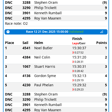
DNC
3288
Stephen Oram
(9)
DNC
3290
Philip Trickett
9
DNC
3901
Kenneth Rumball
9
DNC
4295
Roy Van Maanen
9
Race note: O2
Race 12 21 Dec 2025 15:00:00
Validated
Finish
Place
Sail
Helm
Points
Laps
/Corr
1
4541
Noel Butler
15:30:37
1
3
0:27:52
2
4384
Neil Colin
15:31:20
2
3
0:28:31
3
1067
Stuart Harris
15:30:31
3
3
0:28:42
4
4136
Gordon Syme
15:32:13
4
3
0:29:19
5
4230
Paul Phelan
15:29:32
5
3
0:29:23
DNC
3288
Stephen Oram
(9)
DNC
3290
Philip Trickett
9
DNC
3901
Kenneth Rumball
9
DNC
4295
Roy Van Maanen
9