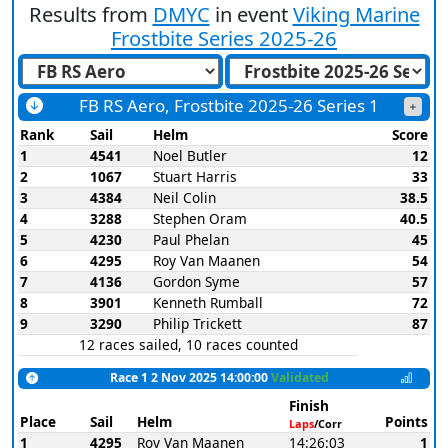
Results from
DMYC
in event
Viking Marine
Frostbite Series 2025-26
FB RS Aero, Frostbite 2025-26 Series 1
Rank
Sail
Helm
Score
1
4541
Noel Butler
12
2
1067
Stuart Harris
33
3
4384
Neil Colin
38.5
4
3288
Stephen Oram
40.5
5
4230
Paul Phelan
45
6
4295
Roy Van Maanen
54
7
4136
Gordon Syme
57
8
3901
Kenneth Rumball
72
9
3290
Philip Trickett
87
12 races sailed, 10 races counted
Race 1 2 Nov 2025 14:00:00
Validated
Finish
Place
Sail
Helm
Points
Laps
/Corr
1
4295
Roy Van Maanen
14:26:03
1