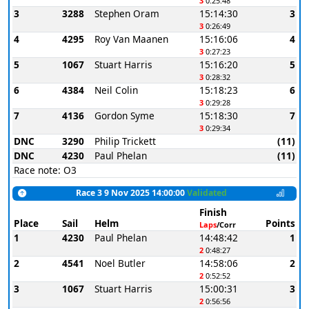
3
0:25:48
3
3288
Stephen Oram
15:14:30
3
3
0:26:49
4
4295
Roy Van Maanen
15:16:06
4
3
0:27:23
5
1067
Stuart Harris
15:16:20
5
3
0:28:32
6
4384
Neil Colin
15:18:23
6
3
0:29:28
7
4136
Gordon Syme
15:18:30
7
3
0:29:34
DNC
3290
Philip Trickett
(11)
DNC
4230
Paul Phelan
(11)
Race note: O3
Race 3 9 Nov 2025 14:00:00
Validated
Finish
Place
Sail
Helm
Points
Laps
/Corr
1
4230
Paul Phelan
14:48:42
1
2
0:48:27
2
4541
Noel Butler
14:58:06
2
2
0:52:52
3
1067
Stuart Harris
15:00:31
3
2
0:56:56