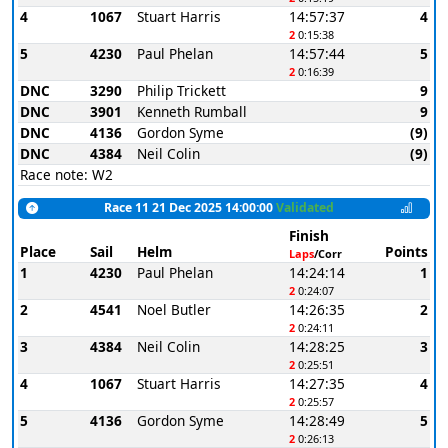
4
1067
Stuart Harris
14:57:37
4
2
0:15:38
5
4230
Paul Phelan
14:57:44
5
2
0:16:39
DNC
3290
Philip Trickett
9
DNC
3901
Kenneth Rumball
9
DNC
4136
Gordon Syme
(9)
DNC
4384
Neil Colin
(9)
Race note: W2
Race 11 21 Dec 2025 14:00:00
Validated
Finish
Place
Sail
Helm
Points
Laps
/Corr
1
4230
Paul Phelan
14:24:14
1
2
0:24:07
2
4541
Noel Butler
14:26:35
2
2
0:24:11
3
4384
Neil Colin
14:28:25
3
2
0:25:51
4
1067
Stuart Harris
14:27:35
4
2
0:25:57
5
4136
Gordon Syme
14:28:49
5
2
0:26:13