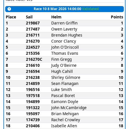
Race 10 8 Mar 2026 14:06:00
Validated
Place
Sail
Helm
Points
1
219867
Darren Griffin
1
2
217487
Owen Laverty
2
3
216711
Brendan Hughes
3
4
216270
Conor Clancy
4
5
224527
John O'Driscoll
5
6
215356
Thomas Evans
6
7
216270C
Finn Gregg
7
8
216610
Judy O'Beirne
8
9
216594
Hugh Cahill
9
10
216238
Shirley Gilmore
10
11
214859
Sean Flanagan
11
12
196516
Luke Smith
12
13
197518
Pascal Boret
13
14
194899
Eamonn Doyle
14
15
191322
John McCambridge
15
16
195097
Brian Mehigan
16
17
174739
Rachel Crowley
17
18
210406
Isabelle Allen
18