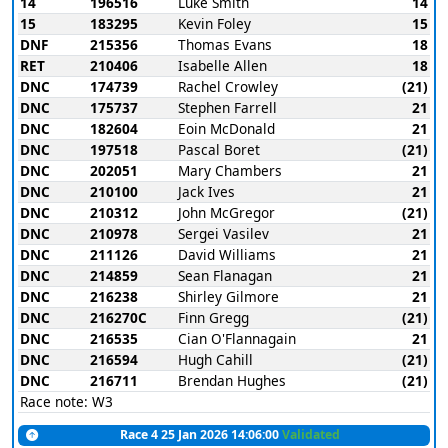
14
196516
Luke Smith
14
15
183295
Kevin Foley
15
DNF
215356
Thomas Evans
18
RET
210406
Isabelle Allen
18
DNC
174739
Rachel Crowley
(21)
DNC
175737
Stephen Farrell
21
DNC
182604
Eoin McDonald
21
DNC
197518
Pascal Boret
(21)
DNC
202051
Mary Chambers
21
DNC
210100
Jack Ives
21
DNC
210312
John McGregor
(21)
DNC
210978
Sergei Vasilev
21
DNC
211126
David Williams
21
DNC
214859
Sean Flanagan
21
DNC
216238
Shirley Gilmore
21
DNC
216270C
Finn Gregg
(21)
DNC
216535
Cian O'Flannagain
21
DNC
216594
Hugh Cahill
(21)
DNC
216711
Brendan Hughes
(21)
Race note: W3
Race 4 25 Jan 2026 14:06:00
Validated