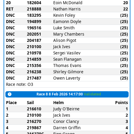
20
182604
Eoin McDonald
20
RET
218888
Nathan Harris
22
DNC
183295
Kevin Foley
(25)
DNC
194899
Eamonn Doyle
(25)
DNC
196516
Luke Smith
(25)
DNC
202051
Mary Chambers
(25)
DNC
204187
Alison Pigot
(25)
DNC
210100
Jack Ives
(25)
DNC
210978
Sergei Vasilev
(25)
DNC
214859
Sean Flanagan
(25)
DNC
215356
Thomas Evans
(25)
DNC
216238
Shirley Gilmore
(25)
DNC
217487
Owen Laverty
(25)
Race note: O3
Race 8 8 Feb 2026 14:17:00
Validated
Place
Sail
Helm
Points
1
216610
Judy O'Beirne
1
2
210100
Jack Ives
2
3
216270
Conor Clancy
3
4
219867
Darren Griffin
4
5
216270C
Finn Gregg
5