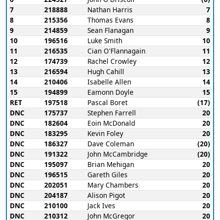
7
218888
Nathan Harris
7
8
215356
Thomas Evans
8
9
214859
Sean Flanagan
9
10
196516
Luke Smith
10
11
216535
Cian O'Flannagain
11
12
174739
Rachel Crowley
12
13
216594
Hugh Cahill
13
14
210406
Isabelle Allen
14
15
194899
Eamonn Doyle
15
RET
197518
Pascal Boret
(17)
DNC
175737
Stephen Farrell
20
DNC
182604
Eoin McDonald
20
DNC
183295
Kevin Foley
20
DNC
186327
Dave Coleman
(20)
DNC
191322
John McCambridge
(20)
DNC
195097
Brian Mehigan
20
DNC
196515
Gareth Giles
20
DNC
202051
Mary Chambers
20
DNC
204187
Alison Pigot
20
DNC
210100
Jack Ives
20
DNC
210312
John McGregor
20