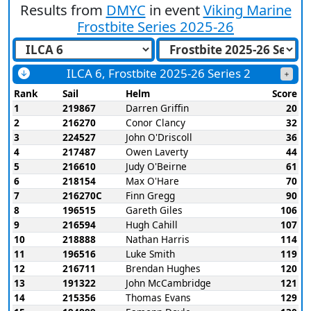
Results from
DMYC
in event
Viking Marine
Frostbite Series 2025-26
ILCA 6, Frostbite 2025-26 Series 2
Rank
Sail
Helm
Score
1
219867
Darren Griffin
20
2
216270
Conor Clancy
32
3
224527
John O'Driscoll
36
4
217487
Owen Laverty
44
5
216610
Judy O'Beirne
61
6
218154
Max O'Hare
70
7
216270C
Finn Gregg
90
8
196515
Gareth Giles
106
9
216594
Hugh Cahill
107
10
218888
Nathan Harris
114
11
196516
Luke Smith
119
12
216711
Brendan Hughes
120
13
191322
John McCambridge
121
14
215356
Thomas Evans
129