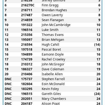
5
216238
Shirley Gilmore
5
6
216270C
Finn Gregg
6
7
216711
Brendan Hughes
7
8
217487
Owen Laverty
8
9
214859
Sean Flanagan
9
10
191322
John McCambridge
10
11
196516
Luke Smith
11
12
215356
Thomas Evans
12
13
195097
Brian Mehigan
13
14
216594
Hugh Cahill
(14)
15
197518
Pascal Boret
15
16
194899
Eamonn Doyle
16
17
174739
Rachel Crowley
17
18
210312
John McGregor
18
19
186327
Dave Coleman
19
20
210406
Isabelle Allen
20
DNC
175737
Stephen Farrell
24
DNC
182604
Eoin McDonald
24
DNC
183295
Kevin Foley
24
DNC
196515
Gareth Giles
(24)
DNC
202051
Mary Chambers
24
DNC
204187
Alison Pigot
24