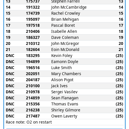
13
175737
Stephen Farrell
13
14
191322
John McCambridge
14
15
174739
Rachel Crowley
15
16
195097
Brian Mehigan
16
17
197518
Pascal Boret
17
18
210406
Isabelle Allen
18
19
186327
Dave Coleman
19
20
210312
John McGregor
20
21
182604
Eoin McDonald
21
DNC
183295
Kevin Foley
(25)
DNC
194899
Eamonn Doyle
(25)
DNC
196516
Luke Smith
(25)
DNC
202051
Mary Chambers
(25)
DNC
204187
Alison Pigot
(25)
DNC
210100
Jack Ives
(25)
DNC
210978
Sergei Vasilev
(25)
DNC
214859
Sean Flanagan
(25)
DNC
215356
Thomas Evans
(25)
DNC
216238
Shirley Gilmore
(25)
DNC
217487
Owen Laverty
(25)
Race note: O2 on restart