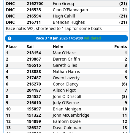
DNC
216270C
Finn Gregg
(21)
DNC
216535
Cian O'Flannagain
21
DNC
216594
Hugh Cahill
(21)
DNC
216711
Brendan Hughes
(21)
Race note: W2, shortened to 1 lap for some boats
Race 3 18 Jan 2026 14:59:00
Validated
Place
Sail
Helm
Points
1
218154
Max O'Hare
1
2
219867
Darren Griffin
2
3
196515
Gareth Giles
3
4
218888
Nathan Harris
4
5
217487
Owen Laverty
5
6
216270
Conor Clancy
(6)
7
204187
Alison Pigot
7
8
224527
John O'Driscoll
(8)
9
216610
Judy O'Beirne
9
10
195097
Brian Mehigan
10
11
191322
John McCambridge
11
12
194899
Eamonn Doyle
12
13
186327
Dave Coleman
13