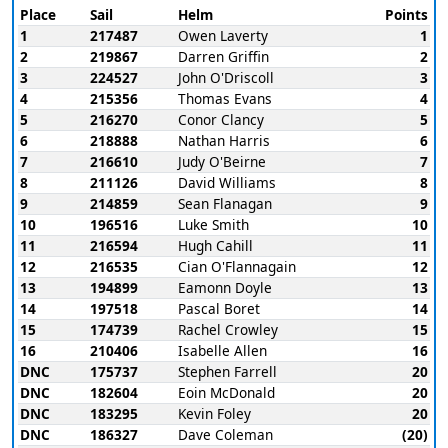
Place
Sail
Helm
Points
1
217487
Owen Laverty
1
2
219867
Darren Griffin
2
3
224527
John O'Driscoll
3
4
215356
Thomas Evans
4
5
216270
Conor Clancy
5
6
218888
Nathan Harris
6
7
216610
Judy O'Beirne
7
8
211126
David Williams
8
9
214859
Sean Flanagan
9
10
196516
Luke Smith
10
11
216594
Hugh Cahill
11
12
216535
Cian O'Flannagain
12
13
194899
Eamonn Doyle
13
14
197518
Pascal Boret
14
15
174739
Rachel Crowley
15
16
210406
Isabelle Allen
16
DNC
175737
Stephen Farrell
20
DNC
182604
Eoin McDonald
20
DNC
183295
Kevin Foley
20
DNC
186327
Dave Coleman
(20)