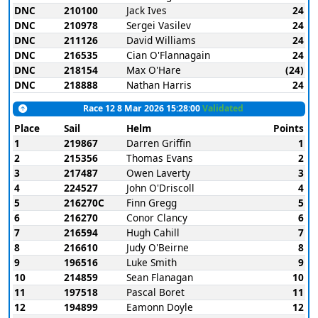
DNC
210100
Jack Ives
24
DNC
210978
Sergei Vasilev
24
DNC
211126
David Williams
24
DNC
216535
Cian O'Flannagain
24
DNC
218154
Max O'Hare
(24)
DNC
218888
Nathan Harris
24
Race 12 8 Mar 2026 15:28:00
Validated
Place
Sail
Helm
Points
1
219867
Darren Griffin
1
2
215356
Thomas Evans
2
3
217487
Owen Laverty
3
4
224527
John O'Driscoll
4
5
216270C
Finn Gregg
5
6
216270
Conor Clancy
6
7
216594
Hugh Cahill
7
8
216610
Judy O'Beirne
8
9
196516
Luke Smith
9
10
214859
Sean Flanagan
10
11
197518
Pascal Boret
11
12
194899
Eamonn Doyle
12