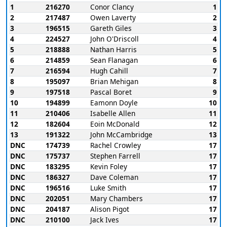
1
216270
Conor Clancy
1
2
217487
Owen Laverty
2
3
196515
Gareth Giles
3
4
224527
John O'Driscoll
4
5
218888
Nathan Harris
5
6
214859
Sean Flanagan
6
7
216594
Hugh Cahill
7
8
195097
Brian Mehigan
8
9
197518
Pascal Boret
9
10
194899
Eamonn Doyle
10
11
210406
Isabelle Allen
11
12
182604
Eoin McDonald
12
13
191322
John McCambridge
13
DNC
174739
Rachel Crowley
17
DNC
175737
Stephen Farrell
17
DNC
183295
Kevin Foley
17
DNC
186327
Dave Coleman
17
DNC
196516
Luke Smith
17
DNC
202051
Mary Chambers
17
DNC
204187
Alison Pigot
17
DNC
210100
Jack Ives
17