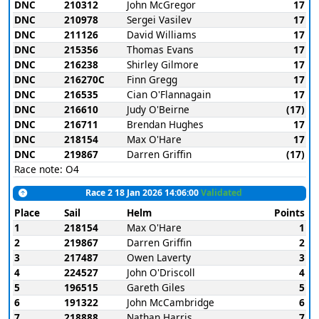
DNC
210312
John McGregor
17
DNC
210978
Sergei Vasilev
17
DNC
211126
David Williams
17
DNC
215356
Thomas Evans
17
DNC
216238
Shirley Gilmore
17
DNC
216270C
Finn Gregg
17
DNC
216535
Cian O'Flannagain
17
DNC
216610
Judy O'Beirne
(17)
DNC
216711
Brendan Hughes
17
DNC
218154
Max O'Hare
17
DNC
219867
Darren Griffin
(17)
Race note: O4
Race 2 18 Jan 2026 14:06:00
Validated
Place
Sail
Helm
Points
1
218154
Max O'Hare
1
2
219867
Darren Griffin
2
3
217487
Owen Laverty
3
4
224527
John O'Driscoll
4
5
196515
Gareth Giles
5
6
191322
John McCambridge
6
7
218888
Nathan Harris
7