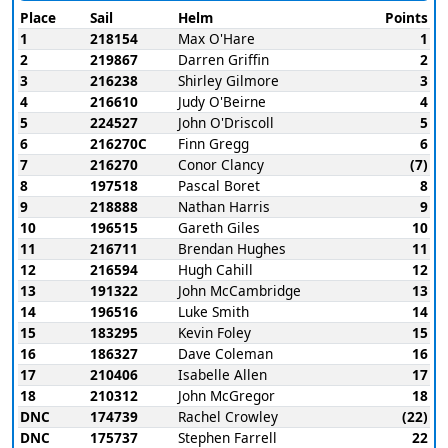
Place
Sail
Helm
Points
1
218154
Max O'Hare
1
2
219867
Darren Griffin
2
3
216238
Shirley Gilmore
3
4
216610
Judy O'Beirne
4
5
224527
John O'Driscoll
5
6
216270C
Finn Gregg
6
7
216270
Conor Clancy
(7)
8
197518
Pascal Boret
8
9
218888
Nathan Harris
9
10
196515
Gareth Giles
10
11
216711
Brendan Hughes
11
12
216594
Hugh Cahill
12
13
191322
John McCambridge
13
14
196516
Luke Smith
14
15
183295
Kevin Foley
15
16
186327
Dave Coleman
16
17
210406
Isabelle Allen
17
18
210312
John McGregor
18
DNC
174739
Rachel Crowley
(22)
DNC
175737
Stephen Farrell
22