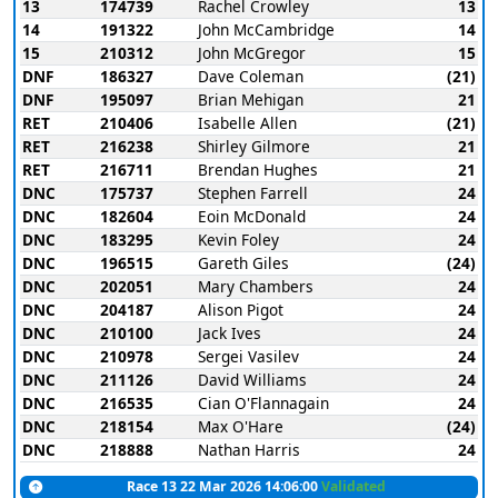
13
174739
Rachel Crowley
13
14
191322
John McCambridge
14
15
210312
John McGregor
15
DNF
186327
Dave Coleman
(21)
DNF
195097
Brian Mehigan
21
RET
210406
Isabelle Allen
(21)
RET
216238
Shirley Gilmore
21
RET
216711
Brendan Hughes
21
DNC
175737
Stephen Farrell
24
DNC
182604
Eoin McDonald
24
DNC
183295
Kevin Foley
24
DNC
196515
Gareth Giles
(24)
DNC
202051
Mary Chambers
24
DNC
204187
Alison Pigot
24
DNC
210100
Jack Ives
24
DNC
210978
Sergei Vasilev
24
DNC
211126
David Williams
24
DNC
216535
Cian O'Flannagain
24
DNC
218154
Max O'Hare
(24)
DNC
218888
Nathan Harris
24
Race 13 22 Mar 2026 14:06:00
Validated