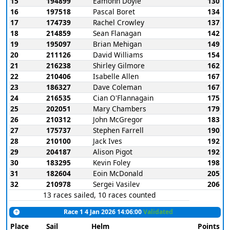
15
194899
Eamonn Doyle
130
16
197518
Pascal Boret
134
17
174739
Rachel Crowley
137
18
214859
Sean Flanagan
142
19
195097
Brian Mehigan
149
20
211126
David Williams
154
21
216238
Shirley Gilmore
162
22
210406
Isabelle Allen
167
23
186327
Dave Coleman
167
24
216535
Cian O'Flannagain
175
25
202051
Mary Chambers
179
26
210312
John McGregor
183
27
175737
Stephen Farrell
190
28
210100
Jack Ives
192
29
204187
Alison Pigot
192
30
183295
Kevin Foley
198
31
182604
Eoin McDonald
205
32
210978
Sergei Vasilev
206
13 races sailed, 10 races counted
Race 1 4 Jan 2026 14:06:00
Validated
Place
Sail
Helm
Points