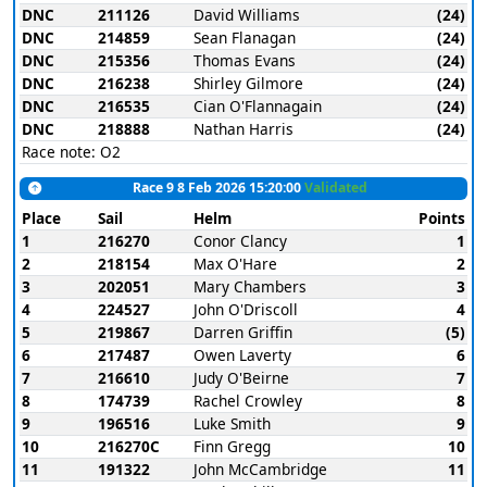
DNC
211126
David Williams
(24)
DNC
214859
Sean Flanagan
(24)
DNC
215356
Thomas Evans
(24)
DNC
216238
Shirley Gilmore
(24)
DNC
216535
Cian O'Flannagain
(24)
DNC
218888
Nathan Harris
(24)
Race note: O2
Race 9 8 Feb 2026 15:20:00
Validated
Place
Sail
Helm
Points
1
216270
Conor Clancy
1
2
218154
Max O'Hare
2
3
202051
Mary Chambers
3
4
224527
John O'Driscoll
4
5
219867
Darren Griffin
(5)
6
217487
Owen Laverty
6
7
216610
Judy O'Beirne
7
8
174739
Rachel Crowley
8
9
196516
Luke Smith
9
10
216270C
Finn Gregg
10
11
191322
John McCambridge
11