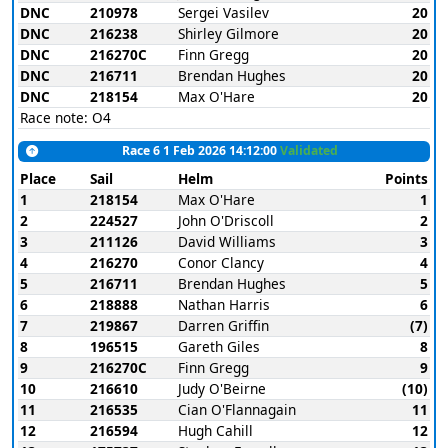
DNC
210978
Sergei Vasilev
20
DNC
216238
Shirley Gilmore
20
DNC
216270C
Finn Gregg
20
DNC
216711
Brendan Hughes
20
DNC
218154
Max O'Hare
20
Race note: O4
Race 6 1 Feb 2026 14:12:00
Validated
Place
Sail
Helm
Points
1
218154
Max O'Hare
1
2
224527
John O'Driscoll
2
3
211126
David Williams
3
4
216270
Conor Clancy
4
5
216711
Brendan Hughes
5
6
218888
Nathan Harris
6
7
219867
Darren Griffin
(7)
8
196515
Gareth Giles
8
9
216270C
Finn Gregg
9
10
216610
Judy O'Beirne
(10)
11
216535
Cian O'Flannagain
11
12
216594
Hugh Cahill
12