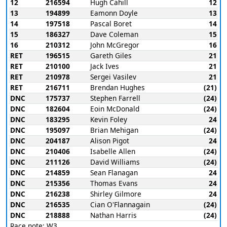
12
216594
Hugh Cahill
12
13
194899
Eamonn Doyle
13
14
197518
Pascal Boret
14
15
186327
Dave Coleman
15
16
210312
John McGregor
16
RET
196515
Gareth Giles
21
RET
210100
Jack Ives
21
RET
210978
Sergei Vasilev
21
RET
216711
Brendan Hughes
(21)
DNC
175737
Stephen Farrell
(24)
DNC
182604
Eoin McDonald
(24)
DNC
183295
Kevin Foley
24
DNC
195097
Brian Mehigan
(24)
DNC
204187
Alison Pigot
24
DNC
210406
Isabelle Allen
(24)
DNC
211126
David Williams
(24)
DNC
214859
Sean Flanagan
24
DNC
215356
Thomas Evans
24
DNC
216238
Shirley Gilmore
24
DNC
216535
Cian O'Flannagain
(24)
DNC
218888
Nathan Harris
(24)
Race note: W3