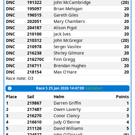
DNC
191322
John McCambridge
(20)
DNC
195097
Brian Mehigan
20
DNC
196515
Gareth Giles
20
DNC
202051
Mary Chambers
20
DNC
204187
Alison Pigot
20
DNC
210100
Jack Ives
20
DNC
210312
John McGregor
(20)
DNC
210978
Sergei Vasilev
20
DNC
216238
Shirley Gilmore
20
DNC
216270C
Finn Gregg
(20)
DNC
216711
Brendan Hughes
20
DNC
218154
Max O'Hare
20
Race note: O3
Race 5 25 Jan 2026 14:47:00
Validated
Place
Sail
Helm
Points
1
219867
Darren Griffin
1
2
217487
Owen Laverty
2
3
216270
Conor Clancy
3
4
216610
Judy O'Beirne
4
5
211126
David Williams
5
6
224527
John O'Driscoll
(6)