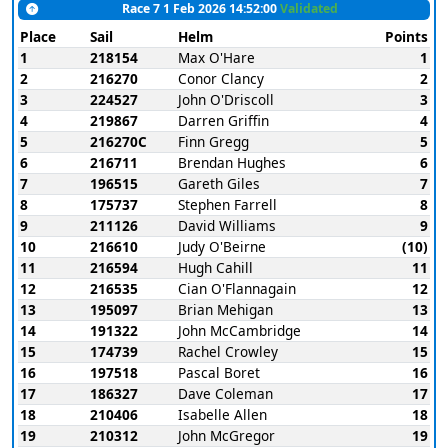
Race 7 1 Feb 2026 14:52:00
Validated
Place
Sail
Helm
Points
1
218154
Max O'Hare
1
2
216270
Conor Clancy
2
3
224527
John O'Driscoll
3
4
219867
Darren Griffin
4
5
216270C
Finn Gregg
5
6
216711
Brendan Hughes
6
7
196515
Gareth Giles
7
8
175737
Stephen Farrell
8
9
211126
David Williams
9
10
216610
Judy O'Beirne
(10)
11
216594
Hugh Cahill
11
12
216535
Cian O'Flannagain
12
13
195097
Brian Mehigan
13
14
191322
John McCambridge
14
15
174739
Rachel Crowley
15
16
197518
Pascal Boret
16
17
186327
Dave Coleman
17
18
210406
Isabelle Allen
18
19
210312
John McGregor
19