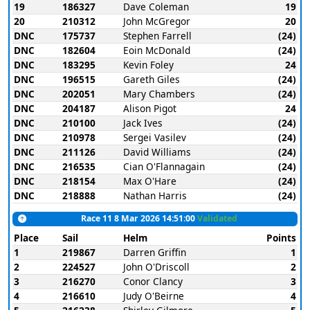
19
186327
Dave Coleman
19
20
210312
John McGregor
20
DNC
175737
Stephen Farrell
(24)
DNC
182604
Eoin McDonald
(24)
DNC
183295
Kevin Foley
24
DNC
196515
Gareth Giles
(24)
DNC
202051
Mary Chambers
(24)
DNC
204187
Alison Pigot
24
DNC
210100
Jack Ives
(24)
DNC
210978
Sergei Vasilev
(24)
DNC
211126
David Williams
(24)
DNC
216535
Cian O'Flannagain
(24)
DNC
218154
Max O'Hare
(24)
DNC
218888
Nathan Harris
(24)
Race 11 8 Mar 2026 14:51:00
Validated
Place
Sail
Helm
Points
1
219867
Darren Griffin
1
2
224527
John O'Driscoll
2
3
216270
Conor Clancy
3
4
216610
Judy O'Beirne
4