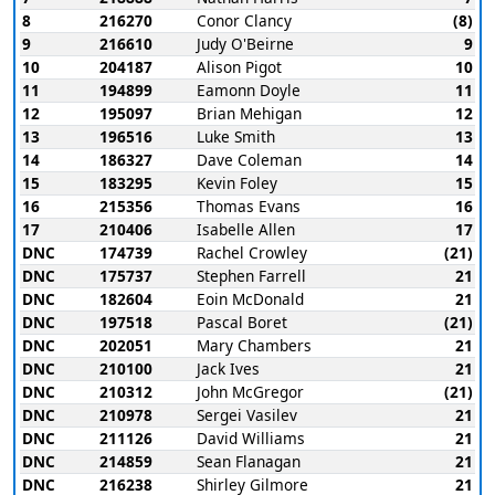
8
216270
Conor Clancy
(8)
9
216610
Judy O'Beirne
9
10
204187
Alison Pigot
10
11
194899
Eamonn Doyle
11
12
195097
Brian Mehigan
12
13
196516
Luke Smith
13
14
186327
Dave Coleman
14
15
183295
Kevin Foley
15
16
215356
Thomas Evans
16
17
210406
Isabelle Allen
17
DNC
174739
Rachel Crowley
(21)
DNC
175737
Stephen Farrell
21
DNC
182604
Eoin McDonald
21
DNC
197518
Pascal Boret
(21)
DNC
202051
Mary Chambers
21
DNC
210100
Jack Ives
21
DNC
210312
John McGregor
(21)
DNC
210978
Sergei Vasilev
21
DNC
211126
David Williams
21
DNC
214859
Sean Flanagan
21
DNC
216238
Shirley Gilmore
21