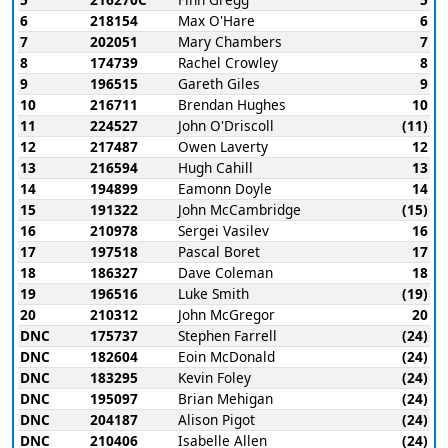
6
218154
Max O'Hare
6
7
202051
Mary Chambers
7
8
174739
Rachel Crowley
8
9
196515
Gareth Giles
9
10
216711
Brendan Hughes
10
11
224527
John O'Driscoll
(11)
12
217487
Owen Laverty
12
13
216594
Hugh Cahill
13
14
194899
Eamonn Doyle
14
15
191322
John McCambridge
(15)
16
210978
Sergei Vasilev
16
17
197518
Pascal Boret
17
18
186327
Dave Coleman
18
19
196516
Luke Smith
(19)
20
210312
John McGregor
20
DNC
175737
Stephen Farrell
(24)
DNC
182604
Eoin McDonald
(24)
DNC
183295
Kevin Foley
(24)
DNC
195097
Brian Mehigan
(24)
DNC
204187
Alison Pigot
(24)
DNC
210406
Isabelle Allen
(24)