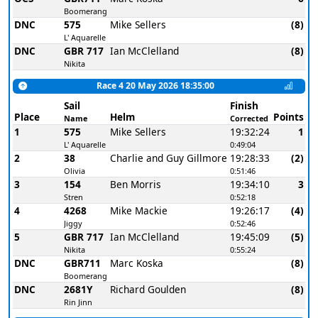
Boomerang
DNC
575
Mike Sellers
(8)
L' Aquarelle
DNC
GBR 717
Ian McClelland
(8)
Nikita
Race 4 20 May 2026 18:35:00
Sail
Finish
Place
Helm
Points
Name
Corrected
1
575
Mike Sellers
19:32:24
1
L' Aquarelle
0:49:04
2
38
Charlie and Guy Gillmore
19:28:33
(2)
Olivia
0:51:46
3
154
Ben Morris
19:34:10
3
Stren
0:52:18
4
4268
Mike Mackie
19:26:17
(4)
Jiggy
0:52:46
5
GBR 717
Ian McClelland
19:45:09
(5)
Nikita
0:55:24
DNC
GBR711
Marc Koska
(8)
Boomerang
DNC
2681Y
Richard Goulden
(8)
Rin Jinn