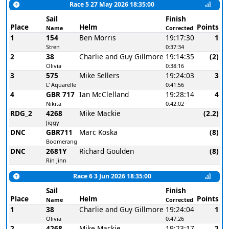
Race 5 27 May 2026 18:35:00
Sail
Finish
Place
Helm
Points
Name
Corrected
1
154
Ben Morris
19:17:30
1
Stren
0:37:34
2
38
Charlie and Guy Gillmore
19:14:35
(2)
Olivia
0:38:16
3
575
Mike Sellers
19:24:03
3
L' Aquarelle
0:41:56
4
GBR 717
Ian McClelland
19:28:14
4
Nikita
0:42:02
RDG_2
4268
Mike Mackie
(2.2)
Jiggy
DNC
GBR711
Marc Koska
(8)
Boomerang
DNC
2681Y
Richard Goulden
(8)
Rin Jinn
Race 6 3 Jun 2026 18:35:00
Sail
Finish
Place
Helm
Points
Name
Corrected
1
38
Charlie and Guy Gillmore
19:24:04
1
Olivia
0:47:26
2
4268
Mike Mackie
19:23:17
2