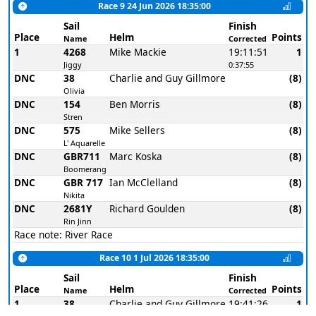
Race 9 24 Jun 2026 18:35:00
Sail
Finish
Place
Helm
Points
Name
Corrected
1
4268
Mike Mackie
19:11:51
1
Jiggy
0:37:55
DNC
38
Charlie and Guy Gillmore
(8)
Olivia
DNC
154
Ben Morris
(8)
Stren
DNC
575
Mike Sellers
(8)
L' Aquarelle
DNC
GBR711
Marc Koska
(8)
Boomerang
DNC
GBR 717
Ian McClelland
(8)
Nikita
DNC
2681Y
Richard Goulden
(8)
Rin Jinn
Race note: River Race
Race 10 1 Jul 2026 18:35:00
Sail
Finish
Place
Helm
Points
Name
Corrected
1
38
Charlie and Guy Gillmore
19:41:26
1