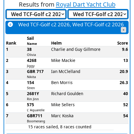
Results from
Royal Dart Yacht Club
Wed TCF-Golf c2 2026, Wed TCF-Golf c2 2026
Sail
Rank
Helm
Score
Name
1
38
Charlie and Guy Gillmore
9.6
Olivia
2
4268
Mike Mackie
13
Jiggy
3
GBR 717
Ian McClelland
20.9
Nikita
4
154
Ben Morris
26.3
Stren
5
2681Y
Richard Goulden
40
Rin Jinn
6
575
Mike Sellers
52
L' Aquarelle
7
GBR711
Marc Koska
54
Boomerang
15 races sailed, 8 races counted