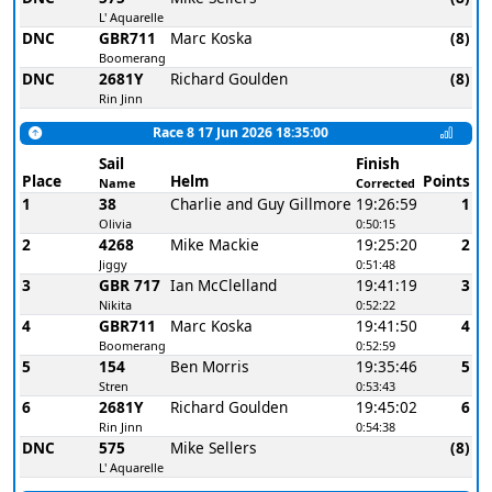
L' Aquarelle
DNC
GBR711
Marc Koska
(8)
Boomerang
DNC
2681Y
Richard Goulden
(8)
Rin Jinn
Race 8 17 Jun 2026 18:35:00
Sail
Finish
Place
Helm
Points
Name
Corrected
1
38
Charlie and Guy Gillmore
19:26:59
1
Olivia
0:50:15
2
4268
Mike Mackie
19:25:20
2
Jiggy
0:51:48
3
GBR 717
Ian McClelland
19:41:19
3
Nikita
0:52:22
4
GBR711
Marc Koska
19:41:50
4
Boomerang
0:52:59
5
154
Ben Morris
19:35:46
5
Stren
0:53:43
6
2681Y
Richard Goulden
19:45:02
6
Rin Jinn
0:54:38
DNC
575
Mike Sellers
(8)
L' Aquarelle