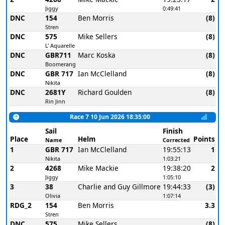
Jiggy
0:49:41
DNC
154
Ben Morris
(8)
Stren
DNC
575
Mike Sellers
(8)
L' Aquarelle
DNC
GBR711
Marc Koska
(8)
Boomerang
DNC
GBR 717
Ian McClelland
(8)
Nikita
DNC
2681Y
Richard Goulden
(8)
Rin Jinn
Race 7 10 Jun 2026 18:35:00
Sail
Finish
Place
Helm
Points
Name
Corrected
1
GBR 717
Ian McClelland
19:55:13
1
Nikita
1:03:21
2
4268
Mike Mackie
19:38:20
2
Jiggy
1:05:10
3
38
Charlie and Guy Gillmore
19:44:33
(3)
Olivia
1:07:14
RDG_2
154
Ben Morris
3.3
Stren
DNC
575
Mike Sellers
(8)