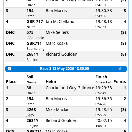
Olivia
0:47:31
3
154
Ben Morris
19:30:33
3
Stren
0:49:06
4
GBR 717
Ian McClelland
19:48:18
4
Nikita
0:57:53
DNC
575
Mike Sellers
(8)
L' Aquarelle
DNC
GBR711
Marc Koska
(8)
Boomerang
DNC
2681Y
Richard Goulden
(8)
Rin Jinn
Race 3 13 May 2026 18:35:00
Sail
Finish
Place
Helm
Points
Name
Corrected
1
38
Charlie and Guy Gillmore
19:29:38
1
Olivia
0:52:49
2
154
Ben Morris
19:36:35
2
Stren
0:54:26
3
4268
Mike Mackie
19:28:55
(3)
Jiggy
0:55:29
4
2681Y
Richard Goulden
20:02:15
4
Rin Jinn
1:08:03
OCS
GBR711
Marc Koska
6