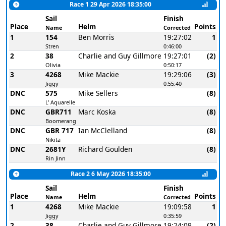
Race 1 29 Apr 2026 18:35:00
Sail
Finish
Place
Helm
Points
Name
Corrected
1
154
Ben Morris
19:27:02
1
Stren
0:46:00
2
38
Charlie and Guy Gillmore
19:27:01
(2)
Olivia
0:50:17
3
4268
Mike Mackie
19:29:06
(3)
Jiggy
0:55:40
DNC
575
Mike Sellers
(8)
L' Aquarelle
DNC
GBR711
Marc Koska
(8)
Boomerang
DNC
GBR 717
Ian McClelland
(8)
Nikita
DNC
2681Y
Richard Goulden
(8)
Rin Jinn
Race 2 6 May 2026 18:35:00
Sail
Finish
Place
Helm
Points
Name
Corrected
1
4268
Mike Mackie
19:09:58
1
Jiggy
0:35:59
2
38
Charlie and Guy Gillmore
19:24:09
(2)