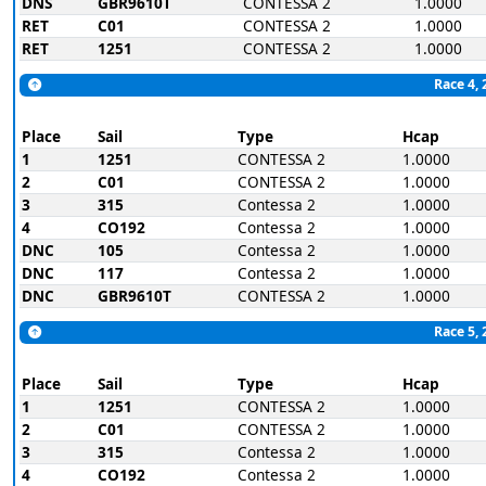
DNS
GBR9610T
CONTESSA 2
1.0000
RET
C01
CONTESSA 2
1.0000
RET
1251
CONTESSA 2
1.0000
Race 4, 
Place
Sail
Type
Hcap
1
1251
CONTESSA 2
1.0000
2
C01
CONTESSA 2
1.0000
3
315
Contessa 2
1.0000
4
CO192
Contessa 2
1.0000
DNC
105
Contessa 2
1.0000
DNC
117
Contessa 2
1.0000
DNC
GBR9610T
CONTESSA 2
1.0000
Race 5, 
Place
Sail
Type
Hcap
1
1251
CONTESSA 2
1.0000
2
C01
CONTESSA 2
1.0000
3
315
Contessa 2
1.0000
4
CO192
Contessa 2
1.0000