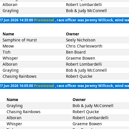
Alboran
Robert Lombardelli
Grayling
Bob & Judy McConnell
27 Jun 2026 14:35:00
Provisional
, race officer was Jeremy Willcock, wind wa
Name
Owner
Samphire of Hurst
Seely Nicholson
Meow
Chris Charlesworth
Tish
Ben Board
Whisper
Graeme Bowen
Alboran
Robert Lombardelli
Grayling
Bob & Judy McConnell
Chasing Rainbows
Robert Quicke
27 Jun 2026 16:05:00
Provisional
, race officer was Jeremy Willcock, wind wa
Name
Owner
Grayling
Bob & Judy McConnell
Chasing Rainbows
Robert Quicke
Alboran
Robert Lombardelli
Whisper
Graeme Bowen