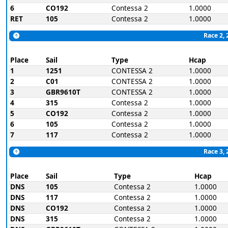
6
CO192
Contessa 2
1.0000
RET
105
Contessa 2
1.0000
Race 2, 
Place
Sail
Type
Hcap
1
1251
CONTESSA 2
1.0000
2
C01
CONTESSA 2
1.0000
3
GBR9610T
CONTESSA 2
1.0000
4
315
Contessa 2
1.0000
5
CO192
Contessa 2
1.0000
6
105
Contessa 2
1.0000
7
117
Contessa 2
1.0000
Race 3, 
Place
Sail
Type
Hcap
DNS
105
Contessa 2
1.0000
DNS
117
Contessa 2
1.0000
DNS
CO192
Contessa 2
1.0000
DNS
315
Contessa 2
1.0000