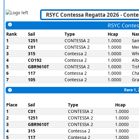
RSYC Contes
Rank
Sail
Type
Hcap
Na
1
1251
CONTESSA 2
1.0000
Sam
2
C01
CONTESSA 2
1.0000
Me
3
315
Contessa 2
1.0000
Wh
4
CO192
Contessa 2
1.0000
Alb
5
GBR9610T
CONTESSA 2
1.0000
Tis
6
117
Contessa 2
1.0000
Cha
7
105
Contessa 2
1.0000
Gra
Race 1, 
Place
Sail
Type
Hcap
1
C01
CONTESSA 2
1.0000
2
1251
CONTESSA 2
1.0000
3
GBR9610T
CONTESSA 2
1.0000
4
315
Contessa 2
1.0000
5
117
Contessa 2
1.0000