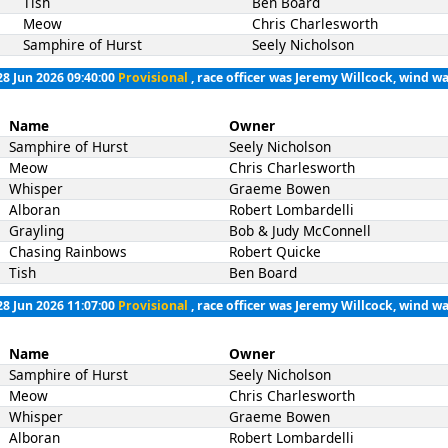
Tish
Ben Board
Meow
Chris Charlesworth
Samphire of Hurst
Seely Nicholson
28 Jun 2026 09:40:00
Provisional
, race officer was Jeremy Willcock, wind wa
Name
Owner
Samphire of Hurst
Seely Nicholson
Meow
Chris Charlesworth
Whisper
Graeme Bowen
Alboran
Robert Lombardelli
Grayling
Bob & Judy McConnell
Chasing Rainbows
Robert Quicke
Tish
Ben Board
28 Jun 2026 11:07:00
Provisional
, race officer was Jeremy Willcock, wind wa
Name
Owner
Samphire of Hurst
Seely Nicholson
Meow
Chris Charlesworth
Whisper
Graeme Bowen
Alboran
Robert Lombardelli