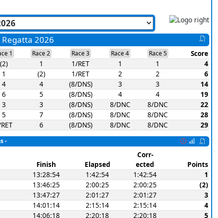
a Regatta 2026
Score
ace 1
Race 2
Race 3
Race 4
Race 5
(2)
1
1/RET
1
1
4
1
(2)
1/RET
2
2
6
4
4
(8/DNS)
3
3
14
6
5
(8/DNS)
4
4
19
3
3
(8/DNS)
8/DNC
8/DNC
22
5
7
(8/DNS)
8/DNC
8/DNC
28
/RET
6
(8/DNS)
8/DNC
8/DNC
29
s -
Corr-
Finish
Elapsed
ected
Points
13:28:54
1:42:54
1:42:54
1
13:46:25
2:00:25
2:00:25
(2)
13:47:27
2:01:27
2:01:27
3
14:01:14
2:15:14
2:15:14
4
14:06:18
2:20:18
2:20:18
5