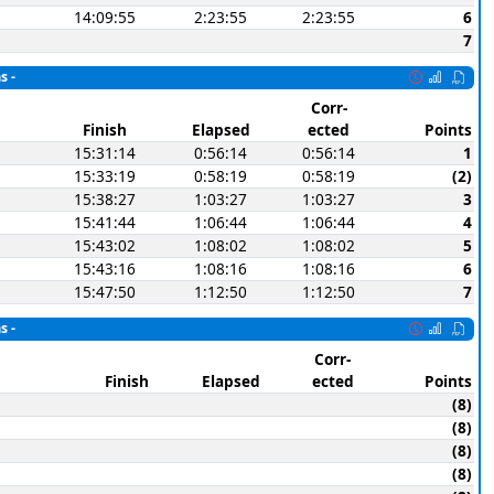
14:09:55
2:23:55
2:23:55
6
7
s -
Corr-
Finish
Elapsed
ected
Points
15:31:14
0:56:14
0:56:14
1
15:33:19
0:58:19
0:58:19
(2)
15:38:27
1:03:27
1:03:27
3
15:41:44
1:06:44
1:06:44
4
15:43:02
1:08:02
1:08:02
5
15:43:16
1:08:16
1:08:16
6
15:47:50
1:12:50
1:12:50
7
s -
Corr-
Finish
Elapsed
ected
Points
(8)
(8)
(8)
(8)