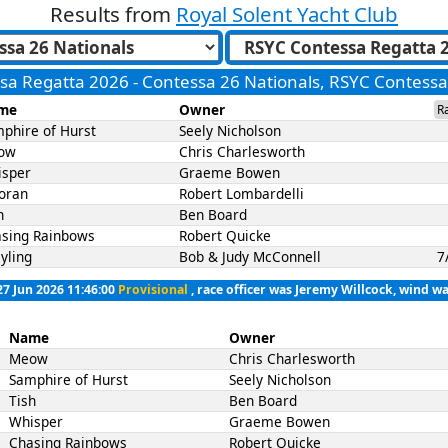
Results from
Royal Solent Yacht Club
sa Regatta 2026 - Contessa 26 Nationals, RSYC Contess
me
Owner
R
phire of Hurst
Seely Nicholson
ow
Chris Charlesworth
isper
Graeme Bowen
oran
Robert Lombardelli
h
Ben Board
sing Rainbows
Robert Quicke
yling
Bob & Judy McConnell
7
27 Jun 2026 11:46:00
Provisional
, race officer was Jeremy Willcock, wind wa
Name
Owner
Meow
Chris Charlesworth
Samphire of Hurst
Seely Nicholson
Tish
Ben Board
Whisper
Graeme Bowen
Chasing Rainbows
Robert Quicke