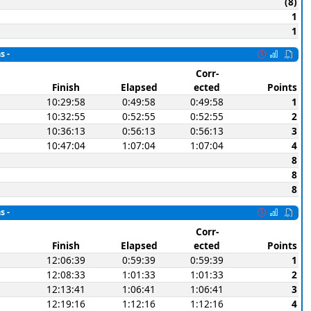
(8)
1
1
s -
Corr-
Finish
Elapsed
ected
Points
10:29:58
0:49:58
0:49:58
1
10:32:55
0:52:55
0:52:55
2
10:36:13
0:56:13
0:56:13
3
10:47:04
1:07:04
1:07:04
4
8
8
8
s -
Corr-
Finish
Elapsed
ected
Points
12:06:39
0:59:39
0:59:39
1
12:08:33
1:01:33
1:01:33
2
12:13:41
1:06:41
1:06:41
3
12:19:16
1:12:16
1:12:16
4