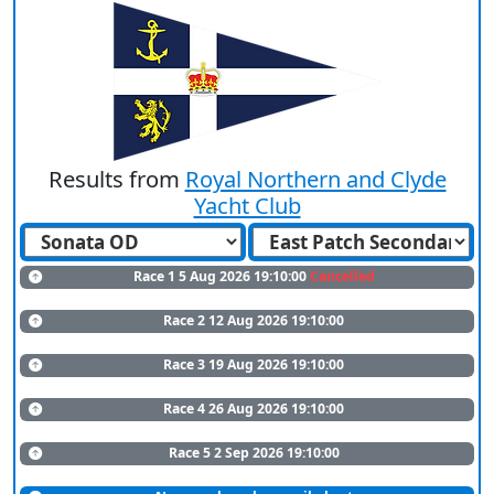
Results from
Royal Northern and Clyde
Yacht Club
Race 1 5 Aug 2026 19:10:00
Cancelled
Race 2 12 Aug 2026 19:10:00
Race 3 19 Aug 2026 19:10:00
Race 4 26 Aug 2026 19:10:00
Race 5 2 Sep 2026 19:10:00