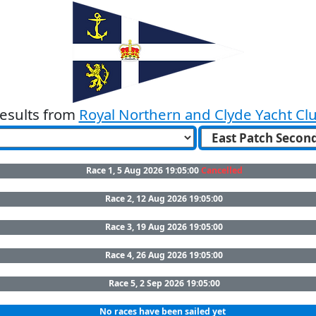
esults from
Royal Northern and Clyde Yacht Cl
Race 1, 5 Aug 2026 19:05:00
Cancelled
Race 2, 12 Aug 2026 19:05:00
Race 3, 19 Aug 2026 19:05:00
Race 4, 26 Aug 2026 19:05:00
Race 5, 2 Sep 2026 19:05:00
No races have been sailed yet