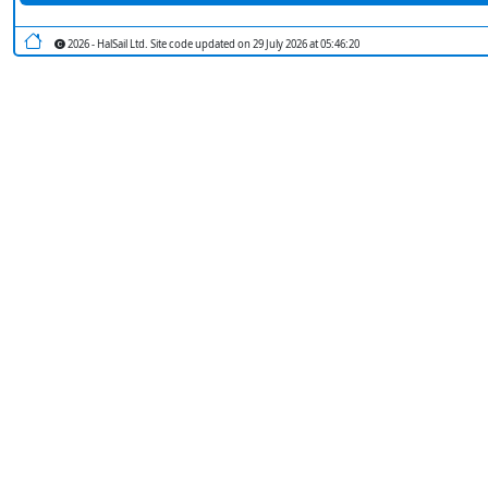
2026 - HalSail Ltd. Site code updated on 29 July 2026 at 05:46:20