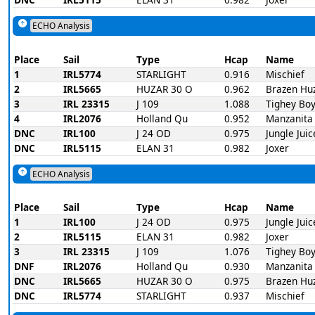
ECHO Analysis
Place
Sail
Type
Hcap
Name
1
IRL5774
STARLIGHT
0.916
Mischief
2
IRL5665
HUZAR 30 O
0.962
Brazen Hu
3
IRL 23315
J 109
1.088
Tighey Bo
4
IRL2076
Holland Qu
0.952
Manzanita
DNC
IRL100
J 24 OD
0.975
Jungle Juic
DNC
IRL5115
ELAN 31
0.982
Joxer
ECHO Analysis
Place
Sail
Type
Hcap
Name
1
IRL100
J 24 OD
0.975
Jungle Juic
2
IRL5115
ELAN 31
0.982
Joxer
3
IRL 23315
J 109
1.076
Tighey Bo
DNF
IRL2076
Holland Qu
0.930
Manzanita
DNC
IRL5665
HUZAR 30 O
0.975
Brazen Hu
DNC
IRL5774
STARLIGHT
0.937
Mischief