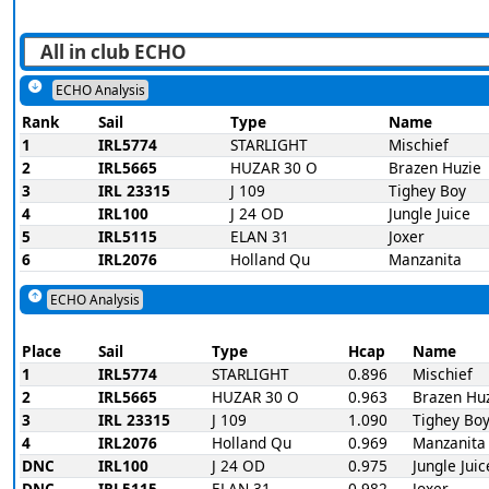
ECHO Analysis
Rank
Sail
Type
Name
1
IRL5774
STARLIGHT
Mischief
2
IRL5665
HUZAR 30 O
Brazen Huzie
3
IRL 23315
J 109
Tighey Boy
4
IRL100
J 24 OD
Jungle Juice
5
IRL5115
ELAN 31
Joxer
6
IRL2076
Holland Qu
Manzanita
ECHO Analysis
Place
Sail
Type
Hcap
Name
1
IRL5774
STARLIGHT
0.896
Mischief
2
IRL5665
HUZAR 30 O
0.963
Brazen Hu
3
IRL 23315
J 109
1.090
Tighey Bo
4
IRL2076
Holland Qu
0.969
Manzanita
DNC
IRL100
J 24 OD
0.975
Jungle Juic
DNC
IRL5115
ELAN 31
0.982
Joxer