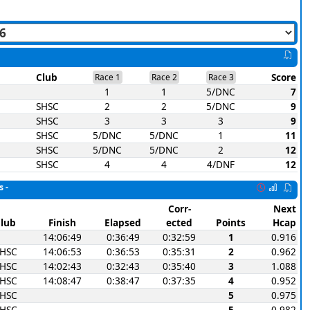
Club
Score
Race 1
Race 2
Race 3
1
1
5/DNC
7
SHSC
2
2
5/DNC
9
SHSC
3
3
3
9
SHSC
5/DNC
5/DNC
1
11
SHSC
5/DNC
5/DNC
2
12
SHSC
4
4
4/DNF
12
s -
Corr-
Next
lub
Finish
Elapsed
ected
Points
Hcap
14:06:49
0:36:49
0:32:59
1
0.916
SHSC
14:06:53
0:36:53
0:35:31
2
0.962
SHSC
14:02:43
0:32:43
0:35:40
3
1.088
SHSC
14:08:47
0:38:47
0:37:35
4
0.952
SHSC
5
0.975
SHSC
5
0.982