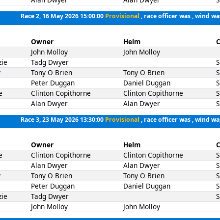
Race 2, 16 May 2026 15:00:00
Provisional
, race officer was , wind wa
Owner
Helm
C
John Molloy
John Molloy
zie
Tadg Dwyer
y
Tony O Brien
Tony O Brien
Peter Duggan
Daniel Duggan
e
Clinton Copithorne
Clinton Copithorne
Alan Dwyer
Alan Dwyer
Race 3, 23 May 2026 13:30:00
Provisional
, race officer was , wind wa
Owner
Helm
C
e
Clinton Copithorne
Clinton Copithorne
Alan Dwyer
Alan Dwyer
y
Tony O Brien
Tony O Brien
Peter Duggan
Daniel Duggan
zie
Tadg Dwyer
John Molloy
John Molloy