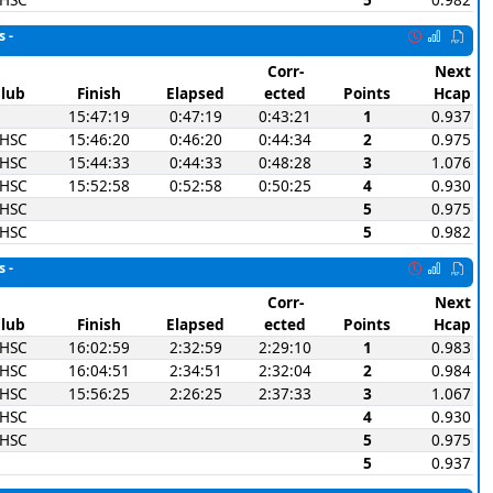
s -
Corr-
Next
lub
Finish
Elapsed
ected
Points
Hcap
15:47:19
0:47:19
0:43:21
1
0.937
SHSC
15:46:20
0:46:20
0:44:34
2
0.975
SHSC
15:44:33
0:44:33
0:48:28
3
1.076
SHSC
15:52:58
0:52:58
0:50:25
4
0.930
SHSC
5
0.975
SHSC
5
0.982
s -
Corr-
Next
lub
Finish
Elapsed
ected
Points
Hcap
SHSC
16:02:59
2:32:59
2:29:10
1
0.983
SHSC
16:04:51
2:34:51
2:32:04
2
0.984
SHSC
15:56:25
2:26:25
2:37:33
3
1.067
SHSC
4
0.930
SHSC
5
0.975
5
0.937