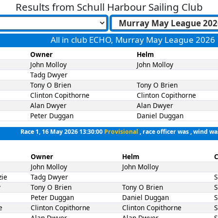
Results from
Schull Harbour Sailing Club
All in club ECHO, Murray May League 2026
Owner
Helm
John Molloy
John Molloy
Tadg Dwyer
Tony O Brien
Tony O Brien
Clinton Copithorne
Clinton Copithorne
Alan Dwyer
Alan Dwyer
Peter Duggan
Daniel Duggan
Race 1, 16 May 2026 13:30:00
Provisional
, race officer was , wind wa
Owner
Helm
C
John Molloy
John Molloy
zie
Tadg Dwyer
y
Tony O Brien
Tony O Brien
Peter Duggan
Daniel Duggan
e
Clinton Copithorne
Clinton Copithorne
Alan Dwyer
Alan Dwyer