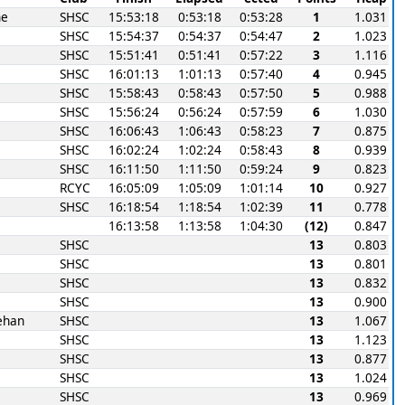
ne
SHSC
15:53:18
0:53:18
0:53:28
1
1.031
SHSC
15:54:37
0:54:37
0:54:47
2
1.023
SHSC
15:51:41
0:51:41
0:57:22
3
1.116
SHSC
16:01:13
1:01:13
0:57:40
4
0.945
SHSC
15:58:43
0:58:43
0:57:50
5
0.988
SHSC
15:56:24
0:56:24
0:57:59
6
1.030
SHSC
16:06:43
1:06:43
0:58:23
7
0.875
SHSC
16:02:24
1:02:24
0:58:43
8
0.939
SHSC
16:11:50
1:11:50
0:59:24
9
0.823
RCYC
16:05:09
1:05:09
1:01:14
10
0.927
SHSC
16:18:54
1:18:54
1:02:39
11
0.778
16:13:58
1:13:58
1:04:30
(12)
0.847
SHSC
13
0.803
SHSC
13
0.801
SHSC
13
0.832
SHSC
13
0.900
ehan
SHSC
13
1.067
SHSC
13
1.123
SHSC
13
0.877
SHSC
13
1.024
SHSC
13
0.969