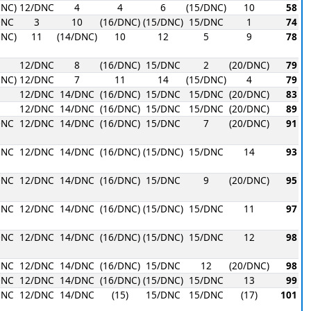
DNC)
12/DNC
4
4
6
(15/DNC)
10
58
DNC
3
10
(16/DNC)
(15/DNC)
15/DNC
1
74
DNC)
11
(14/DNC)
10
12
5
9
78
1
12/DNC
8
(16/DNC)
15/DNC
2
(20/DNC)
79
DNC)
12/DNC
7
11
14
(15/DNC)
4
79
12/DNC
14/DNC
(16/DNC)
15/DNC
15/DNC
(20/DNC)
83
12/DNC
14/DNC
(16/DNC)
15/DNC
15/DNC
(20/DNC)
89
DNC
12/DNC
14/DNC
(16/DNC)
15/DNC
7
(20/DNC)
91
DNC
12/DNC
14/DNC
(16/DNC)
(15/DNC)
15/DNC
14
93
DNC
12/DNC
14/DNC
(16/DNC)
15/DNC
9
(20/DNC)
95
DNC
12/DNC
14/DNC
(16/DNC)
(15/DNC)
15/DNC
11
97
DNC
12/DNC
14/DNC
(16/DNC)
(15/DNC)
15/DNC
12
98
DNC
12/DNC
14/DNC
(16/DNC)
15/DNC
12
(20/DNC)
98
DNC
12/DNC
14/DNC
(16/DNC)
(15/DNC)
15/DNC
13
99
DNC
12/DNC
14/DNC
(15)
15/DNC
15/DNC
(17)
101