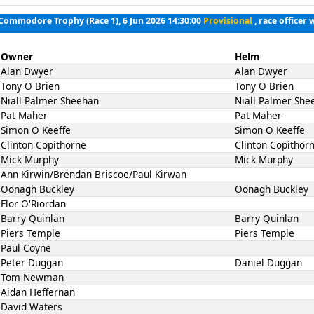
 Commodore Trophy (Race 1), 6 Jun 2026 14:30:00
Provisional
, race officer 
Owner
Helm
Alan Dwyer
Alan Dwyer
Tony O Brien
Tony O Brien
Niall Palmer Sheehan
Niall Palmer She
Pat Maher
Pat Maher
Simon O Keeffe
Simon O Keeffe
Clinton Copithorne
Clinton Copithor
Mick Murphy
Mick Murphy
Ann Kirwin/Brendan Briscoe/Paul Kirwan
Oonagh Buckley
Oonagh Buckley
Flor O'Riordan
Barry Quinlan
Barry Quinlan
Piers Temple
Piers Temple
Paul Coyne
Peter Duggan
Daniel Duggan
Tom Newman
Aidan Heffernan
David Waters