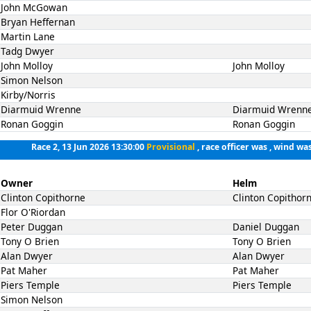
John McGowan
Bryan Heffernan
Martin Lane
Tadg Dwyer
John Molloy
John Molloy
Simon Nelson
Kirby/Norris
Diarmuid Wrenne
Diarmuid Wrenn
Ronan Goggin
Ronan Goggin
Race 2, 13 Jun 2026 13:30:00
Provisional
, race officer was , wind was
Owner
Helm
Clinton Copithorne
Clinton Copithor
Flor O'Riordan
Peter Duggan
Daniel Duggan
Tony O Brien
Tony O Brien
Alan Dwyer
Alan Dwyer
Pat Maher
Pat Maher
Piers Temple
Piers Temple
Simon Nelson