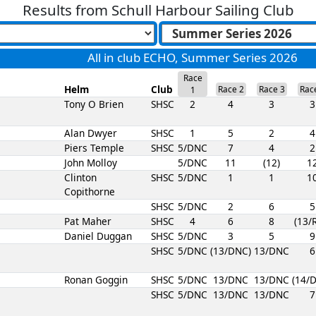
Results from
Schull Harbour Sailing Club
All in club ECHO, Summer Series 2026
Race
Helm
Club
Race 2
Race 3
Rac
1
Tony O Brien
SHSC
2
4
3
3
Alan Dwyer
SHSC
1
5
2
4
Piers Temple
SHSC
5/DNC
7
4
2
John Molloy
5/DNC
11
(12)
1
Clinton
SHSC
5/DNC
1
1
1
Copithorne
SHSC
5/DNC
2
6
5
Pat Maher
SHSC
4
6
8
(13/
Daniel Duggan
SHSC
5/DNC
3
5
9
SHSC
5/DNC
(13/DNC)
13/DNC
6
Ronan Goggin
SHSC
5/DNC
13/DNC
13/DNC
(14/
SHSC
5/DNC
13/DNC
13/DNC
7