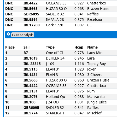
DNC
IRL4422
OCEANIS 33
0.927
Chatterbox
DNC
IRL5665
HUZAR 30 O
0.963
Brazen Huzie
DNC
GBR6095
SADLER 32
0.841
Raffles
DNC
IRL9591
IMPALA 28
0.875
Excelsior
DNC
IRL17200
Cork 1720
1.007
CC
ECHO Analysis
Place
Sail
Type
Hcap
Name
1
B7
One off Cl
0.778
Lady Min
2
IRL1619
DEHLER 34
0.945
Lara
3
IRL 23315
J 109
1.116
Tighey Boy
4
IRL5115
ELAN 31
1.023
Joxer
5
IRL1431
ELAN 31
1.030
3 Cheers
6
IRL5665
HUZAR 30 O
0.963
Brazen Huzie
7
IRL4422
OCEANIS 33
0.927
Chatterbox
8
IRL3131
ELAN 31
0.875
Rum
9
IRL2076
Holland Qu
0.988
Manzanita
10
IRL100
J 24 OD
1.031
Jungle Juice
11
GBR6095
SADLER 32
0.841
Raffles
12
IRL5774
STARLIGHT
0.847
Mischief