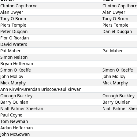
Clinton Copithorne
Clinton Copithor
Alan Dwyer
Alan Dwyer
Tony O Brien
Tony O Brien
Piers Temple
Piers Temple
Peter Duggan
Daniel Duggan
Flor O'Riordan
David Waters
Pat Maher
Pat Maher
Simon Nelson
Bryan Heffernan
Simon O Keeffe
Simon O Keeffe
John Molloy
John Molloy
Mick Murphy
Mick Murphy
Ann Kirwin/Brendan Briscoe/Paul Kirwan
Oonagh Buckley
Oonagh Buckley
Barry Quinlan
Barry Quinlan
Niall Palmer Sheehan
Niall Palmer She
Paul Coyne
Tom Newman
Aidan Heffernan
John McGowan