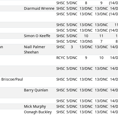
SHSC
5/DNC
8
9
(14/
Diarmuid Wrenne
SHSC
5/DNC
13/DNC
13/DNC
14/
SHSC
5/DNC
13/DNC
13/DNC
(14/
SHSC
5/DNC
13/DNC
13/DNC
1
SHSC
5/DNC
13/DNC
13/DNC
(14/
Simon O Keeffe
SHSC
5/DNC
10
11
1
SHSC
5/DNC
13/DNS
7
8
an
Niall Palmer
SHSC
3
13/DNC
13/DNC
14/
Sheehan
RCYC
5/DNC
9
10
14/
SHSC
5/DNC
13/DNC
13/DNC
14/
 Briscoe/Paul
SHSC
5/DNC
13/DNC
13/DNC
14/
Barry Quinlan
SHSC
5/DNC
13/DNC
13/DNC
14/
SHSC
5/DNC
13/DNC
13/DNC
14/
Mick Murphy
SHSC
5/DNC
13/DNC
13/DNC
14/
Oonagh Buckley
SHSC
5/DNC
13/DNC
13/DNC
14/