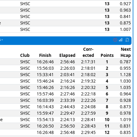
SHSC
13
0.927
SHSC
13
0.963
SHSC
13
0.841
e
SHSC
13
0.875
SHSC
13
1.007
 -
Corr-
Next
Club
Finish
Elapsed
ected
Points
Hcap
SHSC
16:26:46
2:56:46
2:17:31
1
0.787
SHSC
15:56:03
2:26:03
2:18:01
2
0.955
SHSC
15:33:41
2:03:41
2:18:02
3
1.128
SHSC
15:46:24
2:16:24
2:19:32
4
1.030
SHSC
15:46:26
2:16:26
2:20:32
5
1.035
SHSC
15:57:46
2:27:46
2:22:18
6
0.964
SHSC
16:03:39
2:33:39
2:22:26
7
0.928
SHSC
16:14:43
2:44:43
2:24:08
8
0.873
SHSC
15:59:47
2:29:47
2:27:59
9
0.978
ne
SHSC
15:54:13
2:24:13
2:28:41
10
1.019
SHSC
16:26:50
2:56:50
2:28:43
11
0.831
16:26:48
2:56:48
2:29:45
12
0.835