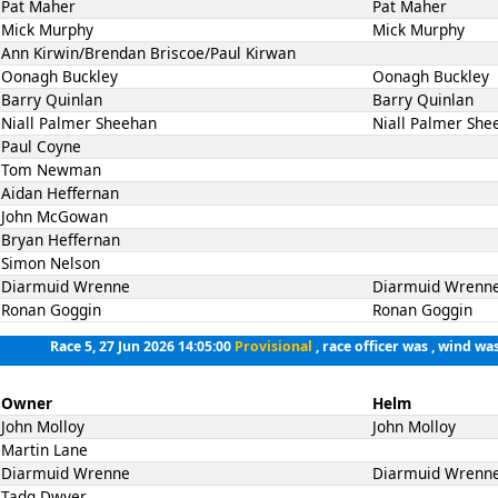
Pat Maher
Pat Maher
Mick Murphy
Mick Murphy
Ann Kirwin/Brendan Briscoe/Paul Kirwan
Oonagh Buckley
Oonagh Buckley
Barry Quinlan
Barry Quinlan
Niall Palmer Sheehan
Niall Palmer She
Paul Coyne
Tom Newman
Aidan Heffernan
John McGowan
Bryan Heffernan
Simon Nelson
Diarmuid Wrenne
Diarmuid Wrenn
Ronan Goggin
Ronan Goggin
Race 5, 27 Jun 2026 14:05:00
Provisional
, race officer was , wind was
Owner
Helm
John Molloy
John Molloy
Martin Lane
Diarmuid Wrenne
Diarmuid Wrenn
Tadg Dwyer