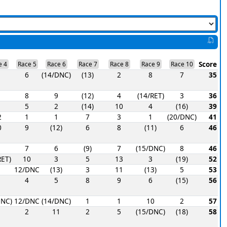
Score
e 4
Race 5
Race 6
Race 7
Race 8
Race 9
Race 10
6
(14/DNC)
(13)
2
8
7
35
8
9
(12)
4
(14/RET)
3
36
5
2
(14)
10
4
(16)
39
2
1
1
7
3
1
(20/DNC)
41
0
9
(12)
6
8
(11)
6
46
7
6
(9)
7
(15/DNC)
8
46
RET)
10
3
5
13
3
(19)
52
12/DNC
(13)
3
11
(13)
5
53
4
5
8
9
6
(15)
56
DNC)
12/DNC
(14/DNC)
1
1
10
2
57
2
11
2
5
(15/DNC)
(18)
58