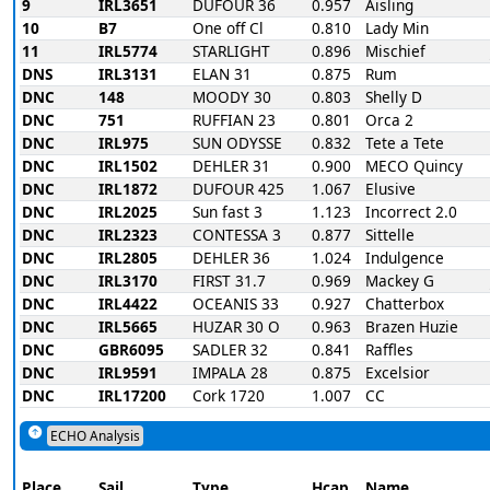
9
IRL3651
DUFOUR 36
0.957
Aisling
10
B7
One off Cl
0.810
Lady Min
11
IRL5774
STARLIGHT
0.896
Mischief
DNS
IRL3131
ELAN 31
0.875
Rum
DNC
148
MOODY 30
0.803
Shelly D
DNC
751
RUFFIAN 23
0.801
Orca 2
DNC
IRL975
SUN ODYSSE
0.832
Tete a Tete
DNC
IRL1502
DEHLER 31
0.900
MECO Quincy
DNC
IRL1872
DUFOUR 425
1.067
Elusive
DNC
IRL2025
Sun fast 3
1.123
Incorrect 2.0
DNC
IRL2323
CONTESSA 3
0.877
Sittelle
DNC
IRL2805
DEHLER 36
1.024
Indulgence
DNC
IRL3170
FIRST 31.7
0.969
Mackey G
DNC
IRL4422
OCEANIS 33
0.927
Chatterbox
DNC
IRL5665
HUZAR 30 O
0.963
Brazen Huzie
DNC
GBR6095
SADLER 32
0.841
Raffles
DNC
IRL9591
IMPALA 28
0.875
Excelsior
DNC
IRL17200
Cork 1720
1.007
CC
ECHO Analysis
Place
Sail
Type
Hcap
Name