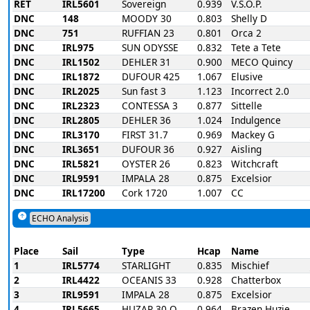
RET
IRL5601
Sovereign
0.939
V.S.O.P.
DNC
148
MOODY 30
0.803
Shelly D
DNC
751
RUFFIAN 23
0.801
Orca 2
DNC
IRL975
SUN ODYSSE
0.832
Tete a Tete
DNC
IRL1502
DEHLER 31
0.900
MECO Quincy
DNC
IRL1872
DUFOUR 425
1.067
Elusive
DNC
IRL2025
Sun fast 3
1.123
Incorrect 2.0
DNC
IRL2323
CONTESSA 3
0.877
Sittelle
DNC
IRL2805
DEHLER 36
1.024
Indulgence
DNC
IRL3170
FIRST 31.7
0.969
Mackey G
DNC
IRL3651
DUFOUR 36
0.927
Aisling
DNC
IRL5821
OYSTER 26
0.823
Witchcraft
DNC
IRL9591
IMPALA 28
0.875
Excelsior
DNC
IRL17200
Cork 1720
1.007
CC
ECHO Analysis
Place
Sail
Type
Hcap
Name
1
IRL5774
STARLIGHT
0.835
Mischief
2
IRL4422
OCEANIS 33
0.928
Chatterbox
3
IRL9591
IMPALA 28
0.875
Excelsior
4
IRL5665
HUZAR 30 O
0.964
Brazen Huzie