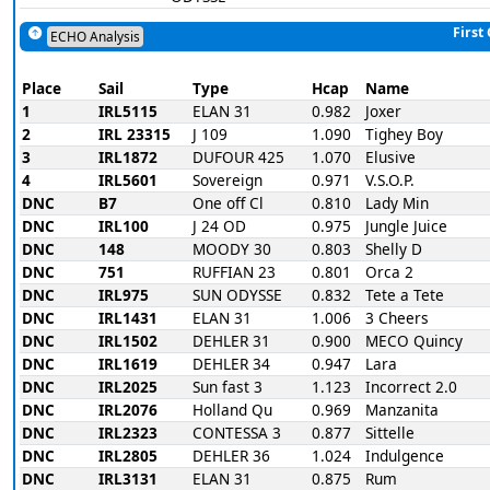
First
ECHO Analysis
Place
Sail
Type
Hcap
Name
1
IRL5115
ELAN 31
0.982
Joxer
2
IRL 23315
J 109
1.090
Tighey Boy
3
IRL1872
DUFOUR 425
1.070
Elusive
4
IRL5601
Sovereign
0.971
V.S.O.P.
DNC
B7
One off Cl
0.810
Lady Min
DNC
IRL100
J 24 OD
0.975
Jungle Juice
DNC
148
MOODY 30
0.803
Shelly D
DNC
751
RUFFIAN 23
0.801
Orca 2
DNC
IRL975
SUN ODYSSE
0.832
Tete a Tete
DNC
IRL1431
ELAN 31
1.006
3 Cheers
DNC
IRL1502
DEHLER 31
0.900
MECO Quincy
DNC
IRL1619
DEHLER 34
0.947
Lara
DNC
IRL2025
Sun fast 3
1.123
Incorrect 2.0
DNC
IRL2076
Holland Qu
0.969
Manzanita
DNC
IRL2323
CONTESSA 3
0.877
Sittelle
DNC
IRL2805
DEHLER 36
1.024
Indulgence
DNC
IRL3131
ELAN 31
0.875
Rum