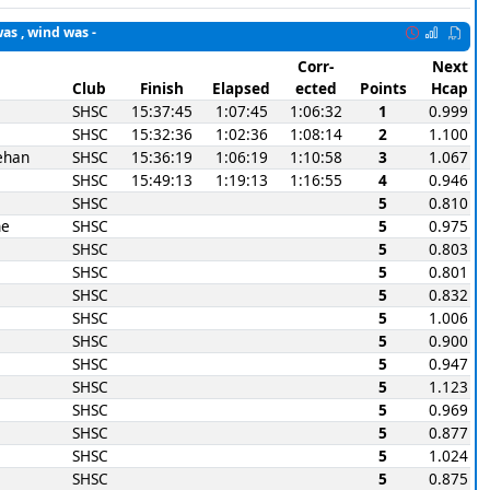
was , wind was -
Corr-
Next
Club
Finish
Elapsed
ected
Points
Hcap
SHSC
15:37:45
1:07:45
1:06:32
1
0.999
SHSC
15:32:36
1:02:36
1:08:14
2
1.100
ehan
SHSC
15:36:19
1:06:19
1:10:58
3
1.067
SHSC
15:49:13
1:19:13
1:16:55
4
0.946
SHSC
5
0.810
ne
SHSC
5
0.975
SHSC
5
0.803
SHSC
5
0.801
SHSC
5
0.832
SHSC
5
1.006
SHSC
5
0.900
SHSC
5
0.947
SHSC
5
1.123
SHSC
5
0.969
SHSC
5
0.877
SHSC
5
1.024
SHSC
5
0.875