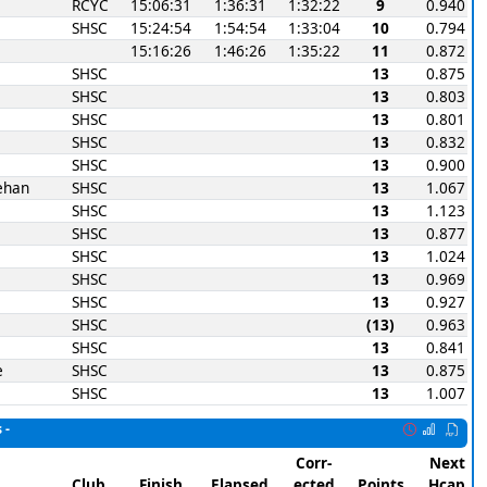
RCYC
15:06:31
1:36:31
1:32:22
9
0.940
SHSC
15:24:54
1:54:54
1:33:04
10
0.794
15:16:26
1:46:26
1:35:22
11
0.872
SHSC
13
0.875
SHSC
13
0.803
SHSC
13
0.801
SHSC
13
0.832
SHSC
13
0.900
ehan
SHSC
13
1.067
SHSC
13
1.123
SHSC
13
0.877
SHSC
13
1.024
SHSC
13
0.969
SHSC
13
0.927
SHSC
(13)
0.963
SHSC
13
0.841
e
SHSC
13
0.875
SHSC
13
1.007
 -
Corr-
Next
Club
Finish
Elapsed
ected
Points
Hcap