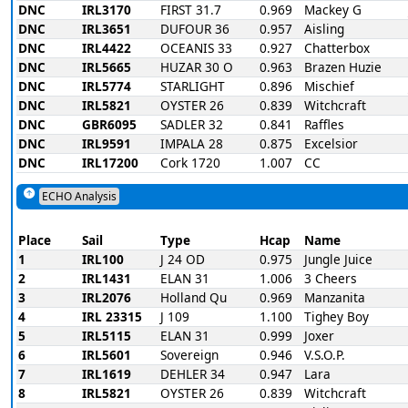
DNC
IRL3170
FIRST 31.7
0.969
Mackey G
DNC
IRL3651
DUFOUR 36
0.957
Aisling
DNC
IRL4422
OCEANIS 33
0.927
Chatterbox
DNC
IRL5665
HUZAR 30 O
0.963
Brazen Huzie
DNC
IRL5774
STARLIGHT
0.896
Mischief
DNC
IRL5821
OYSTER 26
0.839
Witchcraft
DNC
GBR6095
SADLER 32
0.841
Raffles
DNC
IRL9591
IMPALA 28
0.875
Excelsior
DNC
IRL17200
Cork 1720
1.007
CC
ECHO Analysis
Place
Sail
Type
Hcap
Name
1
IRL100
J 24 OD
0.975
Jungle Juice
2
IRL1431
ELAN 31
1.006
3 Cheers
3
IRL2076
Holland Qu
0.969
Manzanita
4
IRL 23315
J 109
1.100
Tighey Boy
5
IRL5115
ELAN 31
0.999
Joxer
6
IRL5601
Sovereign
0.946
V.S.O.P.
7
IRL1619
DEHLER 34
0.947
Lara
8
IRL5821
OYSTER 26
0.839
Witchcraft