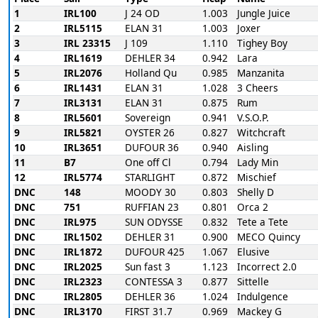
1
IRL100
J 24 OD
1.003
Jungle Juice
2
IRL5115
ELAN 31
1.003
Joxer
3
IRL 23315
J 109
1.110
Tighey Boy
4
IRL1619
DEHLER 34
0.942
Lara
5
IRL2076
Holland Qu
0.985
Manzanita
6
IRL1431
ELAN 31
1.028
3 Cheers
7
IRL3131
ELAN 31
0.875
Rum
8
IRL5601
Sovereign
0.941
V.S.O.P.
9
IRL5821
OYSTER 26
0.827
Witchcraft
10
IRL3651
DUFOUR 36
0.940
Aisling
11
B7
One off Cl
0.794
Lady Min
12
IRL5774
STARLIGHT
0.872
Mischief
DNC
148
MOODY 30
0.803
Shelly D
DNC
751
RUFFIAN 23
0.801
Orca 2
DNC
IRL975
SUN ODYSSE
0.832
Tete a Tete
DNC
IRL1502
DEHLER 31
0.900
MECO Quincy
DNC
IRL1872
DUFOUR 425
1.067
Elusive
DNC
IRL2025
Sun fast 3
1.123
Incorrect 2.0
DNC
IRL2323
CONTESSA 3
0.877
Sittelle
DNC
IRL2805
DEHLER 36
1.024
Indulgence
DNC
IRL3170
FIRST 31.7
0.969
Mackey G