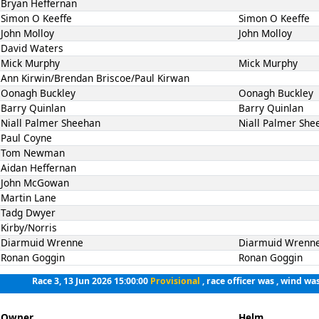
Bryan Heffernan
Simon O Keeffe
Simon O Keeffe
John Molloy
John Molloy
David Waters
Mick Murphy
Mick Murphy
Ann Kirwin/Brendan Briscoe/Paul Kirwan
Oonagh Buckley
Oonagh Buckley
Barry Quinlan
Barry Quinlan
Niall Palmer Sheehan
Niall Palmer She
Paul Coyne
Tom Newman
Aidan Heffernan
John McGowan
Martin Lane
Tadg Dwyer
Kirby/Norris
Diarmuid Wrenne
Diarmuid Wrenn
Ronan Goggin
Ronan Goggin
Race 3, 13 Jun 2026 15:00:00
Provisional
, race officer was , wind was
Owner
Helm