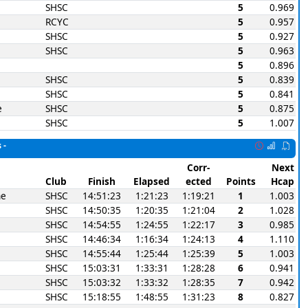
SHSC
5
0.969
RCYC
5
0.957
SHSC
5
0.927
SHSC
5
0.963
5
0.896
SHSC
5
0.839
SHSC
5
0.841
e
SHSC
5
0.875
SHSC
5
1.007
 -
Corr-
Next
Club
Finish
Elapsed
ected
Points
Hcap
ne
SHSC
14:51:23
1:21:23
1:19:21
1
1.003
SHSC
14:50:35
1:20:35
1:21:04
2
1.028
SHSC
14:54:55
1:24:55
1:22:17
3
0.985
SHSC
14:46:34
1:16:34
1:24:13
4
1.110
SHSC
14:55:44
1:25:44
1:25:39
5
1.003
SHSC
15:03:31
1:33:31
1:28:28
6
0.941
SHSC
15:03:32
1:33:32
1:28:35
7
0.942
SHSC
15:18:55
1:48:55
1:31:23
8
0.827