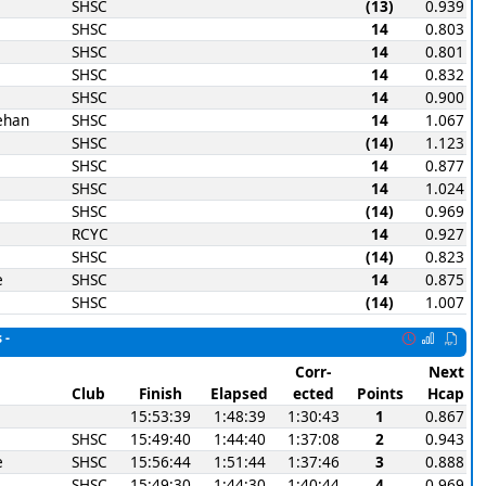
SHSC
(13)
0.939
SHSC
14
0.803
SHSC
14
0.801
SHSC
14
0.832
SHSC
14
0.900
ehan
SHSC
14
1.067
SHSC
(14)
1.123
SHSC
14
0.877
SHSC
14
1.024
SHSC
(14)
0.969
RCYC
14
0.927
SHSC
(14)
0.823
e
SHSC
14
0.875
SHSC
(14)
1.007
 -
Corr-
Next
Club
Finish
Elapsed
ected
Points
Hcap
15:53:39
1:48:39
1:30:43
1
0.867
SHSC
15:49:40
1:44:40
1:37:08
2
0.943
e
SHSC
15:56:44
1:51:44
1:37:46
3
0.888
SHSC
15:49:30
1:44:30
1:40:44
4
0.969