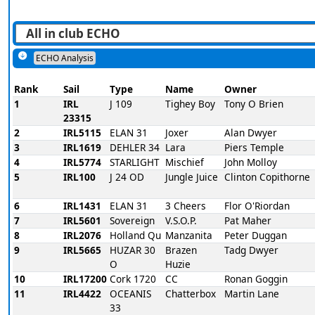
ECHO Analysis
Rank
Sail
Type
Name
Owner
1
IRL
J 109
Tighey Boy
Tony O Brien
23315
2
IRL5115
ELAN 31
Joxer
Alan Dwyer
3
IRL1619
DEHLER 34
Lara
Piers Temple
4
IRL5774
STARLIGHT
Mischief
John Molloy
5
IRL100
J 24 OD
Jungle Juice
Clinton Copithorne
6
IRL1431
ELAN 31
3 Cheers
Flor O'Riordan
7
IRL5601
Sovereign
V.S.O.P.
Pat Maher
8
IRL2076
Holland Qu
Manzanita
Peter Duggan
9
IRL5665
HUZAR 30
Brazen
Tadg Dwyer
O
Huzie
10
IRL17200
Cork 1720
CC
Ronan Goggin
11
IRL4422
OCEANIS
Chatterbox
Martin Lane
33