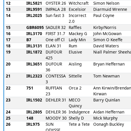
12
IRL5821
OYSTER 26
Witchcraft
Simon Nelson
13
IRL9591
IMPALA 28
Excelsior
Diarmuid Wrenne
14
IRL2025
Sun fast 3
Incorrect
Paul Coyne
2.0
15
GBR6095
SADLER 32
Raffles
Kirby/Norris
16
IRL3170
FIRST 31.7
Mackey G
John McGowan
17
B7
One off Cl
Lady Min
Simon O Keeffe
18
IRL3131
ELAN 31
Rum
David Waters
19
IRL1872
DUFOUR
Elusive
Niall Palmer Sheeh
425
20
IRL3651
DUFOUR
Aisling
Bryan Heffernan
36
21
IRL2323
CONTESSA
Sittelle
Tom Newman
3
22
751
RUFFIAN
Orca 2
Ann Kirwin/Brendan
23
Kirwan
23
IRL1502
DEHLER 31
MECO
Barry Quinlan
Quincy
24
IRL2805
DEHLER 36
Indulgence
Aidan Heffernan
25
148
MOODY 30
Shelly D
Mick Murphy
26
IRL975
SUN
Tete a Tete
Oonagh Buckley
ODYSSE