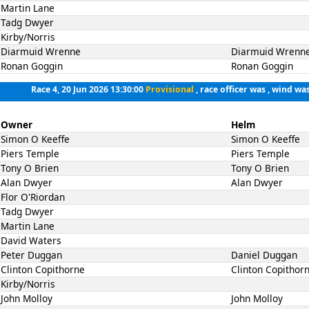
Martin Lane
Tadg Dwyer
Kirby/Norris
Diarmuid Wrenne
Diarmuid Wrenn
Ronan Goggin
Ronan Goggin
Race 4, 20 Jun 2026 13:30:00
Provisional
, race officer was , wind was
Owner
Helm
Simon O Keeffe
Simon O Keeffe
Piers Temple
Piers Temple
Tony O Brien
Tony O Brien
Alan Dwyer
Alan Dwyer
Flor O'Riordan
Tadg Dwyer
Martin Lane
David Waters
Peter Duggan
Daniel Duggan
Clinton Copithorne
Clinton Copithor
Kirby/Norris
John Molloy
John Molloy