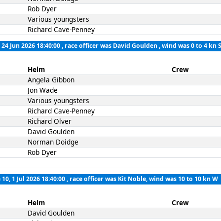
Rob Dyer
Various youngsters
Richard Cave-Penney
 24 Jun 2026 18:40:00
, race officer was David Goulden , wind was 0 to 4 kn 
Helm
Crew
Angela Gibbon
Jon Wade
Various youngsters
Richard Cave-Penney
Richard Olver
David Goulden
Norman Doidge
Rob Dyer
 10, 1 Jul 2026 18:40:00
, race officer was Kit Noble, wind was 10 to 10 kn W
Helm
Crew
David Goulden