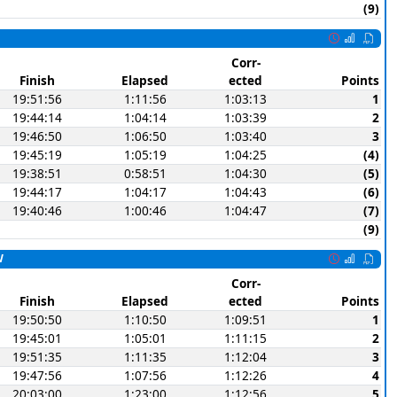
(9)
Corr-
Finish
Elapsed
ected
Points
19:51:56
1:11:56
1:03:13
1
19:44:14
1:04:14
1:03:39
2
19:46:50
1:06:50
1:03:40
3
19:45:19
1:05:19
1:04:25
(4)
19:38:51
0:58:51
1:04:30
(5)
19:44:17
1:04:17
1:04:43
(6)
19:40:46
1:00:46
1:04:47
(7)
(9)
W
Corr-
Finish
Elapsed
ected
Points
19:50:50
1:10:50
1:09:51
1
19:45:01
1:05:01
1:11:15
2
19:51:35
1:11:35
1:12:04
3
19:47:56
1:07:56
1:12:26
4
20:03:00
1:23:00
1:12:56
5