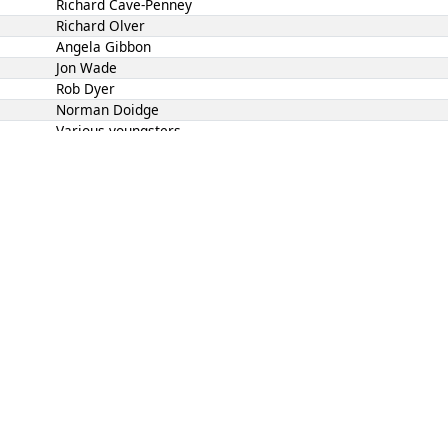
Richard Cave-Penney
Richard Olver
Angela Gibbon
Jon Wade
Rob Dyer
Norman Doidge
Various youngsters
1, 8 Jul 2026 18:40:00
, race officer was Guy Gillmore, wind was 4 to 6 kn N
Helm
Crew
Jon Wade
David Goulden
Richard Cave-Penney
Various youngsters
Norman Doidge
Richard Olver
Angela Gibbon
Rob Dyer
2, 15 Jul 2026 18:40:00
, race officer was Mike Brown, wind was 5 to 12 kn N