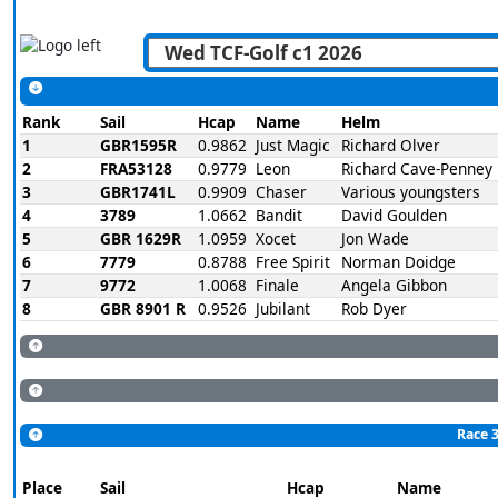
Rank
Sail
Hcap
Name
Helm
1
GBR1595R
0.9862
Just Magic
Richard Olver
2
FRA53128
0.9779
Leon
Richard Cave-Penney
3
GBR1741L
0.9909
Chaser
Various youngsters
4
3789
1.0662
Bandit
David Goulden
5
GBR 1629R
1.0959
Xocet
Jon Wade
6
7779
0.8788
Free Spirit
Norman Doidge
7
9772
1.0068
Finale
Angela Gibbon
8
GBR 8901 R
0.9526
Jubilant
Rob Dyer
Race 3
Place
Sail
Hcap
Name