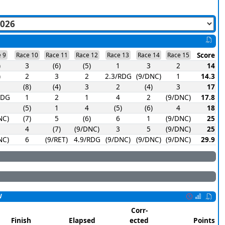
Score
 9
Race 10
Race 11
Race 12
Race 13
Race 14
Race 15
)
3
(6)
(5)
1
3
2
14
)
2
3
2
2.3/RDG
(9/DNC)
1
14.3
(8)
(4)
3
2
(4)
3
17
RDG
1
2
1
4
2
(9/DNC)
17.8
(5)
1
4
(5)
(6)
4
18
NC)
(7)
5
(6)
6
1
(9/DNC)
25
4
(7)
(9/DNC)
3
5
(9/DNC)
25
NC)
6
(9/RET)
4.9/RDG
(9/DNC)
(9/DNC)
(9/DNC)
29.9
W
Corr-
Finish
Elapsed
ected
Points