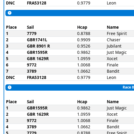
DNC
FRA53128
0.9779
Leon
Place
Sail
Hcap
Name
1
7779
0.8788
Free Spirit
2
GBR1741L
0.9909
Chaser
3
GBR 8901 R
0.9526
Jubilant
4
GBR1595R
0.9862
Just Magic
5
GBR 1629R
1.0959
Xocet
6
9772
1.0068
Finale
7
3789
1.0662
Bandit
DNC
FRA53128
0.9779
Leon
Race 8
Place
Sail
Hcap
Name
1
GBR1595R
0.9862
Just Magic
2
GBR 1629R
1.0959
Xocet
3
9772
1.0068
Finale
4
3789
1.0662
Bandit
5
7779
0.8788
Free Spirit