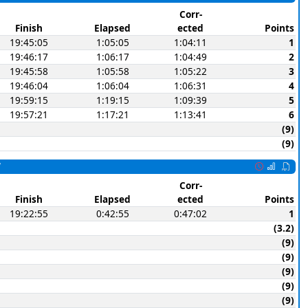
Corr-
Finish
Elapsed
ected
Points
19:45:05
1:05:05
1:04:11
1
19:46:17
1:06:17
1:04:49
2
19:45:58
1:05:58
1:05:22
3
19:46:04
1:06:04
1:06:31
4
19:59:15
1:19:15
1:09:39
5
19:57:21
1:17:21
1:13:41
6
(9)
(9)
W
Corr-
Finish
Elapsed
ected
Points
19:22:55
0:42:55
0:47:02
1
(3.2)
(9)
(9)
(9)
(9)
(9)