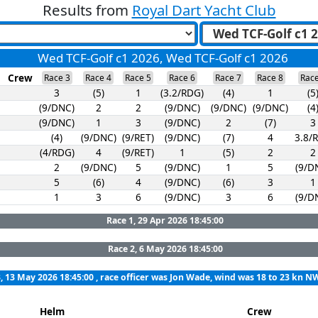
Results from
Royal Dart Yacht Club
Wed TCF-Golf c1 2026, Wed TCF-Golf c1 2026
Crew
Race 3
Race 4
Race 5
Race 6
Race 7
Race 8
Race
3
(5)
1
(3.2/RDG)
(4)
1
(5
(9/DNC)
2
2
(9/DNC)
(9/DNC)
(9/DNC)
(4
(9/DNC)
1
3
(9/DNC)
2
(7)
3
(4)
(9/DNC)
(9/RET)
(9/DNC)
(7)
4
3.8/
(4/RDG)
4
(9/RET)
1
(5)
2
2
2
(9/DNC)
5
(9/DNC)
1
5
(9/D
5
(6)
4
(9/DNC)
(6)
3
1
1
3
6
(9/DNC)
3
6
(9/D
Race 1, 29 Apr 2026 18:45:00
Race 2, 6 May 2026 18:45:00
, 13 May 2026 18:45:00
, race officer was Jon Wade, wind was 18 to 23 kn N
Helm
Crew