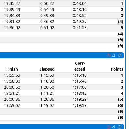
19:35:27
0:50:27
0:48:04
1
19:39:49
0:54:49
0:48:10
2
19:34:33
0:49:33
0:48:52
3
19:31:32
0:46:32
0:49:37
(4)
19:36:02
0:51:02
0:51:23
5
(4)
(9)
(9)
Corr-
Finish
Elapsed
ected
Points
19:55:59
1:15:59
1:15:18
1
19:58:30
1:18:30
1:16:46
2
20:00:50
1:20:50
1:17:00
3
19:51:21
1:11:21
1:18:12
4
20:00:36
1:20:36
1:19:29
(5)
19:59:07
1:19:07
1:19:39
(6)
(9)
(9)