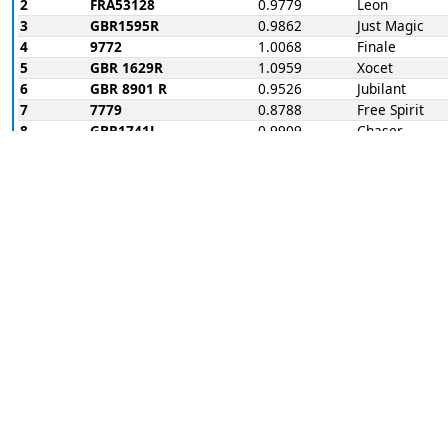
2
FRA53128
0.9779
Leon
3
GBR1595R
0.9862
Just Magic
4
9772
1.0068
Finale
5
GBR 1629R
1.0959
Xocet
6
GBR 8901 R
0.9526
Jubilant
7
7779
0.8788
Free Spirit
8
GBR1741L
0.9909
Chaser
Race 1
Place
Sail
Hcap
Name
1
GBR 1629R
1.0959
Xocet
2
3789
1.0662
Bandit
3
FRA53128
0.9779
Leon
4
GBR1741L
0.9909
Chaser
5
7779
0.8788
Free Spirit
6
GBR1595R
0.9862
Just Magic
7
9772
1.0068
Finale
RET
GBR 8901 R
0.9526
Jubilant
Race note: river race
Race 1