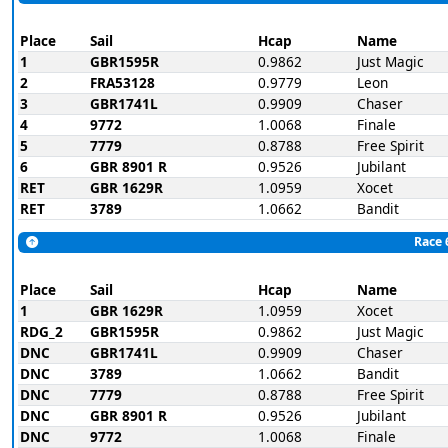
Place
Sail
Hcap
Name
1
GBR1595R
0.9862
Just Magic
2
FRA53128
0.9779
Leon
3
GBR1741L
0.9909
Chaser
4
9772
1.0068
Finale
5
7779
0.8788
Free Spirit
6
GBR 8901 R
0.9526
Jubilant
RET
GBR 1629R
1.0959
Xocet
RET
3789
1.0662
Bandit
Race 
Place
Sail
Hcap
Name
1
GBR 1629R
1.0959
Xocet
RDG_2
GBR1595R
0.9862
Just Magic
DNC
GBR1741L
0.9909
Chaser
DNC
3789
1.0662
Bandit
DNC
7779
0.8788
Free Spirit
DNC
GBR 8901 R
0.9526
Jubilant
DNC
9772
1.0068
Finale