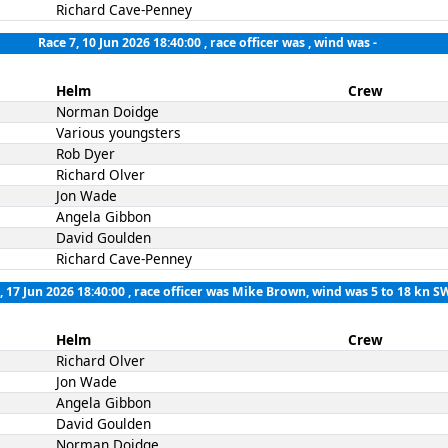
Richard Cave-Penney
Race 7, 10 Jun 2026 18:40:00
, race officer was , wind was -
Helm
Crew
Norman Doidge
Various youngsters
Rob Dyer
Richard Olver
Jon Wade
Angela Gibbon
David Goulden
Richard Cave-Penney
, 17 Jun 2026 18:40:00
, race officer was Mike Brown, wind was 5 to 18 kn S
Helm
Crew
Richard Olver
Jon Wade
Angela Gibbon
David Goulden
Norman Doidge