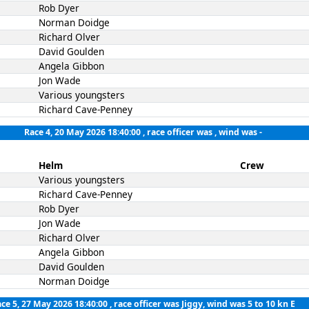
Rob Dyer
Norman Doidge
Richard Olver
David Goulden
Angela Gibbon
Jon Wade
Various youngsters
Richard Cave-Penney
Race 4, 20 May 2026 18:40:00
, race officer was , wind was -
Helm
Crew
Various youngsters
Richard Cave-Penney
Rob Dyer
Jon Wade
Richard Olver
Angela Gibbon
David Goulden
Norman Doidge
ce 5, 27 May 2026 18:40:00
, race officer was Jiggy, wind was 5 to 10 kn E