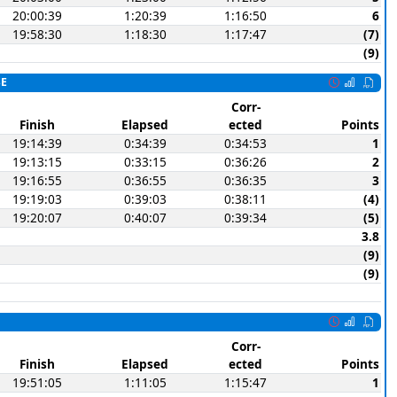
20:00:39
1:20:39
1:16:50
6
19:58:30
1:18:30
1:17:47
(7)
(9)
SE
Corr-
Finish
Elapsed
ected
Points
19:14:39
0:34:39
0:34:53
1
19:13:15
0:33:15
0:36:26
2
19:16:55
0:36:55
0:36:35
3
19:19:03
0:39:03
0:38:11
(4)
19:20:07
0:40:07
0:39:34
(5)
3.8
(9)
(9)
Corr-
Finish
Elapsed
ected
Points
19:51:05
1:11:05
1:15:47
1