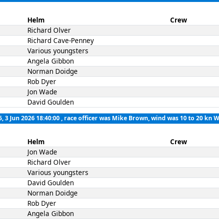
Helm
Crew
Richard Olver
Richard Cave-Penney
Various youngsters
Angela Gibbon
Norman Doidge
Rob Dyer
Jon Wade
David Goulden
6, 3 Jun 2026 18:40:00
, race officer was Mike Brown, wind was 10 to 20 kn 
Helm
Crew
Jon Wade
Richard Olver
Various youngsters
David Goulden
Norman Doidge
Rob Dyer
Angela Gibbon