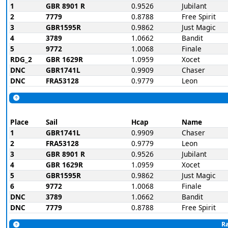
1
GBR 8901 R
0.9526
Jubilant
2
7779
0.8788
Free Spirit
3
GBR1595R
0.9862
Just Magic
4
3789
1.0662
Bandit
5
9772
1.0068
Finale
RDG_2
GBR 1629R
1.0959
Xocet
DNC
GBR1741L
0.9909
Chaser
DNC
FRA53128
0.9779
Leon
Place
Sail
Hcap
Name
1
GBR1741L
0.9909
Chaser
2
FRA53128
0.9779
Leon
3
GBR 8901 R
0.9526
Jubilant
4
GBR 1629R
1.0959
Xocet
5
GBR1595R
0.9862
Just Magic
6
9772
1.0068
Finale
DNC
3789
1.0662
Bandit
DNC
7779
0.8788
Free Spirit
Ra