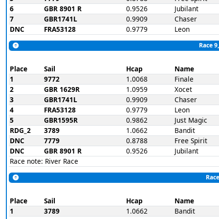
6
GBR 8901 R
0.9526
Jubilant
7
GBR1741L
0.9909
Chaser
DNC
FRA53128
0.9779
Leon
Race 9,
Place
Sail
Hcap
Name
1
9772
1.0068
Finale
2
GBR 1629R
1.0959
Xocet
3
GBR1741L
0.9909
Chaser
4
FRA53128
0.9779
Leon
5
GBR1595R
0.9862
Just Magic
RDG_2
3789
1.0662
Bandit
DNC
7779
0.8788
Free Spirit
DNC
GBR 8901 R
0.9526
Jubilant
Race note: River Race
Race
Place
Sail
Hcap
Name
1
3789
1.0662
Bandit