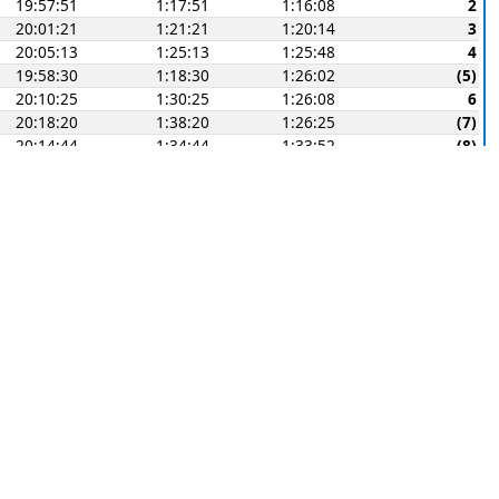
19:57:51
1:17:51
1:16:08
2
20:01:21
1:21:21
1:20:14
3
20:05:13
1:25:13
1:25:48
4
19:58:30
1:18:30
1:26:02
(5)
20:10:25
1:30:25
1:26:08
6
20:18:20
1:38:20
1:26:25
(7)
20:14:44
1:34:44
1:33:52
(8)
E
Corr-
Finish
Elapsed
ected
Points
19:17:51
0:37:51
0:41:29
1
19:19:39
0:39:39
0:42:16
2
19:23:37
0:43:37
0:42:39
3
19:25:04
0:45:04
0:44:39
(4)
19:36:14
0:56:14
0:49:25
5
19:30:55
0:50:55
0:50:13
(6)
19:29:59
0:49:59
0:50:19
(7)
(9)
E