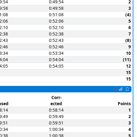
9:54
0:49:54
2
9:58
0:49:58
3
1:08
0:51:08
(4)
2:06
0:52:06
5
2:10
0:52:10
6
2:38
0:52:38
7
2:43
0:52:43
(8)
2:46
0:52:46
9
3:34
0:53:34
10
4:04
0:54:04
(11)
4:05
0:54:05
12
15
15
Corr-
psed
ected
Points
8:14
0:58:14
1
9:49
0:59:49
2
9:51
0:59:51
3
0:34
1:00:34
4
0:38
1:00:38
5