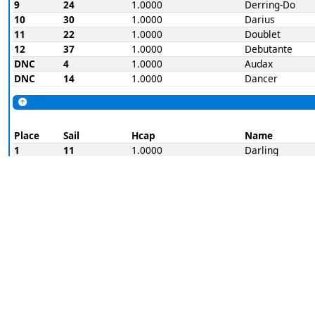
9
24
1.0000
Derring-Do
10
30
1.0000
Darius
11
22
1.0000
Doublet
12
37
1.0000
Debutante
DNC
4
1.0000
Audax
DNC
14
1.0000
Dancer
Place
Sail
Hcap
Name
1
11
1.0000
Darling
2
K32
1.0000
Destroyer
3
22
1.0000
Doublet
4
23
1.0000
Streak
5
3
1.0000
Dauntless
6
9
1.0000
Dynamite
7
29
1.0000
Defender
8
15
1.0000
Dolphin
9
36
1.0000
Dreamer
10
30
1.0000
Darius
11
37
1.0000
Debutante
12
24
1.0000
Derring-Do