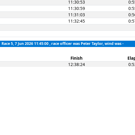
11:30:53
0:5
11:30:59
0:5
11:31:03
0:5
11:32:45
0:5
Race 5, 7 Jun 2026 11:45:00
, race officer was Peter Taylor, wind was -
Finish
Ela
12:38:24
0:5
12:38:26
0:5
12:38:28
0:5
12:39:11
0:5
12:39:25
0:5
12:39:53
0:5
12:40:02
0:5
12:40:04
0:5
12:41:06
0:5
12:41:40
0:5
12:41:50
0:5
12:42:49
0:5