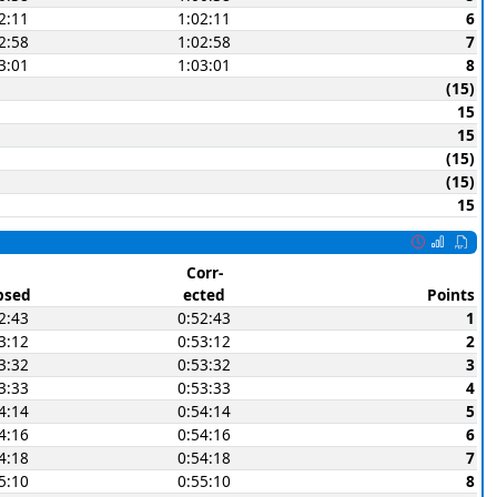
2:11
1:02:11
6
2:58
1:02:58
7
3:01
1:03:01
8
(15)
15
15
(15)
(15)
15
Corr-
psed
ected
Points
2:43
0:52:43
1
3:12
0:53:12
2
3:32
0:53:32
3
3:33
0:53:33
4
4:14
0:54:14
5
4:16
0:54:16
6
4:18
0:54:18
7
5:10
0:55:10
8