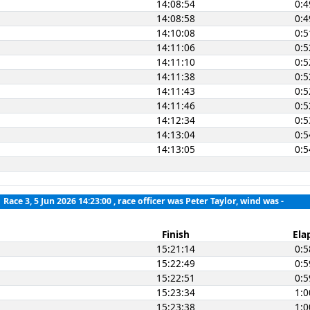
14:08:54
0:4
14:08:58
0:4
14:10:08
0:5
14:11:06
0:5
14:11:10
0:5
14:11:38
0:5
14:11:43
0:5
14:11:46
0:5
14:12:34
0:5
14:13:04
0:5
14:13:05
0:5
Race 3, 5 Jun 2026 14:23:00
, race officer was Peter Taylor, wind was -
Finish
Ela
15:21:14
0:5
15:22:49
0:5
15:22:51
0:5
15:23:34
1:0
15:23:38
1:0