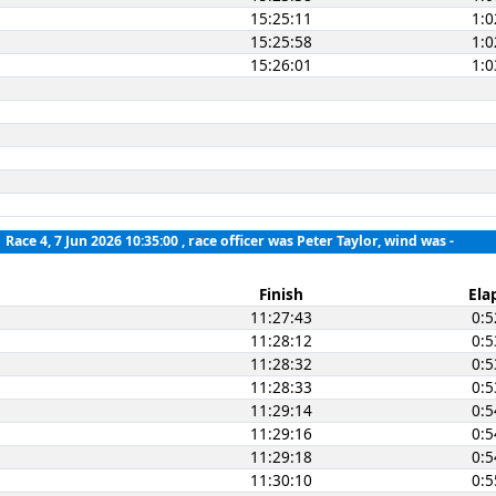
15:25:11
1:0
15:25:58
1:0
15:26:01
1:0
Race 4, 7 Jun 2026 10:35:00
, race officer was Peter Taylor, wind was -
Finish
Ela
11:27:43
0:5
11:28:12
0:5
11:28:32
0:5
11:28:33
0:5
11:29:14
0:5
11:29:16
0:5
11:29:18
0:5
11:30:10
0:5