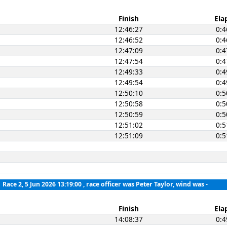
Finish
Ela
12:46:27
0:4
12:46:52
0:4
12:47:09
0:4
12:47:54
0:4
12:49:33
0:4
12:49:54
0:4
12:50:10
0:5
12:50:58
0:5
12:50:59
0:5
12:51:02
0:5
12:51:09
0:5
Race 2, 5 Jun 2026 13:19:00
, race officer was Peter Taylor, wind was -
Finish
Ela
14:08:37
0:4