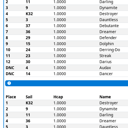
2
11
1.0000
Darling
3
9
1.0000
Dynamite
4
K32
1.0000
Destroyer
5
3
1.0000
Dauntless
6
37
1.0000
Debutante
7
36
1.0000
Dreamer
8
29
1.0000
Defender
9
15
1.0000
Dolphin
10
24
1.0000
Derring-Do
11
23
1.0000
Streak
12
30
1.0000
Darius
DNC
4
1.0000
Audax
DNC
14
1.0000
Dancer
Place
Sail
Hcap
Name
1
K32
1.0000
Destroyer
2
9
1.0000
Dynamite
3
11
1.0000
Darling
4
36
1.0000
Dreamer
5
3
1.0000
Dauntless