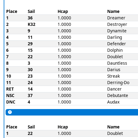
Place
Sail
Hcap
Name
1
36
1.0000
Dreamer
2
K32
1.0000
Destroyer
3
9
1.0000
Dynamite
4
11
1.0000
Darling
5
29
1.0000
Defender
6
15
1.0000
Dolphin
7
22
1.0000
Doublet
8
3
1.0000
Dauntless
9
30
1.0000
Darius
10
23
1.0000
Streak
11
24
1.0000
Derring-Do
RET
14
1.0000
Dancer
NSC
37
1.0000
Debutante
DNC
4
1.0000
Audax
Place
Sail
Hcap
Name
1
22
1.0000
Doublet