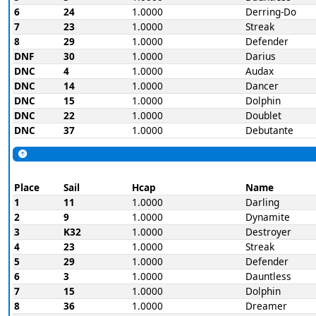
6
24
1.0000
Derring-Do
7
23
1.0000
Streak
8
29
1.0000
Defender
DNF
30
1.0000
Darius
DNC
4
1.0000
Audax
DNC
14
1.0000
Dancer
DNC
15
1.0000
Dolphin
DNC
22
1.0000
Doublet
DNC
37
1.0000
Debutante
Place
Sail
Hcap
Name
1
11
1.0000
Darling
2
9
1.0000
Dynamite
3
K32
1.0000
Destroyer
4
23
1.0000
Streak
5
29
1.0000
Defender
6
3
1.0000
Dauntless
7
15
1.0000
Dolphin
8
36
1.0000
Dreamer