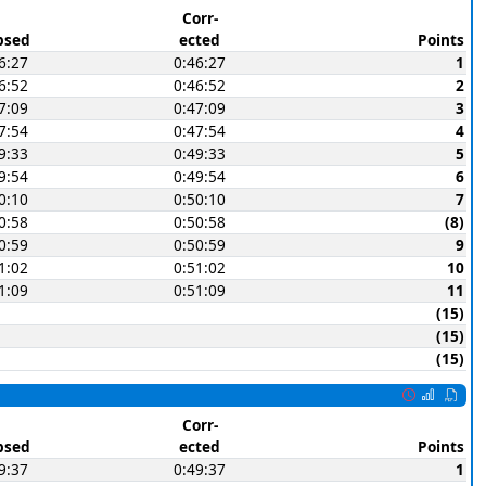
Corr-
psed
ected
Points
6:27
0:46:27
1
6:52
0:46:52
2
7:09
0:47:09
3
7:54
0:47:54
4
9:33
0:49:33
5
9:54
0:49:54
6
0:10
0:50:10
7
0:58
0:50:58
(8)
0:59
0:50:59
9
1:02
0:51:02
10
1:09
0:51:09
11
(15)
(15)
(15)
Corr-
psed
ected
Points
9:37
0:49:37
1