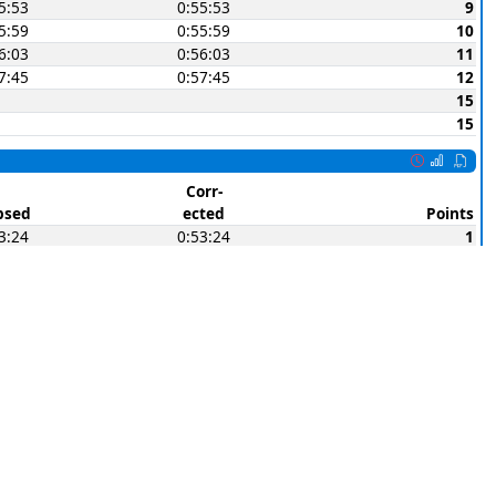
5:53
0:55:53
9
5:59
0:55:59
10
6:03
0:56:03
11
7:45
0:57:45
12
15
15
Corr-
psed
ected
Points
3:24
0:53:24
1
3:26
0:53:26
2
3:28
0:53:28
3
4:11
0:54:11
4
4:25
0:54:25
5
4:53
0:54:53
(6)
5:02
0:55:02
7
5:04
0:55:04
8
6:06
0:56:06
(9)
6:40
0:56:40
10
6:50
0:56:50
11
7:49
0:57:49
(12)