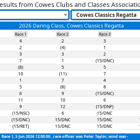
esults from
Cowes Clubs and Classes Associati
2026 Daring Class, Cowes Classics Regatta
Race 1
Race 2
Race 3
4
2
3
2
(4)
1
3
3
2
7
1
(15/DNC)
(8)
5
5
10
(11)
7
1
7
4
5
(8)
8
6
9
(15/DNC)
11
10
6
9
12
(15/DNF)
(15/NSC)
6
15/DNC
(15/DNC)
15/DNC
15/DNC
(15/RET)
15/DNC
15/DNC
Race 1, 5 Jun 2026 12:00:00
, race officer was Peter Taylor, wind was -