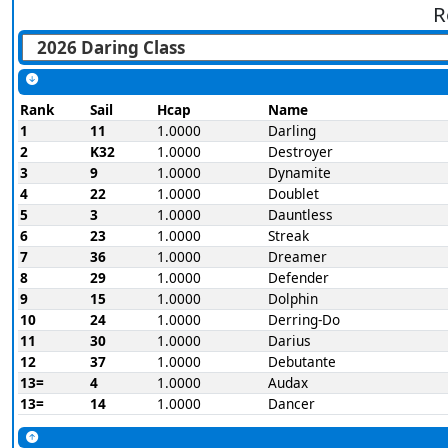
R
Rank
Sail
Hcap
Name
1
11
1.0000
Darling
2
K32
1.0000
Destroyer
3
9
1.0000
Dynamite
4
22
1.0000
Doublet
5
3
1.0000
Dauntless
6
23
1.0000
Streak
7
36
1.0000
Dreamer
8
29
1.0000
Defender
9
15
1.0000
Dolphin
10
24
1.0000
Derring-Do
11
30
1.0000
Darius
12
37
1.0000
Debutante
13=
4
1.0000
Audax
13=
14
1.0000
Dancer