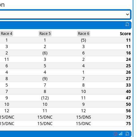
on
Score
Race 4
Race 5
Race 6
1
1
(5)
11
3
2
3
11
2
(6)
6
16
11
3
2
24
6
5
4
25
4
4
1
26
8
(9)
7
27
5
7
8
33
7
8
10
40
9
(12)
11
47
10
10
9
50
12
11
12
56
15/DNC
15/DNC
15/DNS
75
15/DNC
15/DNC
15/DNC
75