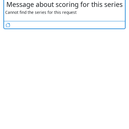
Message about scoring for this series
Cannot find the series for this request