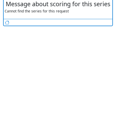
Message about scoring for this series
Cannot find the series for this request